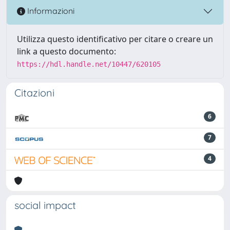
Informazioni
Utilizza questo identificativo per citare o creare un
link a questo documento:
https://hdl.handle.net/10447/620105
Citazioni
6
7
4
social impact