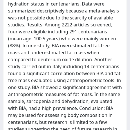
hydration status in centenarians. Data were
summarized descriptively because a meta-analysis
was not possible due to the scarcity of available
studies. Results: Among 2222 articles screened,
four were eligible including 291 centenarians
(mean age: 100.5 years) who were mainly women
(88%). In one study, BIA overestimated fat-free
mass and underestimated fat mass when
compared to deuterium oxide dilution. Another
study carried out in Italy including 14 centenarians
found a significant correlation between BIA and fat-
free mass evaluated using anthropometric tools. In
one study, BIA showed a significant agreement with
anthropometric measures of fat mass. In the same
sample, sarcopenia and dehydration, evaluated
with BIA, had a high prevalence. Conclusion: BIA
may be used for assessing body composition in
centenarians, but research is limited to a few
studies suggesting the need of future research in