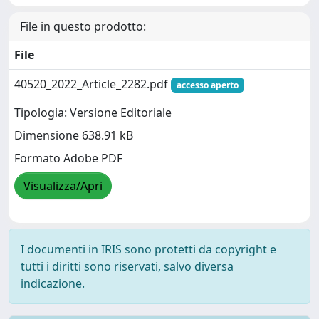
File in questo prodotto:
File
40520_2022_Article_2282.pdf
accesso aperto
Tipologia: Versione Editoriale
Dimensione 638.91 kB
Formato Adobe PDF
Visualizza/Apri
I documenti in IRIS sono protetti da copyright e
tutti i diritti sono riservati, salvo diversa
indicazione.