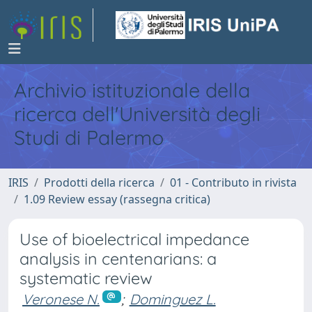
Archivio istituzionale della
ricerca dell'Università degli
Studi di Palermo
IRIS
Prodotti della ricerca
01 - Contributo in rivista
1.09 Review essay (rassegna critica)
Use of bioelectrical impedance
analysis in centenarians: a
systematic review
Veronese N.
;
Dominguez L.