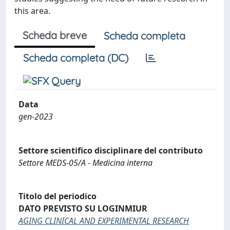
this area.
Scheda breve
Scheda completa
Scheda completa (DC)
Data
gen-2023
Settore scientifico disciplinare del contributo
Settore MEDS-05/A - Medicina interna
Titolo del periodico
DATO PREVISTO SU LOGINMIUR
AGING CLINICAL AND EXPERIMENTAL RESEARCH