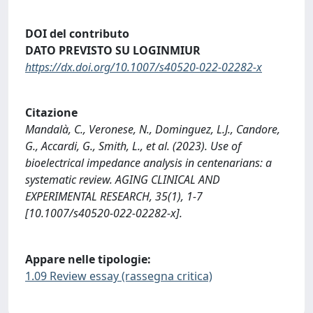
DOI del contributo
DATO PREVISTO SU LOGINMIUR
https://dx.doi.org/10.1007/s40520-022-02282-x
Citazione
Mandalà, C., Veronese, N., Dominguez, L.J., Candore,
G., Accardi, G., Smith, L., et al. (2023). Use of
bioelectrical impedance analysis in centenarians: a
systematic review. AGING CLINICAL AND
EXPERIMENTAL RESEARCH, 35(1), 1-7
[10.1007/s40520-022-02282-x].
Appare nelle tipologie:
1.09 Review essay (rassegna critica)