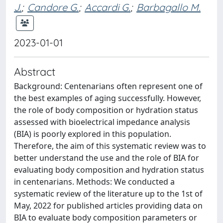
J.
;
Candore G.
;
Accardi G.
;
Barbagallo M.
2023-01-01
Abstract
Background: Centenarians often represent one of
the best examples of aging successfully. However,
the role of body composition or hydration status
assessed with bioelectrical impedance analysis
(BIA) is poorly explored in this population.
Therefore, the aim of this systematic review was to
better understand the use and the role of BIA for
evaluating body composition and hydration status
in centenarians. Methods: We conducted a
systematic review of the literature up to the 1st of
May, 2022 for published articles providing data on
BIA to evaluate body composition parameters or