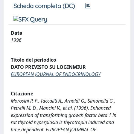
Scheda completa (DC)
Data
1996
Titolo del periodico
DATO PREVISTO SU LOGINMIUR
EUROPEAN JOURNAL OF ENDOCRINOLOGY
Citazione
Morosini P. P., Taccaliti A., Arnaldi G., Simonella G.,
Petrelli M. D., Mancini V., et al. (1996). Enhanced
expression of transforming growth factor beta 1 in
rat thyroid hyperplasia is thyrotropin induced and
time dependent. EUROPEAN JOURNAL OF