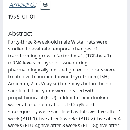
Arnaldi G.
;
1996-01-01
Abstract
Forty-three 8-week-old male Wistar rats were
studied to evaluate temporal changes of
transforming growth factor beta1, (TGF-beta1)
mRNA levels in thyroid tissue during
pharmacologically induced goiter. Four rats were
treated with purified bovine thyrotropin (TSH;
Ambinon, 2 mU/day sc) for 7 days before being
sacrificed. Thirty-one were treated with
propylthiouracil (PTU), added to their drinking
water at a concentration of 0.2 g%, and
subsequently were sacrificed as follows: five after 1
week (PTU-1): five after 2 weeks (PTU-2); five after 4
weeks (PTU-4); five after 8 weeks (PTU-8); five after