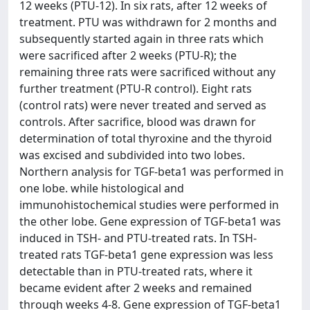
12 weeks (PTU-12). In six rats, after 12 weeks of
treatment. PTU was withdrawn for 2 months and
subsequently started again in three rats which
were sacrificed after 2 weeks (PTU-R); the
remaining three rats were sacrificed without any
further treatment (PTU-R control). Eight rats
(control rats) were never treated and served as
controls. After sacrifice, blood was drawn for
determination of total thyroxine and the thyroid
was excised and subdivided into two lobes.
Northern analysis for TGF-beta1 was performed in
one lobe. while histological and
immunohistochemical studies were performed in
the other lobe. Gene expression of TGF-beta1 was
induced in TSH- and PTU-treated rats. In TSH-
treated rats TGF-beta1 gene expression was less
detectable than in PTU-treated rats, where it
became evident after 2 weeks and remained
through weeks 4-8. Gene expression of TGF-beta1