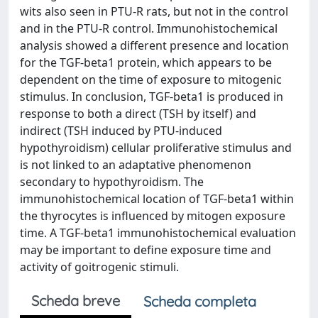
wits also seen in PTU-R rats, but not in the control
and in the PTU-R control. Immunohistochemical
analysis showed a different presence and location
for the TGF-beta1 protein, which appears to be
dependent on the time of exposure to mitogenic
stimulus. In conclusion, TGF-beta1 is produced in
response to both a direct (TSH by itself) and
indirect (TSH induced by PTU-induced
hypothyroidism) cellular proliferative stimulus and
is not linked to an adaptative phenomenon
secondary to hypothyroidism. The
immunohistochemical location of TGF-beta1 within
the thyrocytes is influenced by mitogen exposure
time. A TGF-beta1 immunohistochemical evaluation
may be important to define exposure time and
activity of goitrogenic stimuli.
Scheda breve
Scheda completa