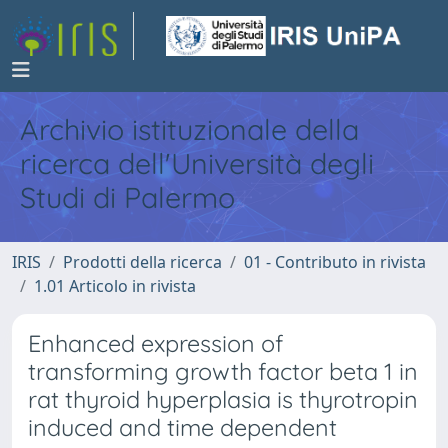
Archivio istituzionale della
ricerca dell'Università degli
Studi di Palermo
IRIS
Prodotti della ricerca
01 - Contributo in rivista
1.01 Articolo in rivista
Enhanced expression of
transforming growth factor beta 1 in
rat thyroid hyperplasia is thyrotropin
induced and time dependent