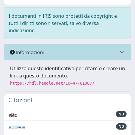
I documenti in IRIS sono protetti da copyright e
tutti i diritti sono riservati, salvo diversa
indicazione.
Informazioni
Utilizza questo identificativo per citare o creare un
link a questo documento:
https://hdl.handle.net/10447/619877
Citazioni
ND
ND