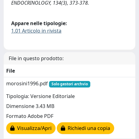
ENDOCRINOLOGY, 134(3), 373-378.
Appare nelle tipologie:
1.01 Articolo in rivista
File in questo prodotto:
File
morosini1996.pdf
Solo gestori archvio
Tipologia: Versione Editoriale
Dimensione 3.43 MB
Formato Adobe PDF
Visualizza/Apri
Richiedi una copia