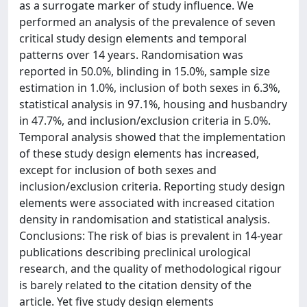
as a surrogate marker of study influence. We
performed an analysis of the prevalence of seven
critical study design elements and temporal
patterns over 14 years. Randomisation was
reported in 50.0%, blinding in 15.0%, sample size
estimation in 1.0%, inclusion of both sexes in 6.3%,
statistical analysis in 97.1%, housing and husbandry
in 47.7%, and inclusion/exclusion criteria in 5.0%.
Temporal analysis showed that the implementation
of these study design elements has increased,
except for inclusion of both sexes and
inclusion/exclusion criteria. Reporting study design
elements were associated with increased citation
density in randomisation and statistical analysis.
Conclusions: The risk of bias is prevalent in 14-year
publications describing preclinical urological
research, and the quality of methodological rigour
is barely related to the citation density of the
article. Yet five study design elements