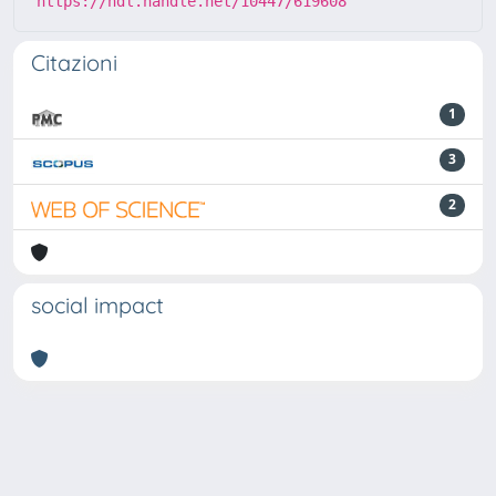
https://hdl.handle.net/10447/619608
Citazioni
1
3
2
social impact