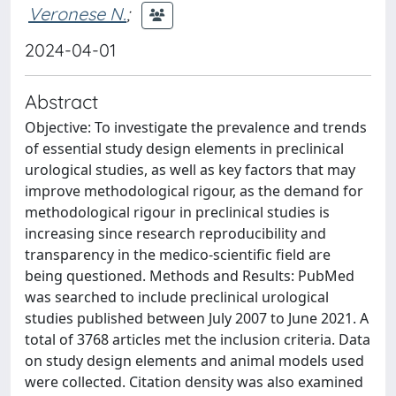
Veronese N.
;
2024-04-01
Abstract
Objective: To investigate the prevalence and trends
of essential study design elements in preclinical
urological studies, as well as key factors that may
improve methodological rigour, as the demand for
methodological rigour in preclinical studies is
increasing since research reproducibility and
transparency in the medico-scientific field are
being questioned. Methods and Results: PubMed
was searched to include preclinical urological
studies published between July 2007 to June 2021. A
total of 3768 articles met the inclusion criteria. Data
on study design elements and animal models used
were collected. Citation density was also examined