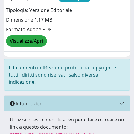
Tipologia: Versione Editoriale
Dimensione 1.17 MB
Formato Adobe PDF
Visualizza/Apri
I documenti in IRIS sono protetti da copyright e
tutti i diritti sono riservati, salvo diversa
indicazione.
Informazioni
Utilizza questo identificativo per citare o creare un
link a questo documento: