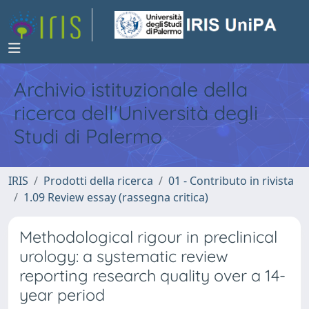
Archivio istituzionale della
ricerca dell'Università degli
Studi di Palermo
IRIS
Prodotti della ricerca
01 - Contributo in rivista
1.09 Review essay (rassegna critica)
Methodological rigour in preclinical
urology: a systematic review
reporting research quality over a 14-
year period