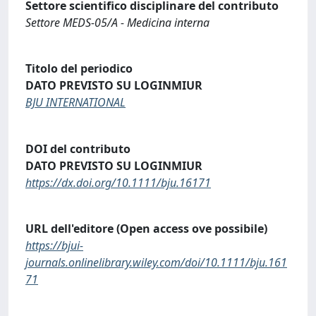
Settore scientifico disciplinare del contributo
Settore MEDS-05/A - Medicina interna
Titolo del periodico
DATO PREVISTO SU LOGINMIUR
BJU INTERNATIONAL
DOI del contributo
DATO PREVISTO SU LOGINMIUR
https://dx.doi.org/10.1111/bju.16171
URL dell'editore (Open access ove possibile)
https://bjui-
journals.onlinelibrary.wiley.com/doi/10.1111/bju.161
71