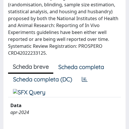
(randomisation, blinding, sample size estimation,
statistical analysis, and housing and husbandry)
proposed by both the National Institutes of Health
and Animal Research: Reporting of In Vivo
Experiments guidelines have been either well
reported or are being well reported over time.
Systematic Review Registration: PROSPERO
CRD42022233125.
Scheda breve
Scheda completa
Scheda completa (DC)
Data
apr-2024