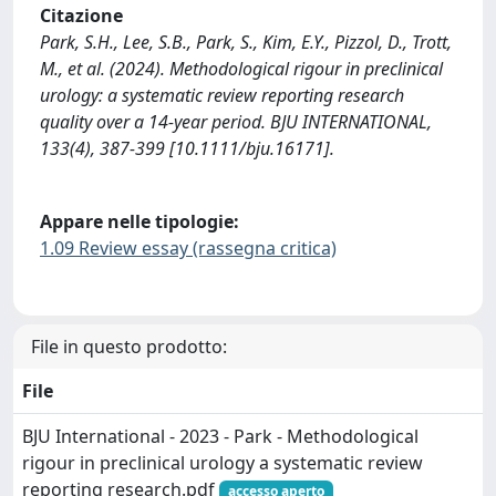
Citazione
Park, S.H., Lee, S.B., Park, S., Kim, E.Y., Pizzol, D., Trott,
M., et al. (2024). Methodological rigour in preclinical
urology: a systematic review reporting research
quality over a 14-year period. BJU INTERNATIONAL,
133(4), 387-399 [10.1111/bju.16171].
Appare nelle tipologie:
1.09 Review essay (rassegna critica)
File in questo prodotto:
File
BJU International - 2023 - Park - Methodological
rigour in preclinical urology a systematic review
reporting research.pdf
accesso aperto