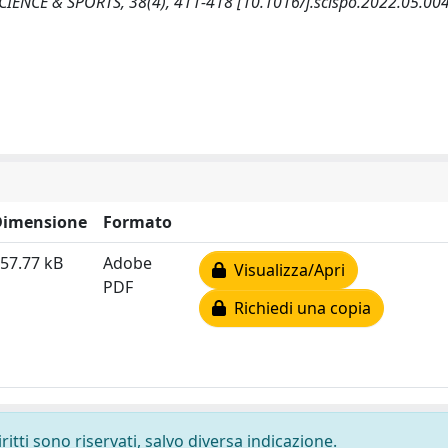
SCIENCE & SPORTS, 38(4), 411-418 [10.1016/j.scispo.2022.05.004
Dimensione
Formato
57.77 kB
Adobe
Visualizza/Apri
PDF
Richiedi una copia
ritti sono riservati, salvo diversa indicazione.