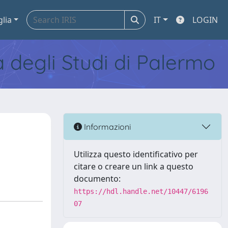
glia
IT
LOGIN
tà degli Studi di Palermo
e
Informazioni
Utilizza questo identificativo per
citare o creare un link a questo
documento:
https://hdl.handle.net/10447/6196
07