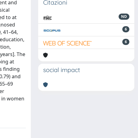
Citazioni
ment and
ical
ed to at
ND
agnosed
6
, 41–64,
 education,
6
tion,
 years]. The
oing at
s finding
social impact
0.79) and
 65–69
er
ly in women