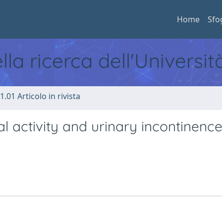
Home
Sfo
ella ricerca dell'Universi
1.01 Articolo in rivista
l activity and urinary incontinenc