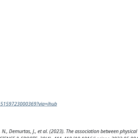
0765159723000369?via=ihub
e, N., Demurtas, J., et al. (2023). The association between physical 