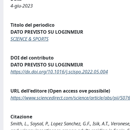
4-giu-2023
Titolo del periodico
DATO PREVISTO SU LOGINMIUR
SCIENCE & SPORTS
DOI del contributo
DATO PREVISTO SU LOGINMIUR
https://dx.doi.org/10.1016/j.scispo.2022.05.004
URL dell'editore (Open access ove possibile)
https://www.sciencedirect.com/science/article/abs/pii/S
Citazione
Smith, L., Soysal, P., Lopez Sanchez, G.F., Isik, A.T., Verones