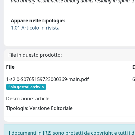
and urinary incontinence among adults residing in Spain. 
Appare nelle tipologie:
1.01 Articolo in rivista
File in questo prodotto:
File
1-s2.0-S0765159723000369-main.pdf
6
Solo gestori archvio
Descrizione: article
Tipologia: Versione Editoriale
I documenti in IRIS sono protetti da copyright e tutti i di