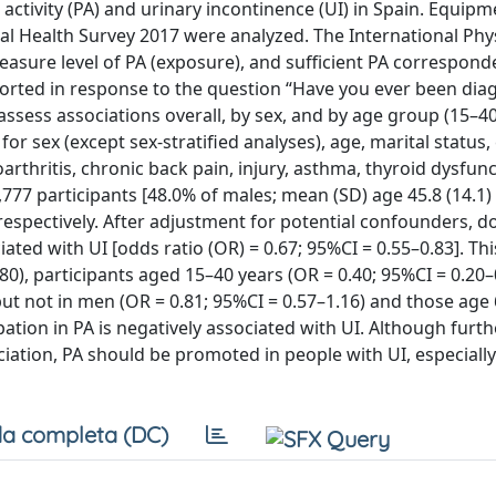
 activity (PA) and urinary incontinence (UI) in Spain. Equip
l Health Survey 2017 were analyzed. The International Phys
asure level of PA (exposure), and sufficient PA correspond
orted in response to the question “Have you ever been di
 assess associations overall, by sex, and by age group (15–40
or sex (except sex-stratified analyses), age, marital status,
arthritis, chronic back pain, injury, asthma, thyroid dysfunc
,777 participants [48.0% of males; mean (SD) age 45.8 (14.1)
respectively. After adjustment for potential confounders, d
ted with UI [odds ratio (OR) = 0.67; 95%CI = 0.55–0.83]. Thi
0), participants aged 15–40 years (OR = 0.40; 95%CI = 0.20–
but not in men (OR = 0.81; 95%CI = 0.57–1.16) and those age
pation in PA is negatively associated with UI. Although furth
ociation, PA should be promoted in people with UI, especial
a completa (DC)