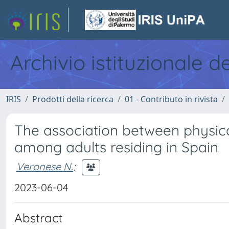
Archivio istituzionale d
IRIS
Prodotti della ricerca
01 - Contributo in rivista
The association between physica
among adults residing in Spain
Veronese N.
;
2023-06-04
Abstract