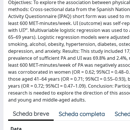
Objectives: To explore the association between physical
methods: Cross-sectional data from the Spanish Nationa
Activity Questionnaire (IPAQ) short form was used to me
least 600 MET-minutes/week. UI (outcome) was self-rep
with UI?”. Multivariable logistic regression was used to
65–69 years). Logistic regression models were adjusted f
smoking, alcohol, obesity, hypertension, diabetes, osteo
depression, and anxiety. Results: This study included 17
prevalence of sufficient PA and UI was 69.8% and 2.4%, 
least 600 MET-minutes/week of PA was negatively associa
was corroborated in women (OR = 0.62; 95%CI = 0.48–0.8
those aged 41–64 years (OR = 0.71; 95%CI = 0.55–0.93), 
years (OR = 0.72; 95%CI = 0.47–1.09). Conclusion: Partici
research is needed to explore the direction of this ass
and young and middle-aged adults.
Scheda breve
Scheda completa
Sched
Data