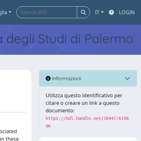
glia
IT
LOGIN
tà degli Studi di Palermo
Informazioni
Utilizza questo identificativo per
citare o creare un link a questo
documento:
https://hdl.handle.net/10447/6196
06
sociated
 in these