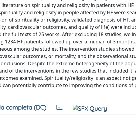
iterature on spirituality and religiosity in patients with HF
spirituality and religiosity in people affected by HF were s
ion of spirituality or religiosity, validated diagnosis of HF, a
ity, cardiovascular outcomes, and quality of life) were inclu
he full texts of 25 works. After excluding 18 studies, we i
ing 1234 HF patients followed up over a median of 3 months.
ogeneous among the studies. The intervention studies showed
ovascular outcomes, or mortality, and the observational st
Conclusions: Despite the extreme heterogeneity of the popu
 and of the interventions in the few studies that included it, a
tcomes examined. Spirituality/religiosity is an aspect not g
d can potentially contribute to improving the conditions of 
a completa (DC)