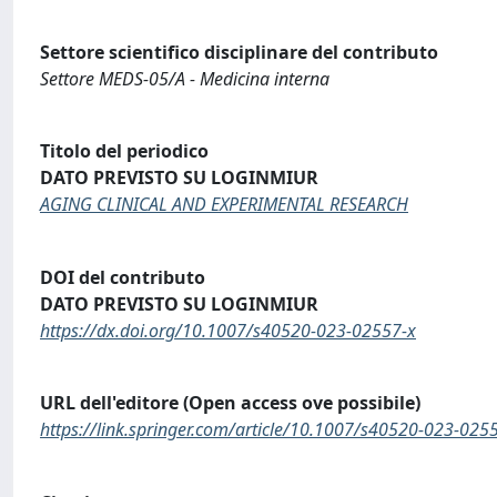
Settore scientifico disciplinare del contributo
Settore MEDS-05/A - Medicina interna
Titolo del periodico
DATO PREVISTO SU LOGINMIUR
AGING CLINICAL AND EXPERIMENTAL RESEARCH
DOI del contributo
DATO PREVISTO SU LOGINMIUR
https://dx.doi.org/10.1007/s40520-023-02557-x
URL dell'editore (Open access ove possibile)
https://link.springer.com/article/10.1007/s40520-023-025