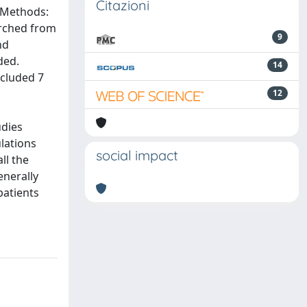
Citazioni
. Methods:
earched from
9
nd
ded.
14
ncluded 7
12
udies
lations
social impact
ll the
enerally
patients