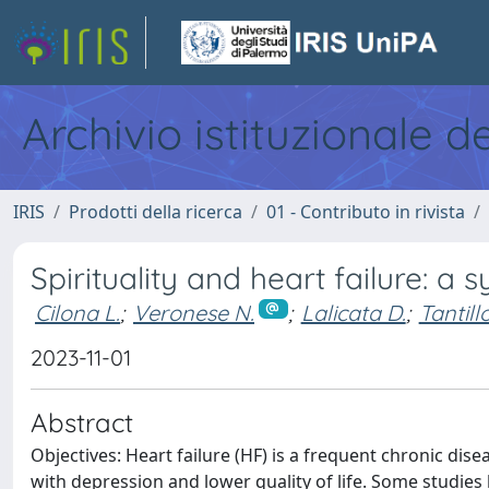
Archivio istituzionale d
IRIS
Prodotti della ricerca
01 - Contributo in rivista
Spirituality and heart failure: a 
Cilona L.
;
Veronese N.
;
Lalicata D.
;
Tantillo
2023-11-01
Abstract
Objectives: Heart failure (HF) is a frequent chronic d
with depression and lower quality of life. Some studies 