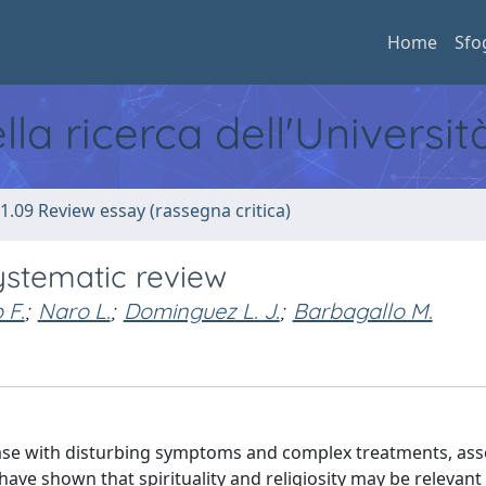
Home
Sfo
ella ricerca dell'Universi
1.09 Review essay (rassegna critica)
systematic review
 F.
;
Naro L.
;
Dominguez L. J.
;
Barbagallo M.
isease with disturbing symptoms and complex treatments, as
have shown that spirituality and religiosity may be relevant