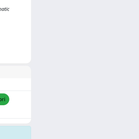
matic
pri