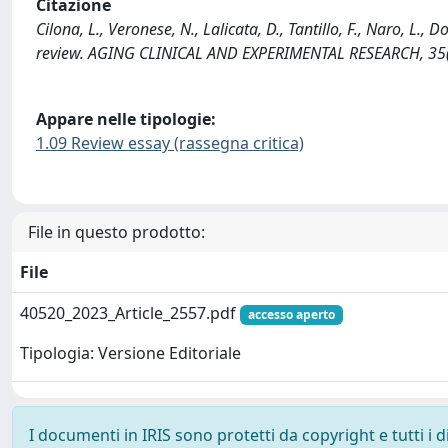
Citazione
Cilona, L., Veronese, N., Lalicata, D., Tantillo, F., Naro, L., 
review. AGING CLINICAL AND EXPERIMENTAL RESEARCH, 35(
Appare nelle tipologie:
1.09 Review essay (rassegna critica)
File in questo prodotto:
File
40520_2023_Article_2557.pdf
accesso aperto
Tipologia: Versione Editoriale
I documenti in IRIS sono protetti da copyright e tutti i di