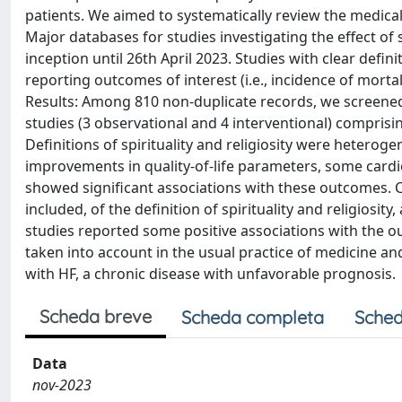
patients. We aimed to systematically review the medical l
Major databases for studies investigating the effect of 
inception until 26th April 2023. Studies with clear definit
reporting outcomes of interest (i.e., incidence of mortal
Results: Among 810 non-duplicate records, we screened t
studies (3 observational and 4 interventional) compris
Definitions of spirituality and religiosity were heter
improvements in quality-of-life parameters, some cardi
showed significant associations with these outcomes. 
included, of the definition of spirituality and religiosity,
studies reported some positive associations with the ou
taken into account in the usual practice of medicine an
with HF, a chronic disease with unfavorable prognosis.
Scheda breve
Scheda completa
Sched
Data
nov-2023