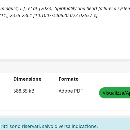
Dominguez, L.J., et al. (2023). Spirituality and heart failure: a syste
11), 2355-2361 [10.1007/s40520-023-02557-x].
Dimensione
Formato
588.35 kB
Adobe PDF
Visualizza/A
ritti sono riservati, salvo diversa indicazione.