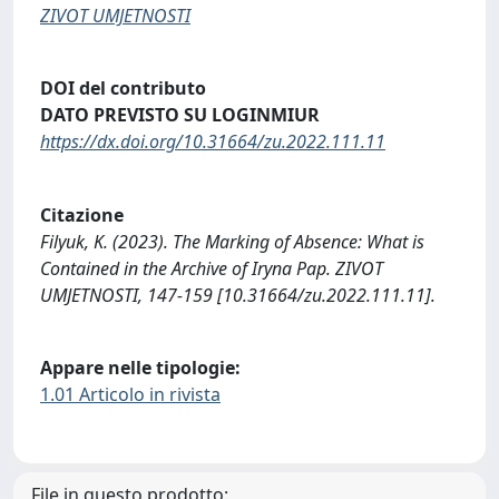
ZIVOT UMJETNOSTI
DOI del contributo
DATO PREVISTO SU LOGINMIUR
https://dx.doi.org/10.31664/zu.2022.111.11
Citazione
Filyuk, K. (2023). The Marking of Absence: What is
Contained in the Archive of Iryna Pap. ZIVOT
UMJETNOSTI, 147-159 [10.31664/zu.2022.111.11].
Appare nelle tipologie:
1.01 Articolo in rivista
File in questo prodotto: