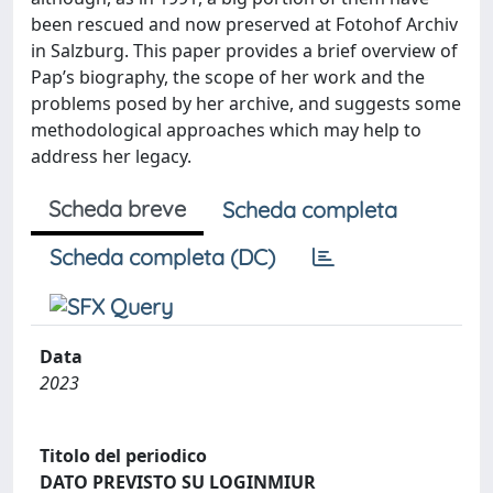
been rescued and now preserved at Fotohof Archiv
in Salzburg. This paper provides a brief overview of
Pap’s biography, the scope of her work and the
problems posed by her archive, and suggests some
methodological approaches which may help to
address her legacy.
Scheda breve
Scheda completa
Scheda completa (DC)
Data
2023
Titolo del periodico
DATO PREVISTO SU LOGINMIUR