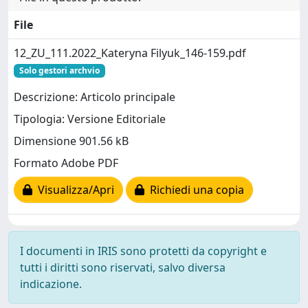
File
12_ZU_111.2022_Kateryna Filyuk_146-159.pdf
Solo gestori archvio
Descrizione: Articolo principale
Tipologia: Versione Editoriale
Dimensione 901.56 kB
Formato Adobe PDF
Visualizza/Apri
Richiedi una copia
I documenti in IRIS sono protetti da copyright e
tutti i diritti sono riservati, salvo diversa
indicazione.