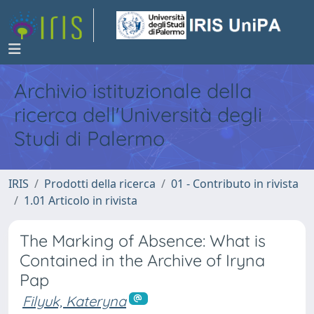
Archivio istituzionale della
ricerca dell'Università degli
Studi di Palermo
IRIS
Prodotti della ricerca
01 - Contributo in rivista
1.01 Articolo in rivista
The Marking of Absence: What is
Contained in the Archive of Iryna
Pap
Filyuk, Kateryna