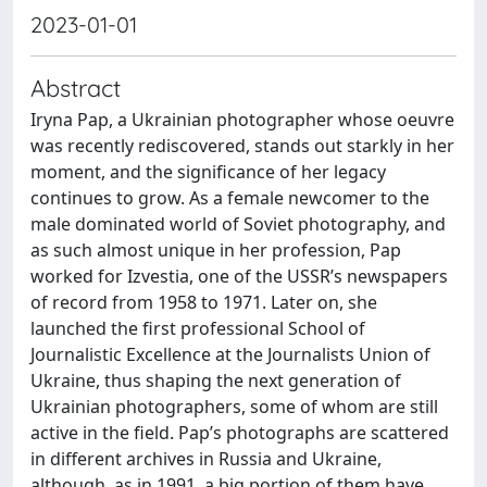
2023-01-01
Abstract
Iryna Pap, a Ukrainian photographer whose oeuvre
was recently rediscovered, stands out starkly in her
moment, and the significance of her legacy
continues to grow. As a female newcomer to the
male dominated world of Soviet photography, and
as such almost unique in her profession, Pap
worked for Izvestia, one of the USSR’s newspapers
of record from 1958 to 1971. Later on, she
launched the first professional School of
Journalistic Excellence at the Journalists Union of
Ukraine, thus shaping the next generation of
Ukrainian photographers, some of whom are still
active in the field. Pap’s photographs are scattered
in different archives in Russia and Ukraine,
although, as in 1991, a big portion of them have