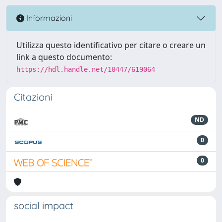
Informazioni
Utilizza questo identificativo per citare o creare un
link a questo documento:
https://hdl.handle.net/10447/619064
Citazioni
ND
0
0
social impact