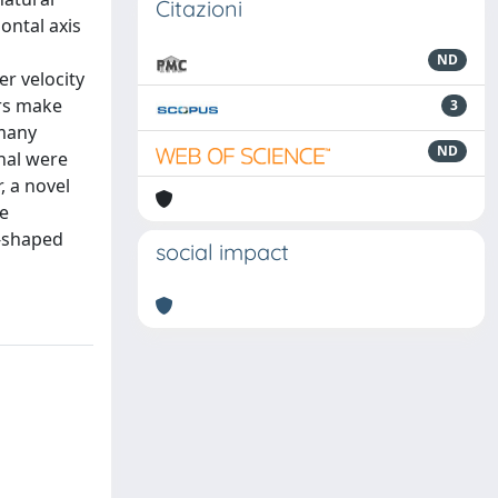
Citazioni
ontal axis
ND
r velocity
ors make
3
 many
ND
anal were
, a novel
e
V-shaped
social impact