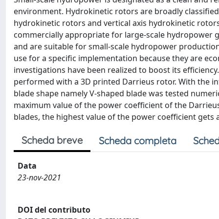
environment. Hydrokinetic rotors are broadly classified
hydrokinetic rotors and vertical axis hydrokinetic rotor
commercially appropriate for large-scale hydropower gen
and are suitable for small-scale hydropower production
use for a specific implementation because they are ec
investigations have been realized to boost its efficiency
performed with a 3D printed Darrieus rotor. With the in
blade shape namely V-shaped blade was tested numeric
maximum value of the power coefficient of the Darrieus
blades, the highest value of the power coefficient gets a
Scheda breve
Scheda completa
Sched
Data
23-nov-2021
DOI del contributo