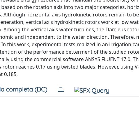
 based on the rotation axis into two major categories, horiz
s. Although horizontal axis hydrokinetic rotors remain to be
eration, vertical axis hydrokinetic rotors work at low wate
. Among the vertical axis water turbines, the Darrieus rot
onomic and independent to the water direction. Therefore,
. In this work, experimental tests realized in an irrigation c
tention of the performance betterment of the studied rotor
ally using the commercial software ANSYS FLUENT 17.0. Th
 rotor reaches 0.17 using twisted blades. However, using 
t 0.185.
a completa (DC)