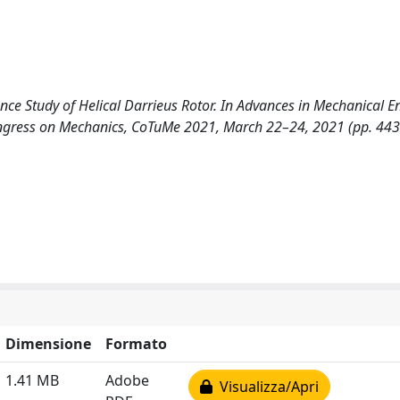
ance Study of Helical Darrieus Rotor. In Advances in Mechanical E
ongress on Mechanics, CoTuMe 2021, March 22–24, 2021 (pp. 44
Dimensione
Formato
1.41 MB
Adobe
Visualizza/Apri