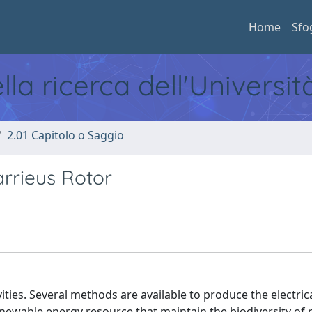
Home
Sfo
ella ricerca dell'Universi
2.01 Capitolo o Saggio
rrieus Rotor
vities. Several methods are available to produce the electric
newable energy resource that maintain the biodiversity of 