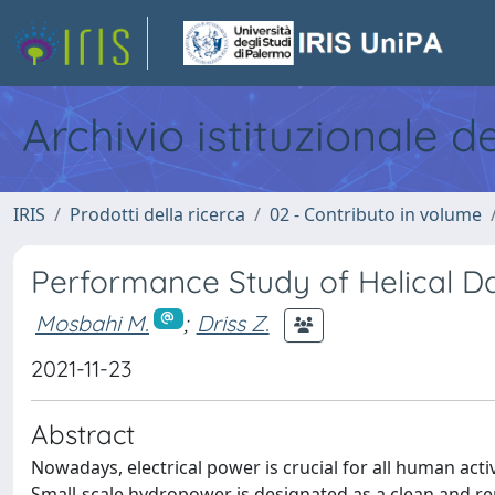
Archivio istituzionale d
IRIS
Prodotti della ricerca
02 - Contributo in volume
Performance Study of Helical Da
Mosbahi M.
;
Driss Z.
2021-11-23
Abstract
Nowadays, electrical power is crucial for all human acti
Small-scale hydropower is designated as a clean and re