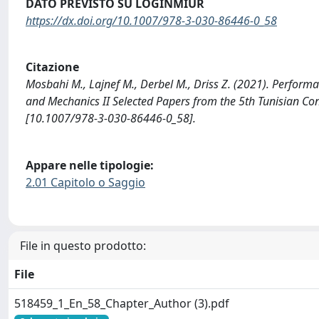
DATO PREVISTO SU LOGINMIUR
https://dx.doi.org/10.1007/978-3-030-86446-0_58
Citazione
Mosbahi M., Lajnef M., Derbel M., Driss Z. (2021). Perform
and Mechanics II Selected Papers from the 5th Tunisian C
[10.1007/978-3-030-86446-0_58].
Appare nelle tipologie:
2.01 Capitolo o Saggio
File in questo prodotto:
File
518459_1_En_58_Chapter_Author (3).pdf