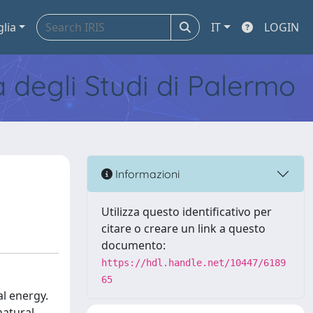
glia
IT
LOGIN
tà degli Studi di Palermo
Informazioni
Utilizza questo identificativo per
citare o creare un link a questo
documento:
https://hdl.handle.net/10447/6189
65
al energy.
natural