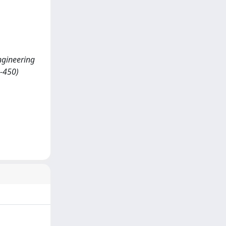
ngineering
3-450)