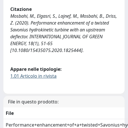
Citazione
Mosbahi, M., Elgasri, S., Lajnef, M., Mosbahi, B., Driss,
Z. (2020). Performance enhancement of a twisted
Savonius hydrokinetic turbine with an upstream
deflector. INTERNATIONAL JOURNAL OF GREEN
ENERGY, 18(1), 51-65
[10.1080/15435075.2020.1825444].
Appare nelle tipologie:
1.01 Articolo in rivista
File in questo prodotto:
File
Performance+enhancement+of+a+twisted+Savonius+hydr