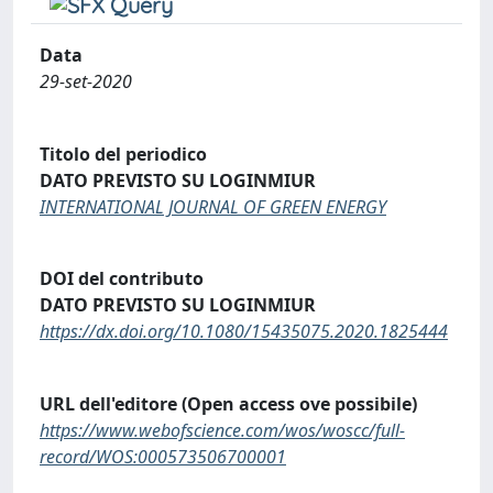
Data
29-set-2020
Titolo del periodico
DATO PREVISTO SU LOGINMIUR
INTERNATIONAL JOURNAL OF GREEN ENERGY
DOI del contributo
DATO PREVISTO SU LOGINMIUR
https://dx.doi.org/10.1080/15435075.2020.1825444
URL dell'editore (Open access ove possibile)
https://www.webofscience.com/wos/woscc/full-
record/WOS:000573506700001