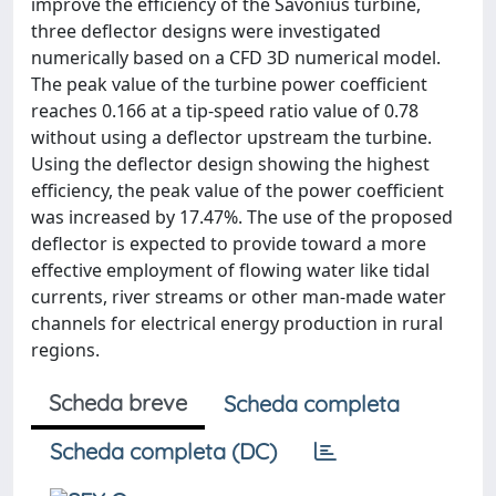
improve the efficiency of the Savonius turbine,
three deflector designs were investigated
numerically based on a CFD 3D numerical model.
The peak value of the turbine power coefficient
reaches 0.166 at a tip-speed ratio value of 0.78
without using a deflector upstream the turbine.
Using the deflector design showing the highest
efficiency, the peak value of the power coefficient
was increased by 17.47%. The use of the proposed
deflector is expected to provide toward a more
effective employment of flowing water like tidal
currents, river streams or other man-made water
channels for electrical energy production in rural
regions.
Scheda breve
Scheda completa
Scheda completa (DC)