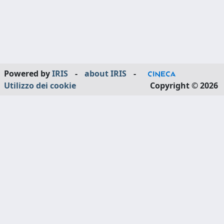
Powered by
IRIS
-
about IRIS
-
Utilizzo dei cookie
Copyright © 2026