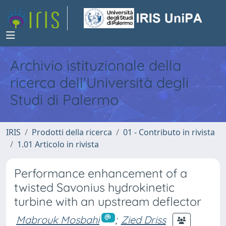
Archivio istituzionale della
ricerca dell'Università degli
Studi di Palermo
IRIS
Prodotti della ricerca
01 - Contributo in rivista
1.01 Articolo in rivista
Performance enhancement of a
twisted Savonius hydrokinetic
turbine with an upstream deflector
Mabrouk Mosbahi
;
Zied Driss