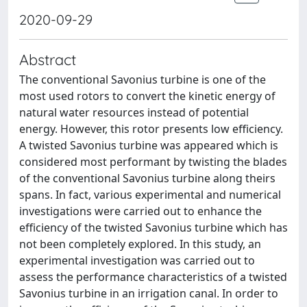
2020-09-29
Abstract
The conventional Savonius turbine is one of the
most used rotors to convert the kinetic energy of
natural water resources instead of potential
energy. However, this rotor presents low efficiency.
A twisted Savonius turbine was appeared which is
considered most performant by twisting the blades
of the conventional Savonius turbine along theirs
spans. In fact, various experimental and numerical
investigations were carried out to enhance the
efficiency of the twisted Savonius turbine which has
not been completely explored. In this study, an
experimental investigation was carried out to
assess the performance characteristics of a twisted
Savonius turbine in an irrigation canal. In order to