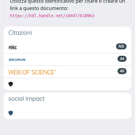
Utilizza questo identificativo per citare o creare un
link a questo documento:
https://hdl.handle.net/10447/618963
Citazioni
ND
44
40
social impact