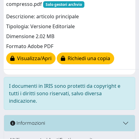
compresso.pdf
Solo gestori archvio
Descrizione: articolo principale
Tipologia: Versione Editoriale
Dimensione 2.02 MB
Formato Adobe PDF
Visualizza/Apri
Richiedi una copia
I documenti in IRIS sono protetti da copyright e
tutti i diritti sono riservati, salvo diversa
indicazione.
Informazioni