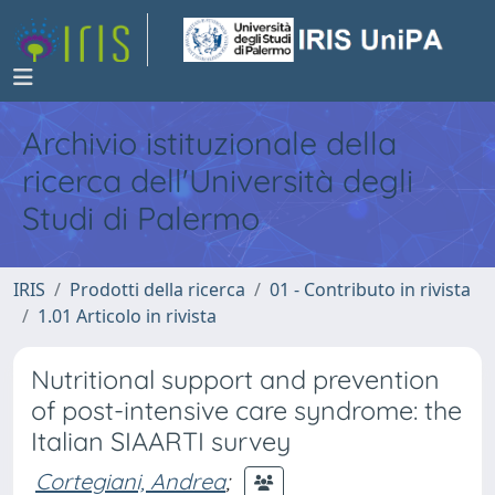
Archivio istituzionale della
ricerca dell'Università degli
Studi di Palermo
IRIS
Prodotti della ricerca
01 - Contributo in rivista
1.01 Articolo in rivista
Nutritional support and prevention
of post-intensive care syndrome: the
Italian SIAARTI survey
Cortegiani, Andrea
;