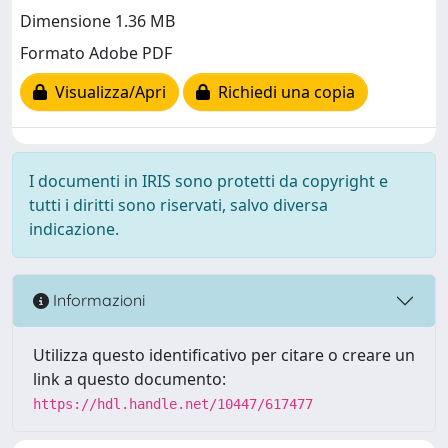
Dimensione 1.36 MB
Formato Adobe PDF
Visualizza/Apri
Richiedi una copia
I documenti in IRIS sono protetti da copyright e
tutti i diritti sono riservati, salvo diversa
indicazione.
Informazioni
Utilizza questo identificativo per citare o creare un
link a questo documento:
https://hdl.handle.net/10447/617477