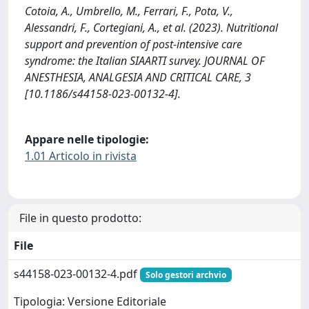
Cotoia, A., Umbrello, M., Ferrari, F., Pota, V.,
Alessandri, F., Cortegiani, A., et al. (2023). Nutritional
support and prevention of post-intensive care
syndrome: the Italian SIAARTI survey. JOURNAL OF
ANESTHESIA, ANALGESIA AND CRITICAL CARE, 3
[10.1186/s44158-023-00132-4].
Appare nelle tipologie:
1.01 Articolo in rivista
File in questo prodotto:
File
s44158-023-00132-4.pdf
Solo gestori archvio
Tipologia: Versione Editoriale