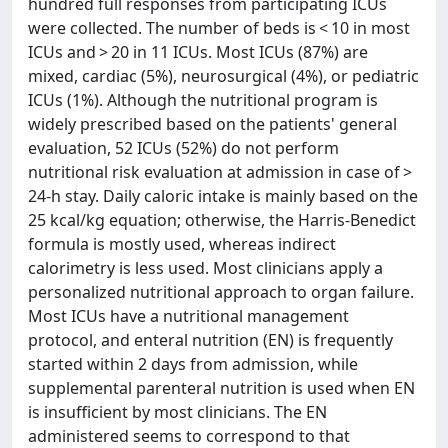
hundred full responses from participating ICUs
were collected. The number of beds is < 10 in most
ICUs and > 20 in 11 ICUs. Most ICUs (87%) are
mixed, cardiac (5%), neurosurgical (4%), or pediatric
ICUs (1%). Although the nutritional program is
widely prescribed based on the patients' general
evaluation, 52 ICUs (52%) do not perform
nutritional risk evaluation at admission in case of >
24-h stay. Daily caloric intake is mainly based on the
25 kcal/kg equation; otherwise, the Harris-Benedict
formula is mostly used, whereas indirect
calorimetry is less used. Most clinicians apply a
personalized nutritional approach to organ failure.
Most ICUs have a nutritional management
protocol, and enteral nutrition (EN) is frequently
started within 2 days from admission, while
supplemental parenteral nutrition is used when EN
is insufficient by most clinicians. The EN
administered seems to correspond to that