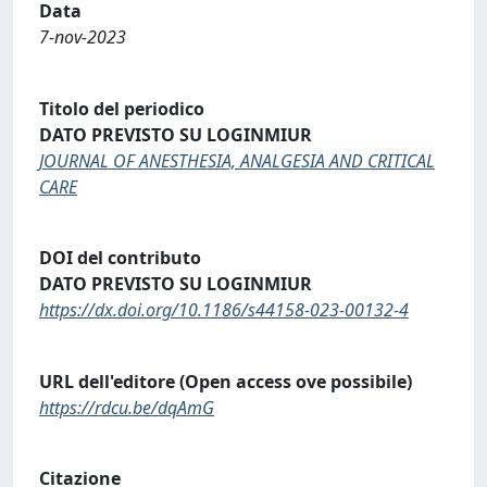
Data
7-nov-2023
Titolo del periodico
DATO PREVISTO SU LOGINMIUR
JOURNAL OF ANESTHESIA, ANALGESIA AND CRITICAL
CARE
DOI del contributo
DATO PREVISTO SU LOGINMIUR
https://dx.doi.org/10.1186/s44158-023-00132-4
URL dell'editore (Open access ove possibile)
https://rdcu.be/dqAmG
Citazione