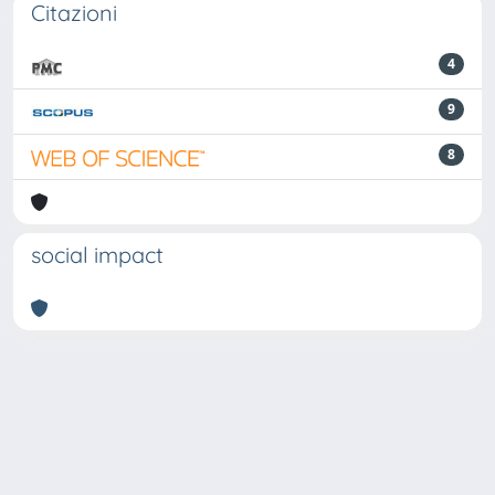
Citazioni
4
9
8
social impact