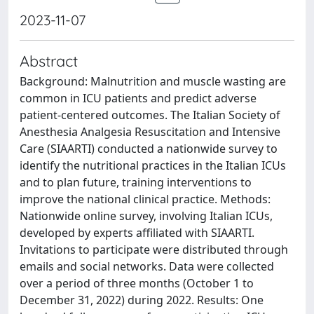
2023-11-07
Abstract
Background: Malnutrition and muscle wasting are
common in ICU patients and predict adverse
patient-centered outcomes. The Italian Society of
Anesthesia Analgesia Resuscitation and Intensive
Care (SIAARTI) conducted a nationwide survey to
identify the nutritional practices in the Italian ICUs
and to plan future, training interventions to
improve the national clinical practice. Methods:
Nationwide online survey, involving Italian ICUs,
developed by experts affiliated with SIAARTI.
Invitations to participate were distributed through
emails and social networks. Data were collected
over a period of three months (October 1 to
December 31, 2022) during 2022. Results: One