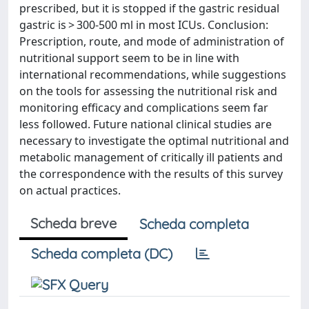
prescribed, but it is stopped if the gastric residual
gastric is > 300-500 ml in most ICUs. Conclusion:
Prescription, route, and mode of administration of
nutritional support seem to be in line with
international recommendations, while suggestions
on the tools for assessing the nutritional risk and
monitoring efficacy and complications seem far
less followed. Future national clinical studies are
necessary to investigate the optimal nutritional and
metabolic management of critically ill patients and
the correspondence with the results of this survey
on actual practices.
Scheda breve
Scheda completa
Scheda completa (DC)