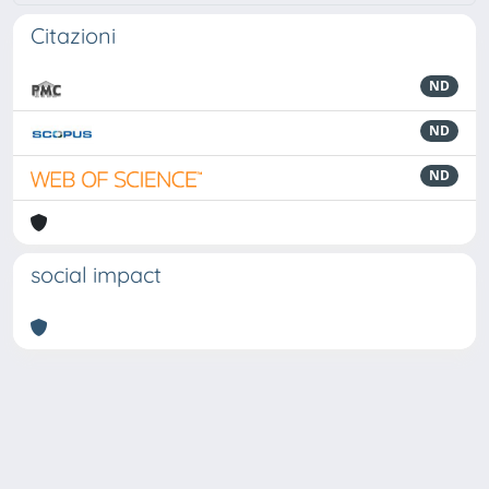
Citazioni
ND
ND
ND
social impact