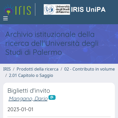
Archivio istituzionale della
ricerca dell'Università degli
Studi di Palermo
IRIS
Prodotti della ricerca
02 - Contributo in volume
2.01 Capitolo o Saggio
Biglietti d'invito
Mangano, Dario
2023-01-01