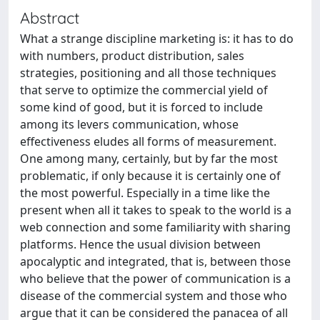
Abstract
What a strange discipline marketing is: it has to do
with numbers, product distribution, sales
strategies, positioning and all those techniques
that serve to optimize the commercial yield of
some kind of good, but it is forced to include
among its levers communication, whose
effectiveness eludes all forms of measurement.
One among many, certainly, but by far the most
problematic, if only because it is certainly one of
the most powerful. Especially in a time like the
present when all it takes to speak to the world is a
web connection and some familiarity with sharing
platforms. Hence the usual division between
apocalyptic and integrated, that is, between those
who believe that the power of communication is a
disease of the commercial system and those who
argue that it can be considered the panacea of all