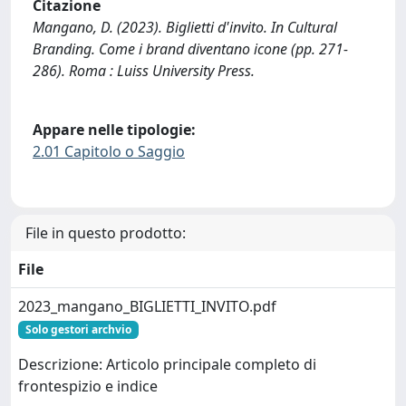
Citazione
Mangano, D. (2023). Biglietti d'invito. In Cultural
Branding. Come i brand diventano icone (pp. 271-
286). Roma : Luiss University Press.
Appare nelle tipologie:
2.01 Capitolo o Saggio
File in questo prodotto:
File
2023_mangano_BIGLIETTI_INVITO.pdf
Solo gestori archvio
Descrizione: Articolo principale completo di
frontespizio e indice