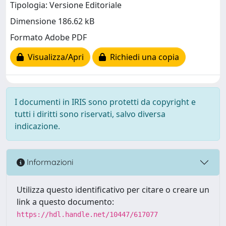
Tipologia: Versione Editoriale
Dimensione 186.62 kB
Formato Adobe PDF
Visualizza/Apri
Richiedi una copia
I documenti in IRIS sono protetti da copyright e
tutti i diritti sono riservati, salvo diversa
indicazione.
Informazioni
Utilizza questo identificativo per citare o creare un
link a questo documento:
https://hdl.handle.net/10447/617077