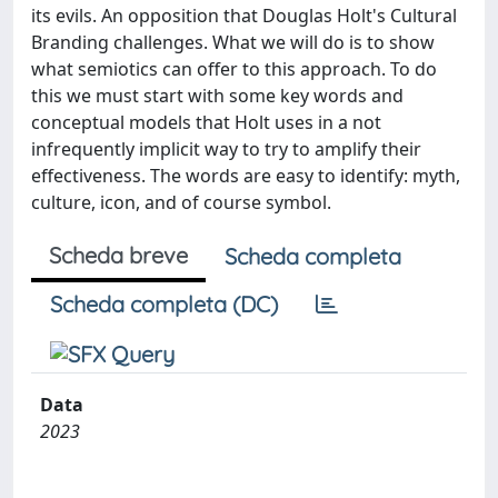
its evils. An opposition that Douglas Holt's Cultural
Branding challenges. What we will do is to show
what semiotics can offer to this approach. To do
this we must start with some key words and
conceptual models that Holt uses in a not
infrequently implicit way to try to amplify their
effectiveness. The words are easy to identify: myth,
culture, icon, and of course symbol.
Scheda breve
Scheda completa
Scheda completa (DC)
Data
2023