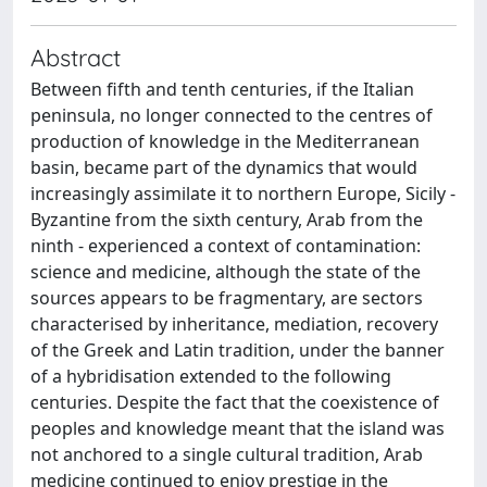
Abstract
Between fifth and tenth centuries, if the Italian
peninsula, no longer connected to the centres of
production of knowledge in the Mediterranean
basin, became part of the dynamics that would
increasingly assimilate it to northern Europe, Sicily -
Byzantine from the sixth century, Arab from the
ninth - experienced a context of contamination:
science and medicine, although the state of the
sources appears to be fragmentary, are sectors
characterised by inheritance, mediation, recovery
of the Greek and Latin tradition, under the banner
of a hybridisation extended to the following
centuries. Despite the fact that the coexistence of
peoples and knowledge meant that the island was
not anchored to a single cultural tradition, Arab
medicine continued to enjoy prestige in the