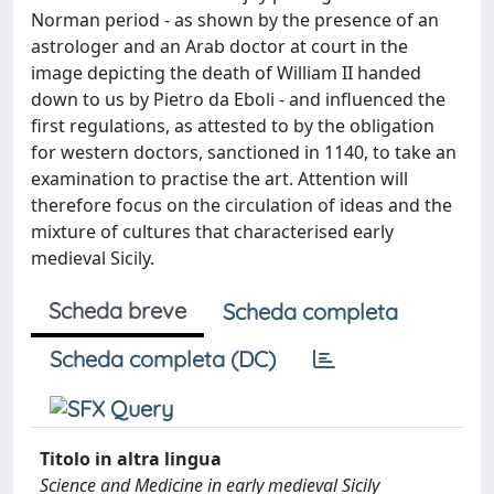
Norman period - as shown by the presence of an
astrologer and an Arab doctor at court in the
image depicting the death of William II handed
down to us by Pietro da Eboli - and influenced the
first regulations, as attested to by the obligation
for western doctors, sanctioned in 1140, to take an
examination to practise the art. Attention will
therefore focus on the circulation of ideas and the
mixture of cultures that characterised early
medieval Sicily.
Scheda breve
Scheda completa
Scheda completa (DC)
Titolo in altra lingua
Science and Medicine in early medieval Sicily