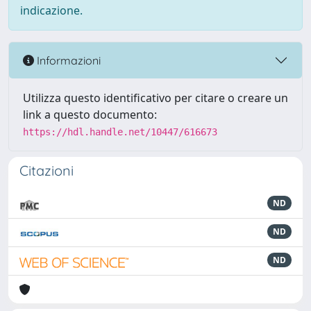
indicazione.
Informazioni
Utilizza questo identificativo per citare o creare un
link a questo documento:
https://hdl.handle.net/10447/616673
Citazioni
ND
ND
ND