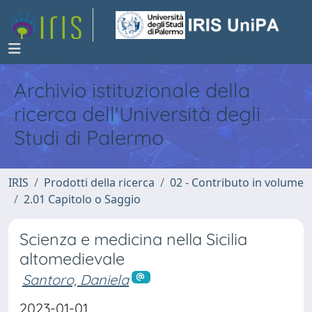
Archivio istituzionale della
ricerca dell'Università degli
Studi di Palermo
IRIS
Prodotti della ricerca
02 - Contributo in volume
2.01 Capitolo o Saggio
Scienza e medicina nella Sicilia
altomedievale
Santoro, Daniela
2023-01-01