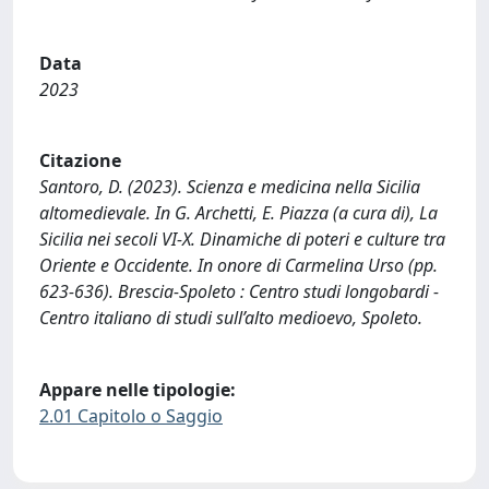
Data
2023
Citazione
Santoro, D. (2023). Scienza e medicina nella Sicilia
altomedievale. In G. Archetti, E. Piazza (a cura di), La
Sicilia nei secoli VI-X. Dinamiche di poteri e culture tra
Oriente e Occidente. In onore di Carmelina Urso (pp.
623-636). Brescia-Spoleto : Centro studi longobardi -
Centro italiano di studi sull’alto medioevo, Spoleto.
Appare nelle tipologie:
2.01 Capitolo o Saggio