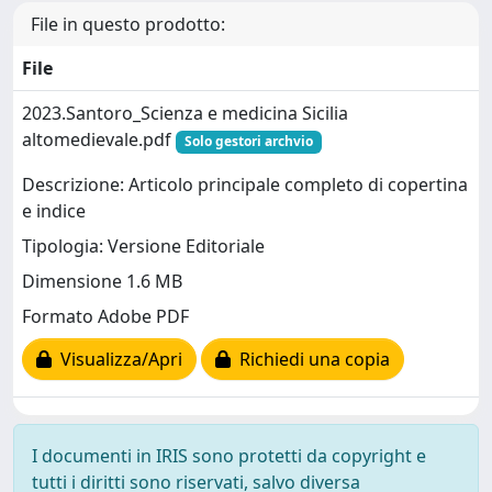
File in questo prodotto:
File
2023.Santoro_Scienza e medicina Sicilia
altomedievale.pdf
Solo gestori archvio
Descrizione: Articolo principale completo di copertina
e indice
Tipologia: Versione Editoriale
Dimensione 1.6 MB
Formato Adobe PDF
Visualizza/Apri
Richiedi una copia
I documenti in IRIS sono protetti da copyright e
tutti i diritti sono riservati, salvo diversa