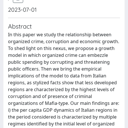
2023-07-01
Abstract
In this paper we study the relationship between
organized crime, corruption and economic growth.
To shed light on this nexus, we propose a growth
model in which organized crime can embezzle
public spending by corrupting and threatening
public officers. Then we bring the empirical
implications of the model to data from Italian
regions, as stylized facts show that less developed
regions are characterized by the highest levels of
corruption and of presence of criminal
organizations of Mafia-type. Our main findings are:
i) the per capita GDP dynamics of Italian regions in
the period considered is characterized by multiple
regimes identified by the initial level of organized