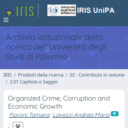
Archivio istituzionale della
ricerca dell'Università degli
Studi di Palermo
IRIS
Prodotti della ricerca
02 - Contributo in volume
2.01 Capitolo o Saggio
Organized Crime, Corruption and
Economic Growth
Fioroni Tamara
;
Lavezzi Andrea Mario
;