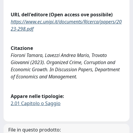
URL dell'editore (Open access ove possibile)
https://www.ec.unipi.it/documents/Ricerca/papers/20
23-298.pdf
Citazione
Fioroni Tamara, Lavezzi Andrea Mario, Trovato
Giovanni (2023). Organized Crime, Corruption and
Economic Growth. In Discussion Papers, Department
of Economics and Management.
Appare nelle tipologie:
2.01 Capitolo o Saggio
File in questo prodotto: