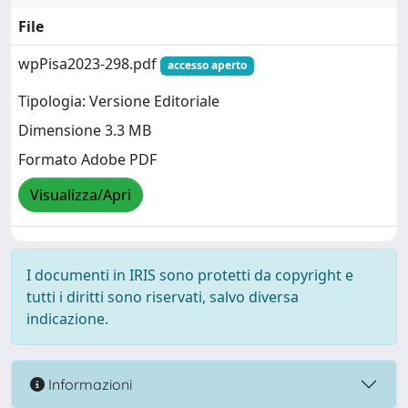
File
wpPisa2023-298.pdf
accesso aperto
Tipologia: Versione Editoriale
Dimensione 3.3 MB
Formato Adobe PDF
Visualizza/Apri
I documenti in IRIS sono protetti da copyright e
tutti i diritti sono riservati, salvo diversa
indicazione.
Informazioni