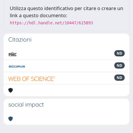
Utilizza questo identificativo per citare o creare un
link a questo documento:
https://hdl.handle.net/10447/615893
Citazioni
ND
ND
ND
social impact