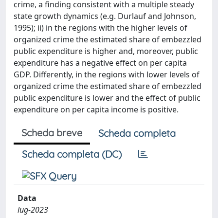
crime, a finding consistent with a multiple steady
state growth dynamics (e.g. Durlauf and Johnson,
1995); ii) in the regions with the higher levels of
organized crime the estimated share of embezzled
public expenditure is higher and, moreover, public
expenditure has a negative effect on per capita
GDP. Differently, in the regions with lower levels of
organized crime the estimated share of embezzled
public expenditure is lower and the effect of public
expenditure on per capita income is positive.
Scheda breve
Scheda completa
Scheda completa (DC)
Data
lug-2023