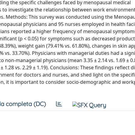
rding the specific challenges faced by menopausal medical
ims to investigate the relationship between work environmen
rses. Methods: This survey was conducted using the Menopau
opausal physicians and 95 nurses employed in health facili
sicians reported a higher frequency of menopausal symptom
gnificant (p < 0.05) for symptoms such as decreased producti
 48.39%), weight gain (79.41% vs. 61.80%), changes in skin 
% vs. 33.70%). Physicians with managerial duties had a signi
non-managerial physicians (mean 3.35 ± 2.14 vs. 1.69 ± 0.
1.28 vs. 2.29 ± 1.19). Conclusions: These findings reflect d
ment for doctors and nurses, and shed light on the specif
n, it is important to consider socio-demographic and work
a completa (DC)