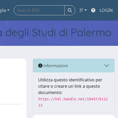
glia
IT
LOGIN
tà degli Studi di Palermo
f
Informazioni
Utilizza questo identificativo per
citare o creare un link a questo
documento:
https://hdl.handle.net/10447/6112
13