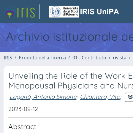
Archivio istituzionale d
IRIS
Prodotti della ricerca
01 - Contributo in rivista
Unveiling the Role of the Work E
Menopausal Physicians and Nur
Laganà, Antonio Simone
;
Chiantera, Vito
;
2023-09-12
Abstract