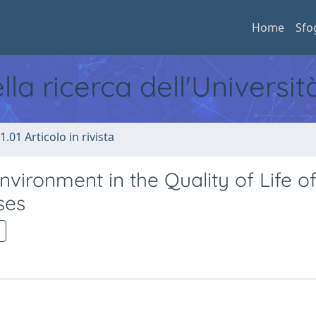
Home
Sfo
ella ricerca dell'Universi
1.01 Articolo in rivista
nvironment in the Quality of Life o
ses