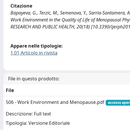
Citazione
Bapayeva, G., Terzic, M., Semenova, Y., Sarria-Santamera, A
Work Environment in the Quality of Life of Menopausal
RESEARCH AND PUBLIC HEALTH, 20(18) [10.3390/ijerph20
Appare nelle tipologie:
1.01 Articolo in rivista
File in questo prodotto:
File
506 - Work Environment and Menopause.pdf
accesso aper
Descrizione: Full text
Tipologia: Versione Editoriale