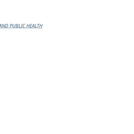
AND PUBLIC HEALTH