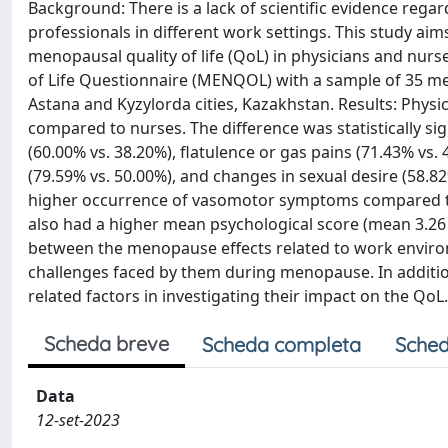
Background: There is a lack of scientific evidence rega
professionals in different work settings. This study a
menopausal quality of life (QoL) in physicians and nu
of Life Questionnaire (MENQOL) with a sample of 35 men
Astana and Kyzylorda cities, Kazakhstan. Results: Phy
compared to nurses. The difference was statistically si
(60.00% vs. 38.20%), flatulence or gas pains (71.43% vs.
(79.59% vs. 50.00%), and changes in sexual desire (58.82
higher occurrence of vasomotor symptoms compared to 
also had a higher mean psychological score (mean 3.26 ± 
between the menopause effects related to work environ
challenges faced by them during menopause. In additio
related factors in investigating their impact on the QoL.
Scheda breve
Scheda completa
Sched
Data
12-set-2023