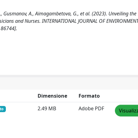
., Gusmanov, A., Aimagambetova, G., et al. (2023). Unveiling the 
 Physicians and Nurses. INTERNATIONAL JOURNAL OF ENVIRONMEN
186744].
Dimensione
Formato
2.49 MB
Adobe PDF
to
Visualiz