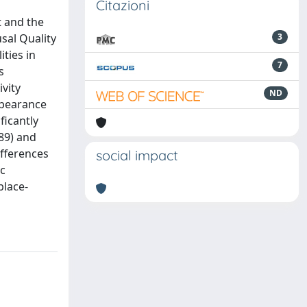
Citazioni
t and the
sal Quality
3
ties in
7
s
vity
ND
appearance
ficantly
89) and
ifferences
social impact
ic
place-