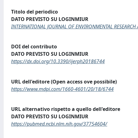
Titolo del periodico
DATO PREVISTO SU LOGINMIUR
INTERNATIONAL JOURNAL OF ENVIRONMENTAL RESEARCH 
DOI del contributo
DATO PREVISTO SU LOGINMIUR
https://dx.doi.org/10.3390/ijerph20186744
URL dell'editore (Open access ove possibile)
https://www.mdpi.com/1660-4601/20/18/6744
URL alternativo rispetto a quello dell'editore
DATO PREVISTO SU LOGINMIUR
https://pubmed.ncbi.nlm.nih.gov/37754604/