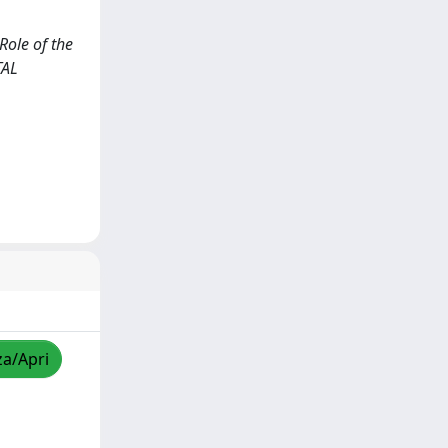
Role of the
TAL
za/Apri