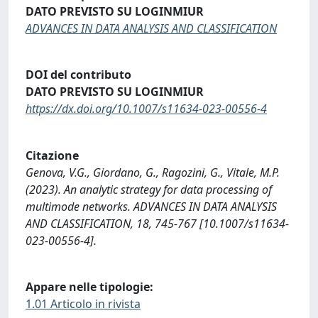
DATO PREVISTO SU LOGINMIUR
ADVANCES IN DATA ANALYSIS AND CLASSIFICATION
DOI del contributo
DATO PREVISTO SU LOGINMIUR
https://dx.doi.org/10.1007/s11634-023-00556-4
Citazione
Genova, V.G., Giordano, G., Ragozini, G., Vitale, M.P.
(2023). An analytic strategy for data processing of
multimode networks. ADVANCES IN DATA ANALYSIS
AND CLASSIFICATION, 18, 745-767 [10.1007/s11634-
023-00556-4].
Appare nelle tipologie:
1.01 Articolo in rivista