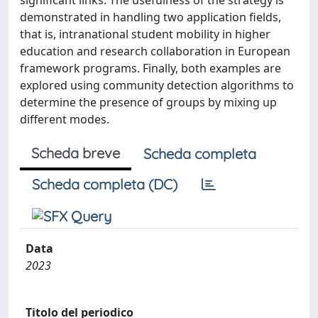
significant links. The usefulness of the strategy is
demonstrated in handling two application fields,
that is, intranational student mobility in higher
education and research collaboration in European
framework programs. Finally, both examples are
explored using community detection algorithms to
determine the presence of groups by mixing up
different modes.
Scheda breve
Scheda completa
Scheda completa (DC)
Data
2023
Titolo del periodico