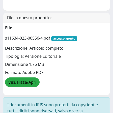
File in questo prodotto:
File
s11634-023-00556-4.pdf
accesso aperto
Descrizione: Articolo completo
Tipologia: Versione Editoriale
Dimensione 1.76 MB
Formato Adobe PDF
Visualizza/Apri
I documenti in IRIS sono protetti da copyright e
tutti i diritti sono riservati, salvo diversa