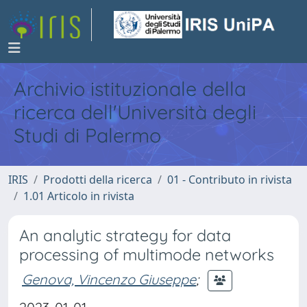
Archivio istituzionale della
ricerca dell'Università degli
Studi di Palermo
IRIS
Prodotti della ricerca
01 - Contributo in rivista
1.01 Articolo in rivista
An analytic strategy for data
processing of multimode networks
Genova, Vincenzo Giuseppe
;