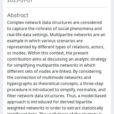
2023-01-01
Abstract
Complex network data structures are considered
to capture the richness of social phenomena and
real-life data settings. Multipartite networks are an
example in which various scenarios are
represented by different types of relations, actors,
or modes. Within this context, the present
contribution aims at discussing an analytic strategy
for simplifying multipartite networks in which
different sets of nodes are linked. By considering
the connection of multimode networks and
hypergraphs as theoretical concepts, a three-step
procedure is introduced to simplify, normalize, and
filter network data structures. Thus, a model-based
approach is introduced for derived bipartite
weighted networks in order to extract statistically