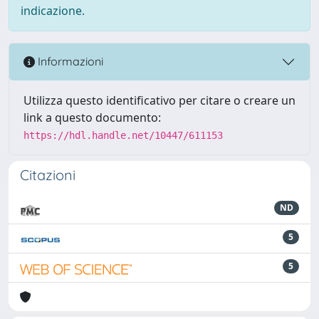
indicazione.
Informazioni
Utilizza questo identificativo per citare o creare un
link a questo documento:
https://hdl.handle.net/10447/611153
Citazioni
ND
5
5