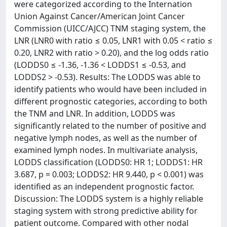
were categorized according to the Internation
Union Against Cancer/American Joint Cancer
Commission (UICC/AJCC) TNM staging system, the
LNR (LNR0 with ratio ≤ 0.05, LNR1 with 0.05 < ratio ≤
0.20, LNR2 with ratio > 0.20), and the log odds ratio
(LODDS0 ≤ -1.36, -1.36 < LODDS1 ≤ -0.53, and
LODDS2 > -0.53). Results: The LODDS was able to
identify patients who would have been included in
different prognostic categories, according to both
the TNM and LNR. In addition, LODDS was
significantly related to the number of positive and
negative lymph nodes, as well as the number of
examined lymph nodes. In multivariate analysis,
LODDS classification (LODDS0: HR 1; LODDS1: HR
3.687, p = 0.003; LODDS2: HR 9.440, p < 0.001) was
identified as an independent prognostic factor.
Discussion: The LODDS system is a highly reliable
staging system with strong predictive ability for
patient outcome. Compared with other nodal