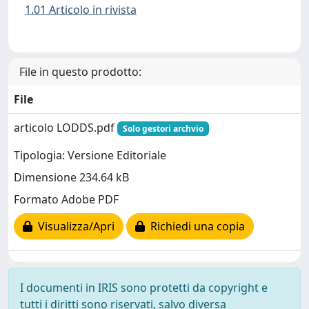
1.01 Articolo in rivista
File in questo prodotto:
File
articolo LODDS.pdf
Solo gestori archvio
Tipologia: Versione Editoriale
Dimensione 234.64 kB
Formato Adobe PDF
Visualizza/Apri
Richiedi una copia
I documenti in IRIS sono protetti da copyright e
tutti i diritti sono riservati, salvo diversa