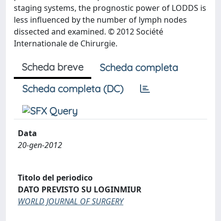
staging systems, the prognostic power of LODDS is
less influenced by the number of lymph nodes
dissected and examined. © 2012 Société
Internationale de Chirurgie.
Scheda breve
Scheda completa
Scheda completa (DC)
Data
20-gen-2012
Titolo del periodico
DATO PREVISTO SU LOGINMIUR
WORLD JOURNAL OF SURGERY