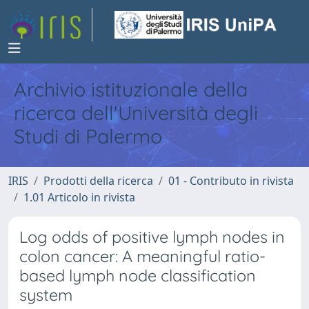
Archivio istituzionale della
ricerca dell'Università degli
Studi di Palermo
IRIS
Prodotti della ricerca
01 - Contributo in rivista
1.01 Articolo in rivista
Log odds of positive lymph nodes in
colon cancer: A meaningful ratio-
based lymph node classification
system