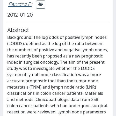
Ferrara F.
;
2012-01-20
Abstract
Background: The log odds of positive lymph nodes
(LODDS), defined as the log of the ratio between
the numbers of positive and negative lymph nodes,
has recently been proposed as a new prognostic
index in surgical oncology. The aim of the present
study was to investigate whether the LODDS
system of lymph node classification was a more
accurate prognostic tool than the tumor node
metastasis (TNM) and lymph node ratio (LNR)
classifications in colon cancer patients. Materials
and methods: Clinicopathologic data from 258
colon cancer patients who had undergone surgical
resection were reviewed. Lymph node parameters