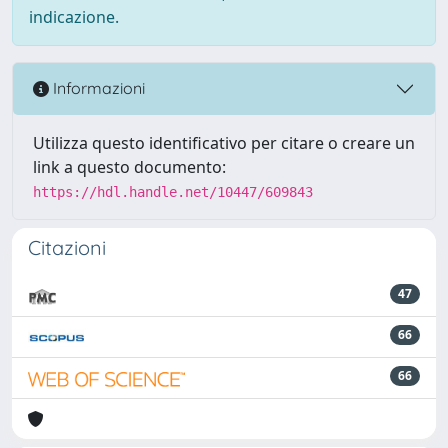
indicazione.
Informazioni
Utilizza questo identificativo per citare o creare un
link a questo documento:
https://hdl.handle.net/10447/609843
Citazioni
47
66
66