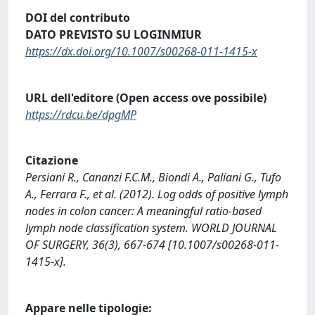
DOI del contributo
DATO PREVISTO SU LOGINMIUR
https://dx.doi.org/10.1007/s00268-011-1415-x
URL dell'editore (Open access ove possibile)
https://rdcu.be/dpgMP
Citazione
Persiani R., Cananzi F.C.M., Biondi A., Paliani G., Tufo
A., Ferrara F., et al. (2012). Log odds of positive lymph
nodes in colon cancer: A meaningful ratio-based
lymph node classification system. WORLD JOURNAL
OF SURGERY, 36(3), 667-674 [10.1007/s00268-011-
1415-x].
Appare nelle tipologie: