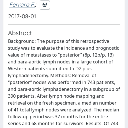
Ferrara F.
;
2017-08-01
Abstract
Background: The purpose of this retrospective
study was to evaluate the incidence and prognostic
value of metastases to “posterior” (8p, 12b/p, 13)
and para-aortic lymph nodes in a large cohort of
Western patients submitted to D2 plus
lymphadenectomy. Methods: Removal of
“posterior” nodes was performed in 743 patients,
and para-aortic lymphadenectomy in a subgroup of
390 patients. After lymph node mapping and
retrieval on the fresh specimen, a median number
of 41 total lymph nodes were analyzed. The median
follow-up period was 37 months for the entire
series and 68 months for survivors. Results: Of 743