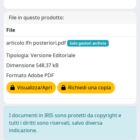
File in questo prodotto:
File
articolo lfn posteriori.pdf
Solo gestori archvio
Tipologia: Versione Editoriale
Dimensione 548.37 kB
Formato Adobe PDF
Visualizza/Apri
Richiedi una copia
I documenti in IRIS sono protetti da copyright e
tutti i diritti sono riservati, salvo diversa
indicazione.