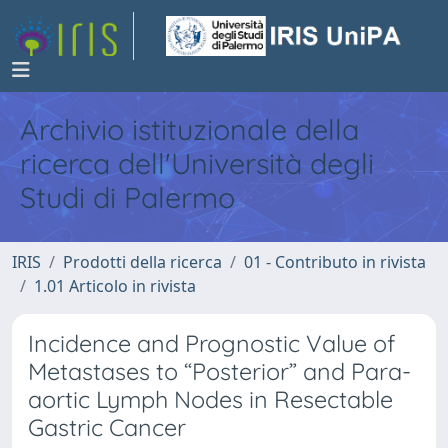
Archivio istituzionale della
ricerca dell'Università degli
Studi di Palermo
IRIS
Prodotti della ricerca
01 - Contributo in rivista
1.01 Articolo in rivista
Incidence and Prognostic Value of
Metastases to “Posterior” and Para-
aortic Lymph Nodes in Resectable
Gastric Cancer