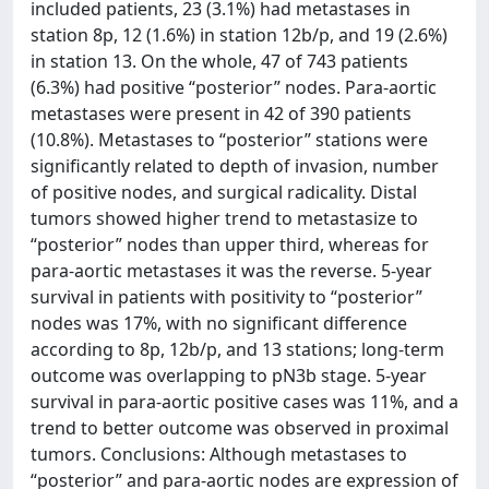
included patients, 23 (3.1%) had metastases in
station 8p, 12 (1.6%) in station 12b/p, and 19 (2.6%)
in station 13. On the whole, 47 of 743 patients
(6.3%) had positive “posterior” nodes. Para-aortic
metastases were present in 42 of 390 patients
(10.8%). Metastases to “posterior” stations were
significantly related to depth of invasion, number
of positive nodes, and surgical radicality. Distal
tumors showed higher trend to metastasize to
“posterior” nodes than upper third, whereas for
para-aortic metastases it was the reverse. 5-year
survival in patients with positivity to “posterior”
nodes was 17%, with no significant difference
according to 8p, 12b/p, and 13 stations; long-term
outcome was overlapping to pN3b stage. 5-year
survival in para-aortic positive cases was 11%, and a
trend to better outcome was observed in proximal
tumors. Conclusions: Although metastases to
“posterior” and para-aortic nodes are expression of