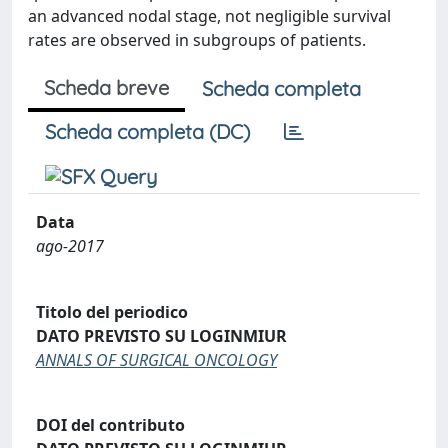
an advanced nodal stage, not negligible survival
rates are observed in subgroups of patients.
Scheda breve
Scheda completa
Scheda completa (DC)
Data
ago-2017
Titolo del periodico
DATO PREVISTO SU LOGINMIUR
ANNALS OF SURGICAL ONCOLOGY
DOI del contributo