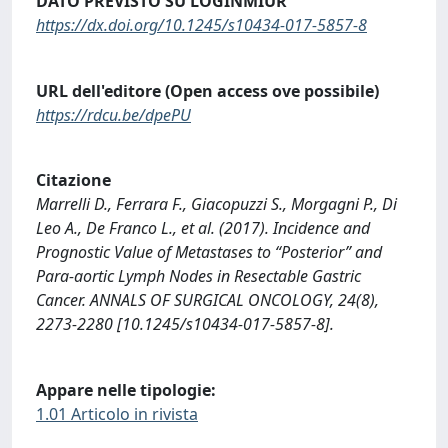
DATO PREVISTO SU LOGINMIUR
https://dx.doi.org/10.1245/s10434-017-5857-8
URL dell'editore (Open access ove possibile)
https://rdcu.be/dpePU
Citazione
Marrelli D., Ferrara F., Giacopuzzi S., Morgagni P., Di
Leo A., De Franco L., et al. (2017). Incidence and
Prognostic Value of Metastases to “Posterior” and
Para-aortic Lymph Nodes in Resectable Gastric
Cancer. ANNALS OF SURGICAL ONCOLOGY, 24(8),
2273-2280 [10.1245/s10434-017-5857-8].
Appare nelle tipologie:
1.01 Articolo in rivista