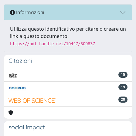
Informazioni
Utilizza questo identificativo per citare o creare un
link a questo documento:
https://hdl.handle.net/10447/609837
Citazioni
15
19
20
social impact