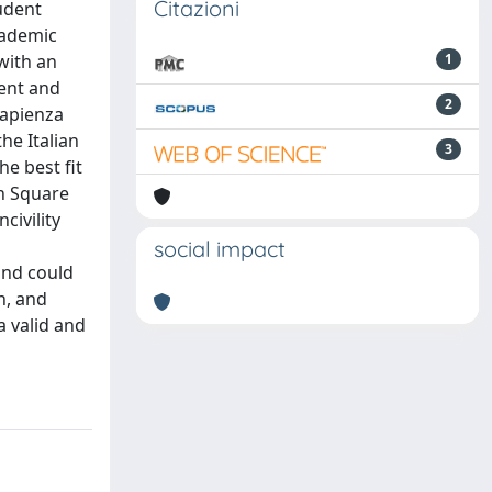
Citazioni
udent
academic
 with an
1
tent and
2
Sapienza
he Italian
3
he best fit
an Square
civility
social impact
and could
n, and
a valid and