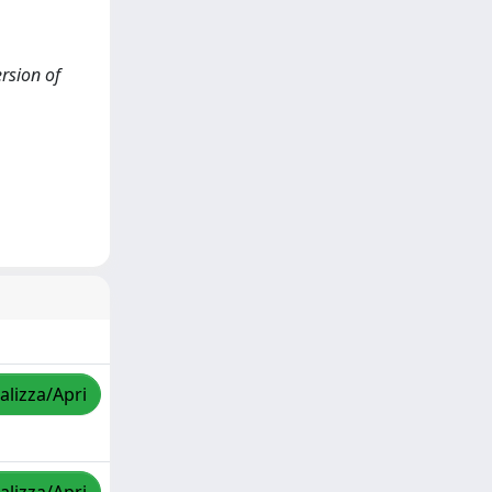
ersion of
alizza/Apri