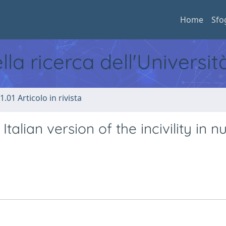
Home
Sfo
ella ricerca dell'Universi
1.01 Articolo in rivista
talian version of the incivility in n