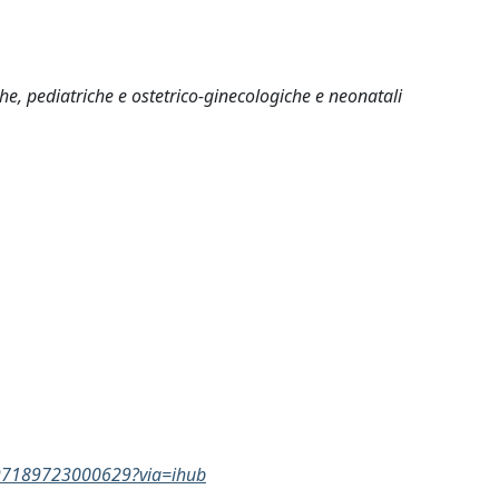
che, pediatriche e ostetrico-ginecologiche e neonatali
0897189723000629?via=ihub