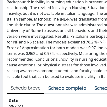
Background: Incivility in nursing education is present 
relationship. The revised Incivility in Nursing Educatio
incivility, but it is not available in Italian language. Th
Italian sample. Methods: The INE-R was translated from 
linguistic clarity. The questionnaire was administered 
University of Rome to assess uncivil behaviors and thei
version were investigated. Results: 79 Italians particip
for NF and NS scales. The models explained 78.2 % (NF) 
Error of Approximation for both models was 0.07, indicatin
items was 0.962 and 0.954, respectively. Measuring the 
recommended. Conclusions: Incivility in nursing educa
cause emotional or physical distress for those involved. 
raising awareness among students and faculty could impr
reliable tool that can be used to evaluate incivility in I
Scheda breve
Scheda completa
Sched
Data
ott-2023