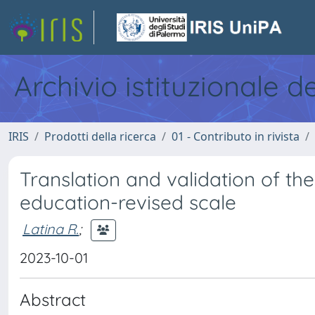
Archivio istituzionale d
IRIS
Prodotti della ricerca
01 - Contributo in rivista
Translation and validation of the I
education-revised scale
Latina R.
;
2023-10-01
Abstract