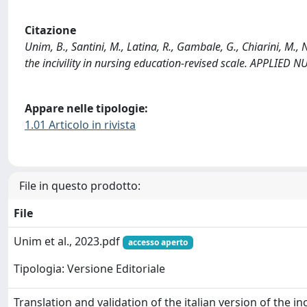
Citazione
Unim, B., Santini, M., Latina, R., Gambale, G., Chiarini, M., N
the incivility in nursing education-revised scale. APPLIED
Appare nelle tipologie:
1.01 Articolo in rivista
File in questo prodotto:
File
Unim et al., 2023.pdf
accesso aperto
Tipologia: Versione Editoriale
Translation and validation of the italian version of the inciv