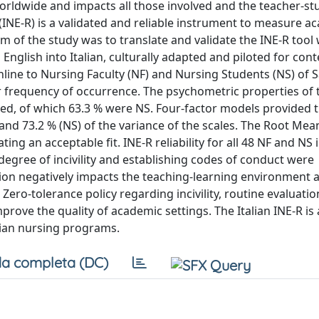
worldwide and impacts all those involved and the teacher-st
n (INE-R) is a validated and reliable instrument to measure 
e aim of the study was to translate and validate the INE-R tool
English into Italian, culturally adapted and piloted for con
online to Nursing Faculty (NF) and Nursing Students (NS) of 
r frequency of occurrence. The psychometric properties of t
ated, of which 63.3 % were NS. Four-factor models provided t
and 73.2 % (NS) of the variance of the scales. The Root Me
g an acceptable fit. INE-R reliability for all 48 NF and NS in
degree of incivility and establishing codes of conduct were
tion negatively impacts the teaching-learning environment 
Zero-tolerance policy regarding incivility, routine evaluatio
ove the quality of academic settings. The Italian INE-R is 
talian nursing programs.
a completa (DC)