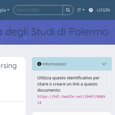
glia
IT
LOGIN
tà degli Studi di Palermo
ursing
Informazioni
Utilizza questo identificativo per
citare o creare un link a questo
documento:
https://hdl.handle.net/10447/6089
14