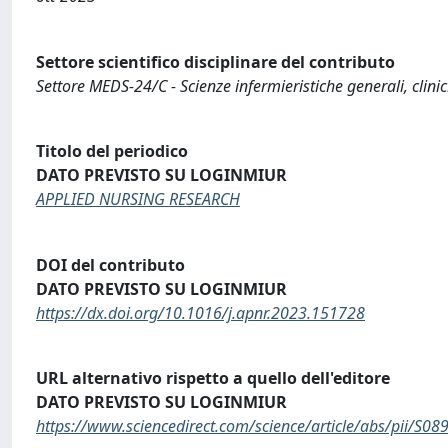
Settore scientifico disciplinare del contributo
Settore MEDS-24/C - Scienze infermieristiche generali, clini
Titolo del periodico
DATO PREVISTO SU LOGINMIUR
APPLIED NURSING RESEARCH
DOI del contributo
DATO PREVISTO SU LOGINMIUR
https://dx.doi.org/10.1016/j.apnr.2023.151728
URL alternativo rispetto a quello dell'editore
DATO PREVISTO SU LOGINMIUR
https://www.sciencedirect.com/science/article/abs/pii/S