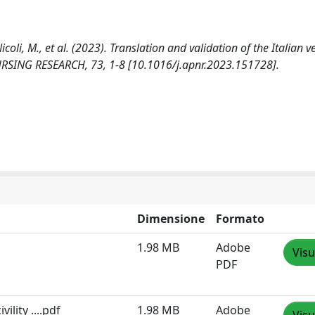
icoli, M., et al. (2023). Translation and validation of the Italian v
 NURSING RESEARCH, 73, 1-8 [10.1016/j.apnr.2023.151728].
Dimensione
Formato
1.98 MB
Adobe
Visu
PDF
ility ....pdf
1.98 MB
Adobe