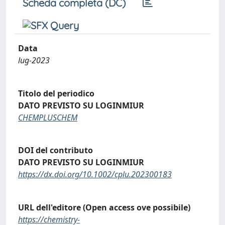
Scheda completa (DC)
Data
lug-2023
Titolo del periodico
DATO PREVISTO SU LOGINMIUR
CHEMPLUSCHEM
DOI del contributo
DATO PREVISTO SU LOGINMIUR
https://dx.doi.org/10.1002/cplu.202300183
URL dell'editore (Open access ove possibile)
https://chemistry-