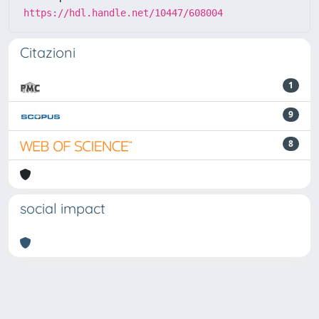
https://hdl.handle.net/10447/608004
Citazioni
1
9
8
social impact