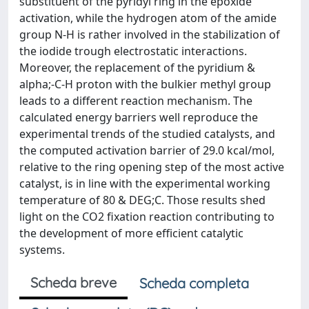
substituent of the pyridyl ring in the epoxide
activation, while the hydrogen atom of the amide
group N-H is rather involved in the stabilization of
the iodide trough electrostatic interactions.
Moreover, the replacement of the pyridium &
alpha;-C-H proton with the bulkier methyl group
leads to a different reaction mechanism. The
calculated energy barriers well reproduce the
experimental trends of the studied catalysts, and
the computed activation barrier of 29.0 kcal/mol,
relative to the ring opening step of the most active
catalyst, is in line with the experimental working
temperature of 80 & DEG;C. Those results shed
light on the CO2 fixation reaction contributing to
the development of more efficient catalytic
systems.
Scheda breve
Scheda completa