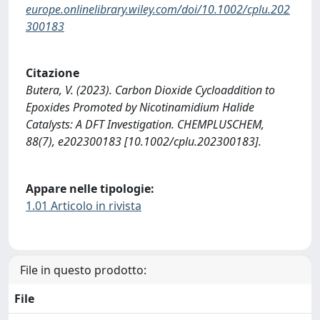
europe.onlinelibrary.wiley.com/doi/10.1002/cplu.202
300183
Citazione
Butera, V. (2023). Carbon Dioxide Cycloaddition to
Epoxides Promoted by Nicotinamidium Halide
Catalysts: A DFT Investigation. CHEMPLUSCHEM,
88(7), e202300183 [10.1002/cplu.202300183].
Appare nelle tipologie:
1.01 Articolo in rivista
File in questo prodotto:
File