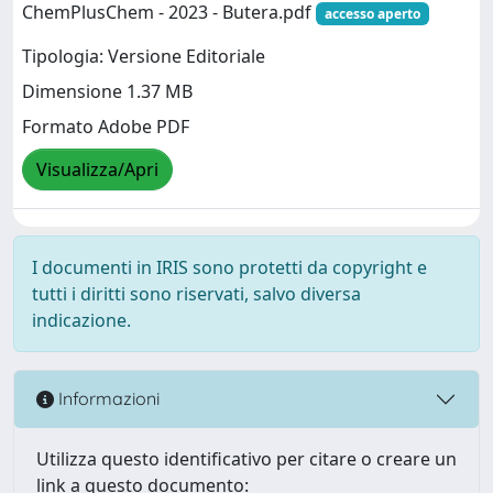
ChemPlusChem - 2023 - Butera.pdf
accesso aperto
Tipologia: Versione Editoriale
Dimensione 1.37 MB
Formato Adobe PDF
Visualizza/Apri
I documenti in IRIS sono protetti da copyright e
tutti i diritti sono riservati, salvo diversa
indicazione.
Informazioni
Utilizza questo identificativo per citare o creare un
link a questo documento: