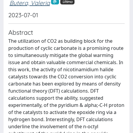
Butera, Valeria
Ultimo
2023-07-01
Abstract
The utilization of CO2 as building block for the
production of cyclic carbonate is a promising route
to simultaneously mitigate the global warming
issue and obtain valuable commercial chemicals. In
this work, the activity of nicotinamidium halide
catalysts towards the CO2 conversion into cyclic
carbonate has been explored by means of density
functional theory (DFT) calculations. DFT
calculations support the ability, suggested
experimentally, of the pyridium & alpha;-C-H proton
of the catalysts to activate the epoxide ring via a
hydrogen bond. Interestingly, DFT calculations
underline the involvement of the n-octyl