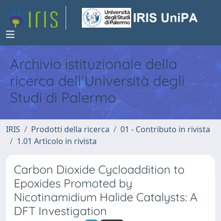
Archivio istituzionale della
ricerca dell'Università degli
Studi di Palermo
IRIS
Prodotti della ricerca
01 - Contributo in rivista
1.01 Articolo in rivista
Carbon Dioxide Cycloaddition to
Epoxides Promoted by
Nicotinamidium Halide Catalysts: A
DFT Investigation