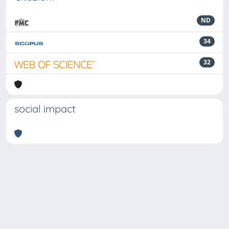
ND
34
32
social impact