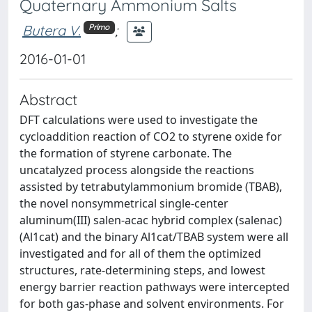
Quaternary Ammonium Salts
Butera V.
;
Primo
2016-01-01
Abstract
DFT calculations were used to investigate the
cycloaddition reaction of CO2 to styrene oxide for
the formation of styrene carbonate. The
uncatalyzed process alongside the reactions
assisted by tetrabutylammonium bromide (TBAB),
the novel nonsymmetrical single-center
aluminum(III) salen-acac hybrid complex (salenac)
(Al1cat) and the binary Al1cat/TBAB system were all
investigated and for all of them the optimized
structures, rate-determining steps, and lowest
energy barrier reaction pathways were intercepted
for both gas-phase and solvent environments. For