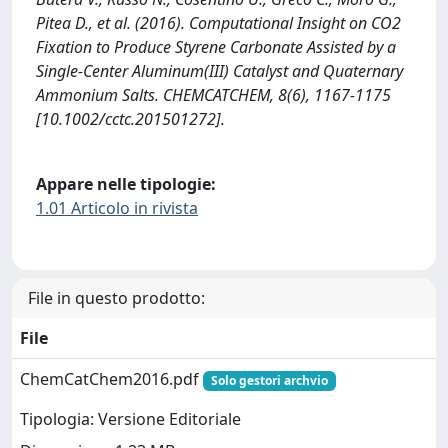
Pitea D., et al. (2016). Computational Insight on CO2
Fixation to Produce Styrene Carbonate Assisted by a
Single-Center Aluminum(III) Catalyst and Quaternary
Ammonium Salts. CHEMCATCHEM, 8(6), 1167-1175
[10.1002/cctc.201501272].
Appare nelle tipologie:
1.01 Articolo in rivista
File in questo prodotto:
File
ChemCatChem2016.pdf
Solo gestori archvio
Tipologia: Versione Editoriale