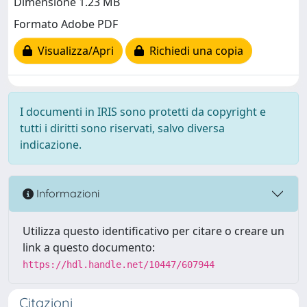
Dimensione 1.23 MB
Formato Adobe PDF
Visualizza/Apri
Richiedi una copia
I documenti in IRIS sono protetti da copyright e
tutti i diritti sono riservati, salvo diversa
indicazione.
Informazioni
Utilizza questo identificativo per citare o creare un
link a questo documento:
https://hdl.handle.net/10447/607944
Citazioni