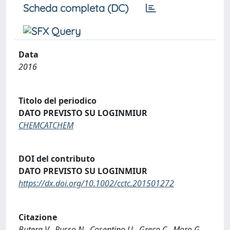
Scheda completa (DC)
Data
2016
Titolo del periodico
DATO PREVISTO SU LOGINMIUR
CHEMCATCHEM
DOI del contributo
DATO PREVISTO SU LOGINMIUR
https://dx.doi.org/10.1002/cctc.201501272
Citazione
Butera V., Russo N., Cosentino U., Greco C., Moro G.,