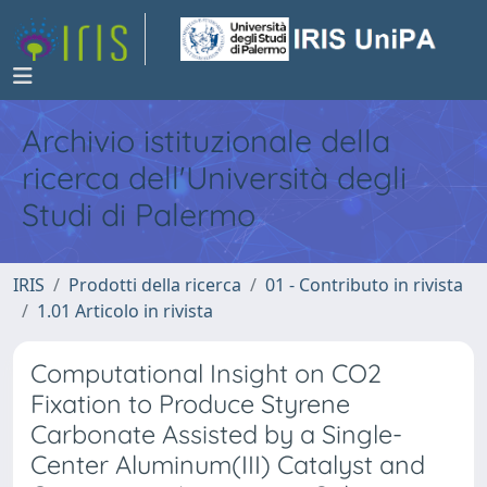
Archivio istituzionale della
ricerca dell'Università degli
Studi di Palermo
IRIS
Prodotti della ricerca
01 - Contributo in rivista
1.01 Articolo in rivista
Computational Insight on CO2
Fixation to Produce Styrene
Carbonate Assisted by a Single-
Center Aluminum(III) Catalyst and