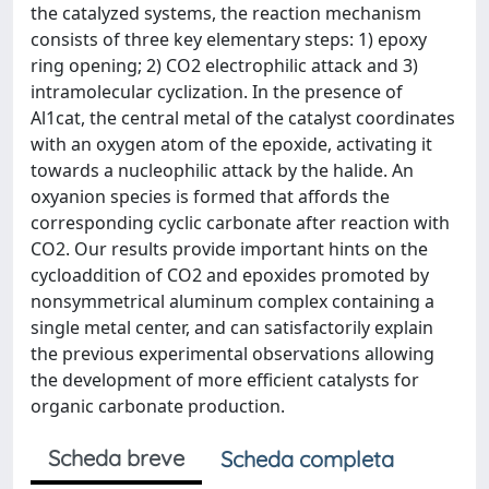
the catalyzed systems, the reaction mechanism
consists of three key elementary steps: 1) epoxy
ring opening; 2) CO2 electrophilic attack and 3)
intramolecular cyclization. In the presence of
Al1cat, the central metal of the catalyst coordinates
with an oxygen atom of the epoxide, activating it
towards a nucleophilic attack by the halide. An
oxyanion species is formed that affords the
corresponding cyclic carbonate after reaction with
CO2. Our results provide important hints on the
cycloaddition of CO2 and epoxides promoted by
nonsymmetrical aluminum complex containing a
single metal center, and can satisfactorily explain
the previous experimental observations allowing
the development of more efficient catalysts for
organic carbonate production.
Scheda breve
Scheda completa