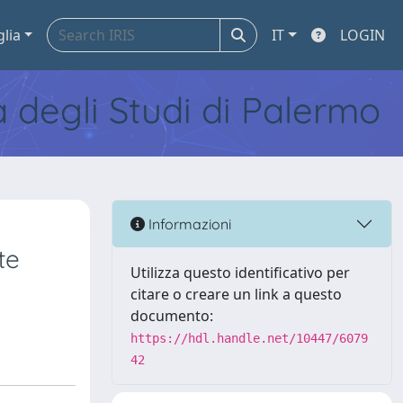
glia
IT
LOGIN
tà degli Studi di Palermo
Informazioni
te
Utilizza questo identificativo per
citare o creare un link a questo
documento:
https://hdl.handle.net/10447/6079
42