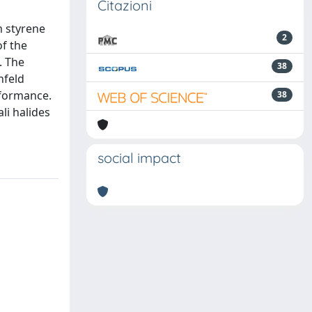
Citazioni
m styrene
2
of the
. The
38
hfeld
rformance.
38
li halides
social impact