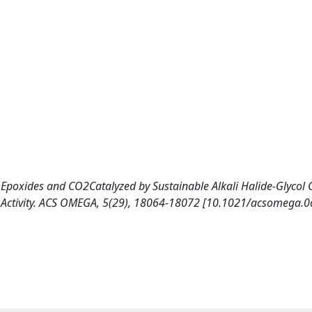
m Epoxides and CO2Catalyzed by Sustainable Alkali Halide-Glycol
c Activity. ACS OMEGA, 5(29), 18064-18072 [10.1021/acsomega.0