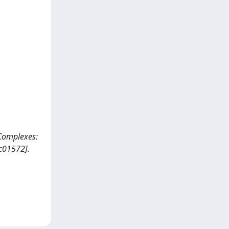
 Complexes:
c01572].