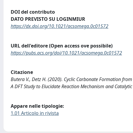
DOI del contributo
DATO PREVISTO SU LOGINMIUR
https://dx.doi.org/10.1021/acsomega.0c01572
URL dell'editore (Open access ove possibile)
https://pubs.acs.org/doi/10.1021/acsomega.0c01572
Citazione
Butera V., Detz H. (2020). Cyclic Carbonate Formation fro
A DFT Study to Elucidate Reaction Mechanism and Catalyti
Appare nelle tipologie:
1.01 Articolo in rivista