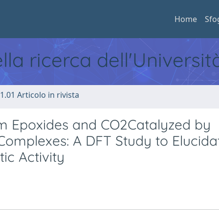
Home
Sfo
ella ricerca dell'Universi
1.01 Articolo in rivista
om Epoxides and CO2Catalyzed by
 Complexes: A DFT Study to Elucida
c Activity