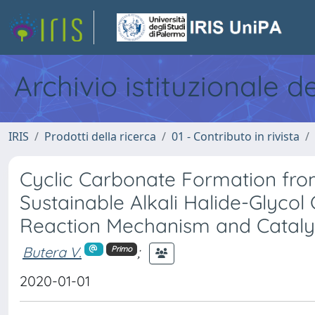
Archivio istituzionale d
IRIS
Prodotti della ricerca
01 - Contributo in rivista
Cyclic Carbonate Formation fr
Sustainable Alkali Halide-Glycol
Reaction Mechanism and Catalyti
Butera V.
;
Primo
2020-01-01