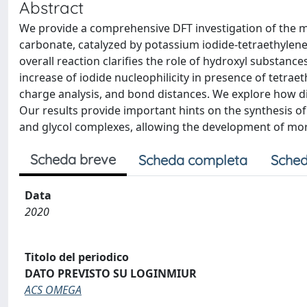
Abstract
We provide a comprehensive DFT investigation of the me
carbonate, catalyzed by potassium iodide-tetraethylene 
overall reaction clarifies the role of hydroxyl substances
increase of iodide nucleophilicity in presence of tetra
charge analysis, and bond distances. We explore how diff
Our results provide important hints on the synthesis o
and glycol complexes, allowing the development of more 
Scheda breve
Scheda completa
Sched
Data
2020
Titolo del periodico
DATO PREVISTO SU LOGINMIUR
ACS OMEGA