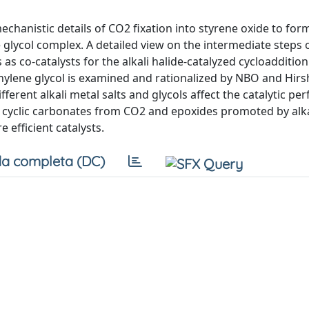
chanistic details of CO2 fixation into styrene oxide to for
glycol complex. A detailed view on the intermediate steps 
 as co-catalysts for the alkali halide-catalyzed cycloaddition
ethylene glycol is examined and rationalized by NBO and Hirs
erent alkali metal salts and glycols affect the catalytic pe
f cyclic carbonates from CO2 and epoxides promoted by alka
efficient catalysts.
a completa (DC)