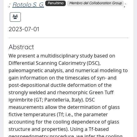
;
Rotolo S. G.
;
Penultimo
Membro del Collaboration Group
2023-07-01
Abstract
We present a multidisciplinary study based on
Differential Scanning Calorimetry (DSC),
paleomagnetic analysis, and numerical modeling to
gain information on the timescales of syn- and
post-depositional ductile deformation of the
strongly welded and rheomorphic Green Tuff
ignimbrite (GT; Pantelleria, Italy). DSC
measurements allow the determination of glass
fictive temperatures (Tf; i.e., the parameter
accounting for the cooling dependence of glass
structure and properties). Using a Tf-based
geospeedometry procedure, we infer the cooling