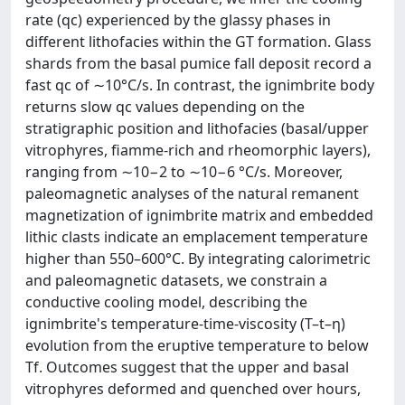
rate (qc) experienced by the glassy phases in
different lithofacies within the GT formation. Glass
shards from the basal pumice fall deposit record a
fast qc of ∼10°C/s. In contrast, the ignimbrite body
returns slow qc values depending on the
stratigraphic position and lithofacies (basal/upper
vitrophyres, fiamme-rich and rheomorphic layers),
ranging from ∼10−2 to ∼10−6 °C/s. Moreover,
paleomagnetic analyses of the natural remanent
magnetization of ignimbrite matrix and embedded
lithic clasts indicate an emplacement temperature
higher than 550–600°C. By integrating calorimetric
and paleomagnetic datasets, we constrain a
conductive cooling model, describing the
ignimbrite's temperature-time-viscosity (T–t–η)
evolution from the eruptive temperature to below
Tf. Outcomes suggest that the upper and basal
vitrophyres deformed and quenched over hours,