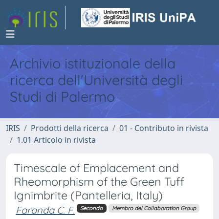
Archivio istituzionale della
ricerca dell'Università degli
Studi di Palermo
IRIS
Prodotti della ricerca
01 - Contributo in rivista
1.01 Articolo in rivista
Timescale of Emplacement and
Rheomorphism of the Green Tuff
Ignimbrite (Pantelleria, Italy)
Faranda C. F.
Secondo
Membro del Collaboration Group