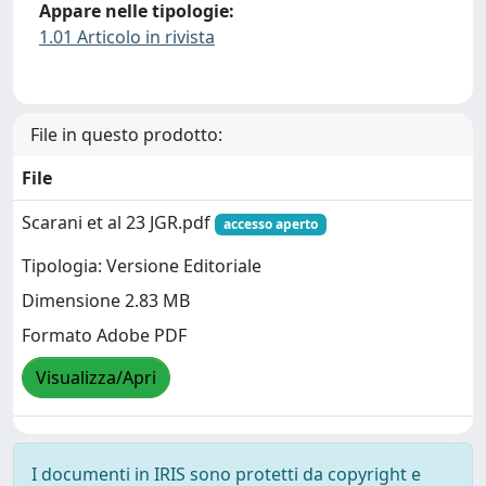
Appare nelle tipologie:
1.01 Articolo in rivista
File in questo prodotto:
File
Scarani et al 23 JGR.pdf
accesso aperto
Tipologia: Versione Editoriale
Dimensione 2.83 MB
Formato Adobe PDF
Visualizza/Apri
I documenti in IRIS sono protetti da copyright e