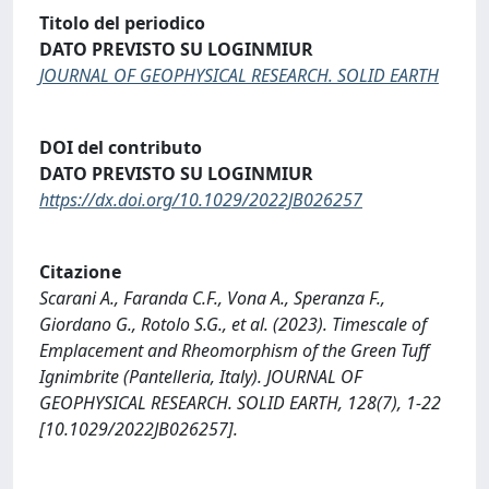
Titolo del periodico
DATO PREVISTO SU LOGINMIUR
JOURNAL OF GEOPHYSICAL RESEARCH. SOLID EARTH
DOI del contributo
DATO PREVISTO SU LOGINMIUR
https://dx.doi.org/10.1029/2022JB026257
Citazione
Scarani A., Faranda C.F., Vona A., Speranza F.,
Giordano G., Rotolo S.G., et al. (2023). Timescale of
Emplacement and Rheomorphism of the Green Tuff
Ignimbrite (Pantelleria, Italy). JOURNAL OF
GEOPHYSICAL RESEARCH. SOLID EARTH, 128(7), 1-22
[10.1029/2022JB026257].