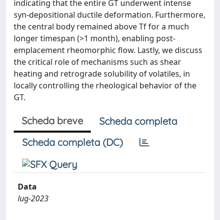
indicating that the entire GT underwent intense
syn-depositional ductile deformation. Furthermore,
the central body remained above Tf for a much
longer timespan (>1 month), enabling post-
emplacement rheomorphic flow. Lastly, we discuss
the critical role of mechanisms such as shear
heating and retrograde solubility of volatiles, in
locally controlling the rheological behavior of the
GT.
Scheda breve
Scheda completa
Scheda completa (DC)
Data
lug-2023