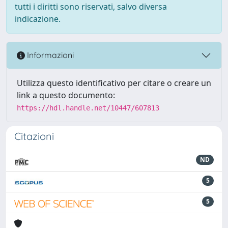
tutti i diritti sono riservati, salvo diversa
indicazione.
Informazioni
Utilizza questo identificativo per citare o creare un
link a questo documento:
https://hdl.handle.net/10447/607813
Citazioni
ND
5
5