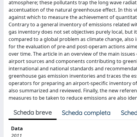
atmosphere; these pollutants trap the long wave radiat
accentuation of the natural greenhouse effect. In thi
against which to measure the achievement of quantitative
Contrary to a general inventory of emissions related wit
gas inventory does not set objectives purely local, but it
compared to a global problem as climate change, also i
for the evaluation of pre-and post-operam actions aime
over time. The article in an overview of the main issues 
airport sources and components contributing to greenho
international and national standards and recommendatio
greenhouse gas emission inventories and traces the es
operators for preparing an airport-specific inventory 
also summarized and reviewed. Finally, the new referenc
measures to be taken to reduce emissions are also id
Scheda breve
Scheda completa
Sched
Data
2011