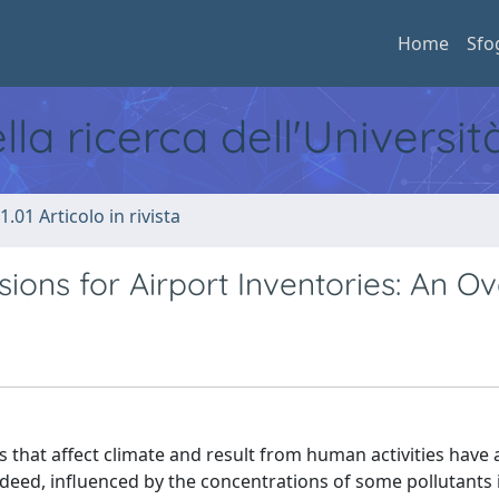
Home
Sfo
ella ricerca dell'Universi
1.01 Articolo in rivista
ons for Airport Inventories: An O
 that affect climate and result from human activities have
ndeed, influenced by the concentrations of some pollutants 