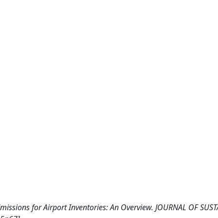
Emissions for Airport Inventories: An Overview. JOURNAL OF SUS