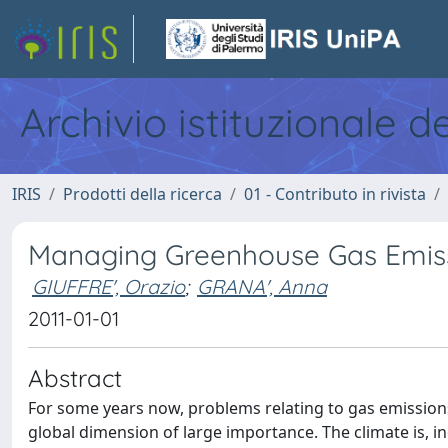
Archivio istituzionale d
IRIS
Prodotti della ricerca
01 - Contributo in rivista
Managing Greenhouse Gas Emissi
GIUFFRE', Orazio
;
GRANA', Anna
2011-01-01
Abstract
For some years now, problems relating to gas emissions
global dimension of large importance. The climate is, i