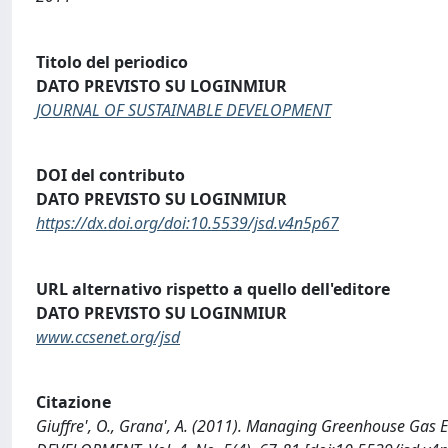
Titolo del periodico
DATO PREVISTO SU LOGINMIUR
JOURNAL OF SUSTAINABLE DEVELOPMENT
DOI del contributo
DATO PREVISTO SU LOGINMIUR
https://dx.doi.org/doi:10.5539/jsd.v4n5p67
URL alternativo rispetto a quello dell'editore
DATO PREVISTO SU LOGINMIUR
www.ccsenet.org/jsd
Citazione
Giuffre', O., Grana', A. (2011). Managing Greenhouse Gas 