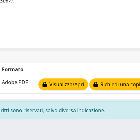
n5p67].
Formato
Adobe PDF
Visualizza/Apri
Richiedi una cop
ritti sono riservati, salvo diversa indicazione.