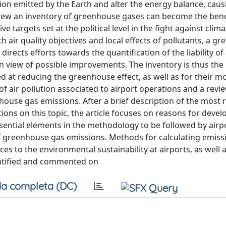
ion emitted by the Earth and alter the energy balance, caus
s view an inventory of greenhouse gases can become the be
 targets set at the political level in the fight against clim
h air quality objectives and local effects of pollutants, a g
 directs efforts towards the quantification of the liability of
n view of possible improvements. The inventory is thus the
d at reducing the greenhouse effect, as well as for their m
of air pollution associated to airport operations and a revi
use gas emissions. After a brief description of the most 
ns on this topic, the article focuses on reasons for devel
sential elements in the methodology to be followed by airp
of greenhouse gas emissions. Methods for calculating emiss
es to the environmental sustainability at airports, as well 
entified and commented on
a completa (DC)