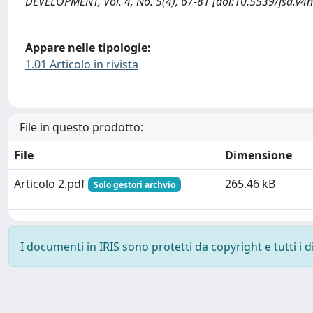
DEVELOPMENT, Vol. 4, No. 5(4), 67-81 [doi:10.5539/jsd.v4
Appare nelle tipologie:
1.01 Articolo in rivista
File in questo prodotto:
File
Dimensione
Articolo 2.pdf
265.46 kB
Solo gestori archvio
I documenti in IRIS sono protetti da copyright e tutti i di