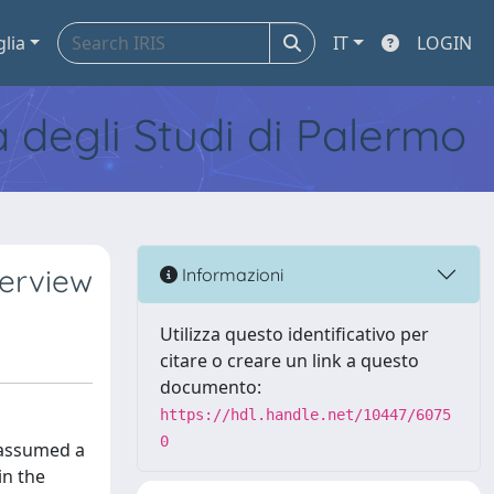
glia
IT
LOGIN
tà degli Studi di Palermo
verview
Informazioni
Utilizza questo identificativo per
citare o creare un link a questo
documento:
https://hdl.handle.net/10447/6075
0
 assumed a
in the