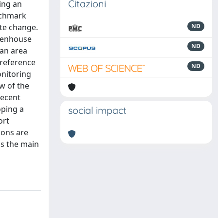
Citazioni
ing an
nchmark
ate change.
ND
reenhouse
ND
 an area
 reference
ND
onitoring
ew of the
recent
oping a
social impact
ort
ions are
as the main