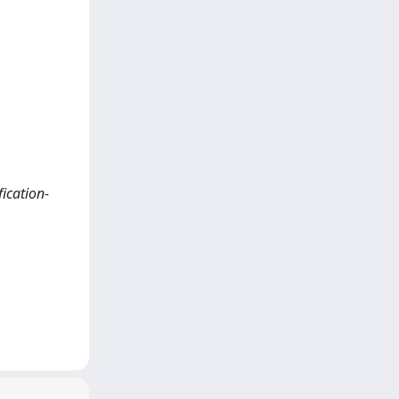
fication-