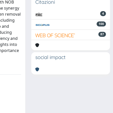
Citazioni
ith NOB
he synergy
gen removal
4
ncluding
100
p and
ducing
87
ciency and
ghts into
importance
social impact