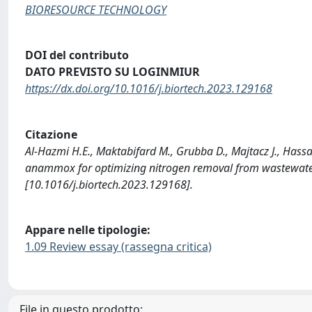
BIORESOURCE TECHNOLOGY
DOI del contributo
DATO PREVISTO SU LOGINMIUR
https://dx.doi.org/10.1016/j.biortech.2023.129168
Citazione
Al-Hazmi H.E., Maktabifard M., Grubba D., Majtacz J., Hassan 
anammox for optimizing nitrogen removal from wastewa
[10.1016/j.biortech.2023.129168].
Appare nelle tipologie:
1.09 Review essay (rassegna critica)
File in questo prodotto: