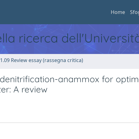
Home
Sfo
ella ricerca dell'Universi
1.09 Review essay (rassegna critica)
denitrification-anammox for optim
er: A review