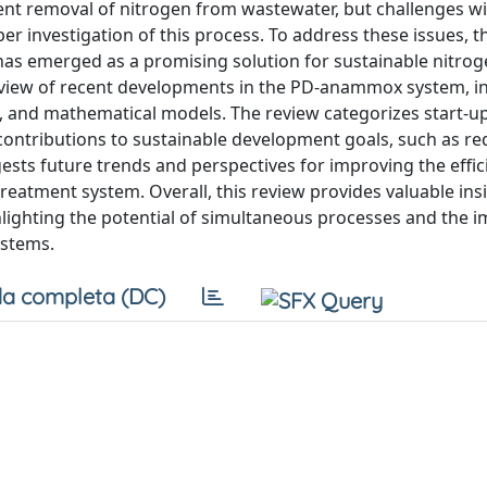
ent removal of nitrogen from wastewater, but challenges w
 investigation of this process. To address these issues, t
as emerged as a promising solution for sustainable nitro
eview of recent developments in the PD-anammox system, i
 and mathematical models. The review categorizes start-u
ontributions to sustainable development goals, such as re
sts future trends and perspectives for improving the effi
eatment system. Overall, this review provides valuable insi
ighting the potential of simultaneous processes and the 
ystems.
a completa (DC)