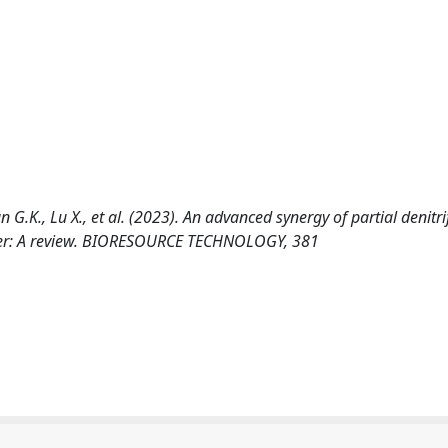
G.K., Lu X., et al. (2023). An advanced synergy of partial denitri
ter: A review. BIORESOURCE TECHNOLOGY, 381