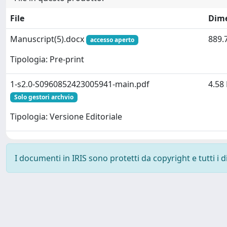
File
Dim
Manuscript(5).docx
889.
accesso aperto
Tipologia: Pre-print
1-s2.0-S0960852423005941-main.pdf
4.58
Solo gestori archvio
Tipologia: Versione Editoriale
I documenti in IRIS sono protetti da copyright e tutti i di