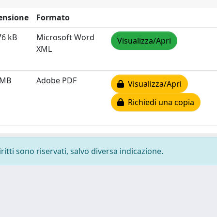
ensione
Formato
76 kB
Microsoft Word
Visualizza/Apri
XML
 MB
Adobe PDF
Visualizza/Apri
Richiedi una copia
ritti sono riservati, salvo diversa indicazione.