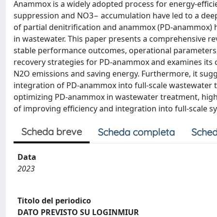
Anammox is a widely adopted process for energy-effici
suppression and NO3− accumulation have led to a deeper
of partial denitrification and anammox (PD-anammox) h
in wastewater. This paper presents a comprehensive r
stable performance outcomes, operational parameters,
recovery strategies for PD-anammox and examines its c
N2O emissions and saving energy. Furthermore, it sugge
integration of PD-anammox into full-scale wastewater tr
optimizing PD-anammox in wastewater treatment, highl
of improving efficiency and integration into full-scale s
Scheda breve
Scheda completa
Sched
Data
2023
Titolo del periodico
DATO PREVISTO SU LOGINMIUR