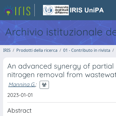
Archivio istituzionale d
IRIS
Prodotti della ricerca
01 - Contributo in rivista
An advanced synergy of partial 
nitrogen removal from wastewat
Mannina G.
;
2023-01-01
Abstract