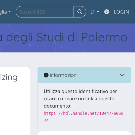
glia
IT
LOGIN
tà degli Studi di Palermo
izing
Informazioni
Utilizza questo identificativo per
citare o creare un link a questo
documento:
https://hdl.handle.net/10447/6069
74