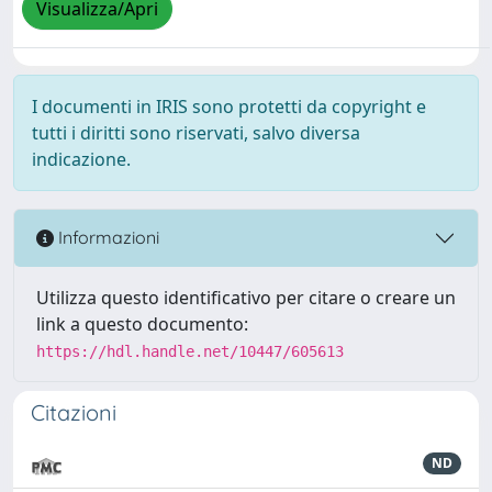
Visualizza/Apri
I documenti in IRIS sono protetti da copyright e
tutti i diritti sono riservati, salvo diversa
indicazione.
Informazioni
Utilizza questo identificativo per citare o creare un
link a questo documento:
https://hdl.handle.net/10447/605613
Citazioni
ND