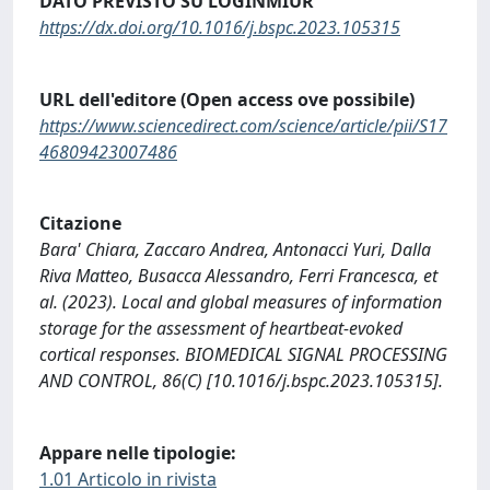
DATO PREVISTO SU LOGINMIUR
https://dx.doi.org/10.1016/j.bspc.2023.105315
URL dell'editore (Open access ove possibile)
https://www.sciencedirect.com/science/article/pii/S17
46809423007486
Citazione
Bara' Chiara, Zaccaro Andrea, Antonacci Yuri, Dalla
Riva Matteo, Busacca Alessandro, Ferri Francesca, et
al. (2023). Local and global measures of information
storage for the assessment of heartbeat-evoked
cortical responses. BIOMEDICAL SIGNAL PROCESSING
AND CONTROL, 86(C) [10.1016/j.bspc.2023.105315].
Appare nelle tipologie:
1.01 Articolo in rivista