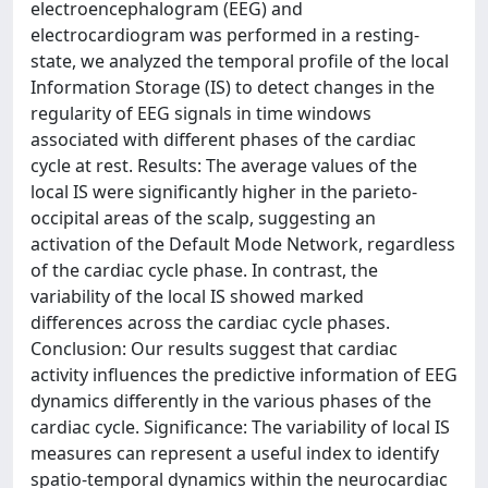
electroencephalogram (EEG) and
electrocardiogram was performed in a resting-
state, we analyzed the temporal profile of the local
Information Storage (IS) to detect changes in the
regularity of EEG signals in time windows
associated with different phases of the cardiac
cycle at rest. Results: The average values of the
local IS were significantly higher in the parieto-
occipital areas of the scalp, suggesting an
activation of the Default Mode Network, regardless
of the cardiac cycle phase. In contrast, the
variability of the local IS showed marked
differences across the cardiac cycle phases.
Conclusion: Our results suggest that cardiac
activity influences the predictive information of EEG
dynamics differently in the various phases of the
cardiac cycle. Significance: The variability of local IS
measures can represent a useful index to identify
spatio-temporal dynamics within the neurocardiac