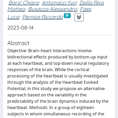
Bara' Chiara
;
Antonacci Yuri
;
Dalla Riva
Matteo
;
Busacca Alessandro
;
Faes
Luca
;
Pernice Riccardo
2023-08-14
Abstract
Objective: Brain–heart interactions involve
bidirectional effects produced by bottom-up input
at each heartbeat, and top-down neural regulatory
responses of the brain. While the cortical
processing of the heartbeat is usually investigated
through the analysis of the Heartbeat Evoked
Potential, in this study we propose an alternative
approach based on the variability in the
predictability of the brain dynamics induced by the
heartbeat. Methods: In a group of eighteen
subjects in whom simultaneous recording of the