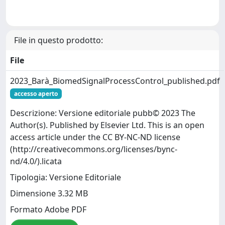
File in questo prodotto:
File
2023_Barà_BiomedSignalProcessControl_published.pdf
accesso aperto
Descrizione: Versione editoriale pubb© 2023 The
Author(s). Published by Elsevier Ltd. This is an open
access article under the CC BY-NC-ND license
(http://creativecommons.org/licenses/bync-
nd/4.0/).licata
Tipologia: Versione Editoriale
Dimensione 3.32 MB
Formato Adobe PDF