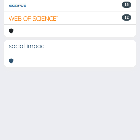
15
12
social impact
Powered by
IRIS
-
about IRIS
-
Utilizzo dei cookie
Copyright © 2026