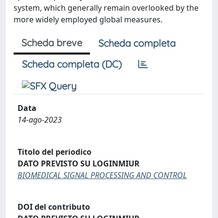
system, which generally remain overlooked by the
more widely employed global measures.
Scheda breve
Scheda completa
Scheda completa (DC)
Data
14-ago-2023
Titolo del periodico
DATO PREVISTO SU LOGINMIUR
BIOMEDICAL SIGNAL PROCESSING AND CONTROL
DOI del contributo