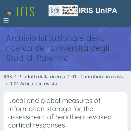
Archivio istituzionale della
ricerca dell'Università degli
Studi di Palermo
IRIS
Prodotti della ricerca
01 - Contributo in rivista
1.01 Articolo in rivista
Local and global measures of
information storage for the
assessment of heartbeat-evoked
cortical responses