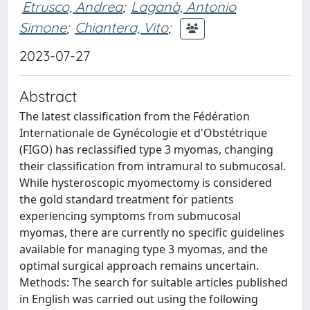
Etrusco, Andrea
;
Laganà, Antonio
Simone
;
Chiantera, Vito
;
2023-07-27
Abstract
The latest classification from the Fédération
Internationale de Gynécologie et d'Obstétrique
(FIGO) has reclassified type 3 myomas, changing
their classification from intramural to submucosal.
While hysteroscopic myomectomy is considered
the gold standard treatment for patients
experiencing symptoms from submucosal
myomas, there are currently no specific guidelines
available for managing type 3 myomas, and the
optimal surgical approach remains uncertain.
Methods: The search for suitable articles published
in English was carried out using the following