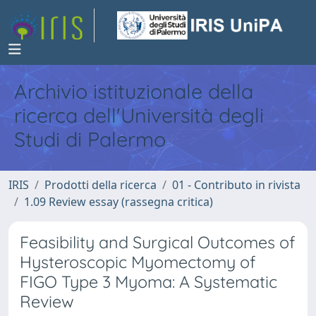
Archivio istituzionale della
ricerca dell'Università degli
Studi di Palermo
IRIS
Prodotti della ricerca
01 - Contributo in rivista
1.09 Review essay (rassegna critica)
Feasibility and Surgical Outcomes of
Hysteroscopic Myomectomy of
FIGO Type 3 Myoma: A Systematic
Review