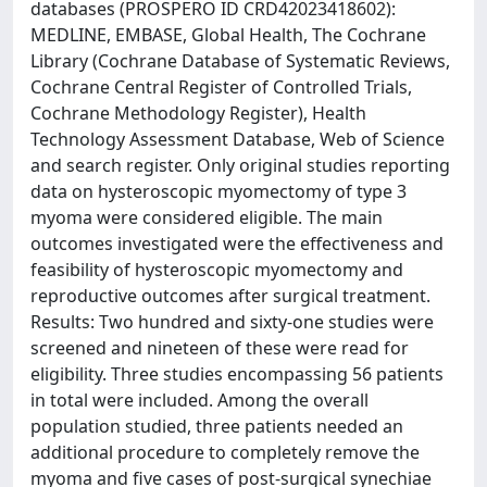
databases (PROSPERO ID CRD42023418602):
MEDLINE, EMBASE, Global Health, The Cochrane
Library (Cochrane Database of Systematic Reviews,
Cochrane Central Register of Controlled Trials,
Cochrane Methodology Register), Health
Technology Assessment Database, Web of Science
and search register. Only original studies reporting
data on hysteroscopic myomectomy of type 3
myoma were considered eligible. The main
outcomes investigated were the effectiveness and
feasibility of hysteroscopic myomectomy and
reproductive outcomes after surgical treatment.
Results: Two hundred and sixty-one studies were
screened and nineteen of these were read for
eligibility. Three studies encompassing 56 patients
in total were included. Among the overall
population studied, three patients needed an
additional procedure to completely remove the
myoma and five cases of post-surgical synechiae