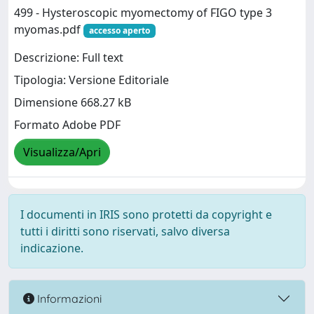
499 - Hysteroscopic myomectomy of FIGO type 3
myomas.pdf
accesso aperto
Descrizione: Full text
Tipologia: Versione Editoriale
Dimensione 668.27 kB
Formato Adobe PDF
Visualizza/Apri
I documenti in IRIS sono protetti da copyright e
tutti i diritti sono riservati, salvo diversa
indicazione.
Informazioni