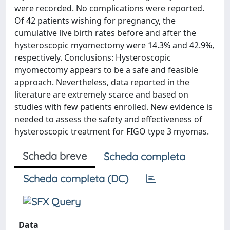
were recorded. No complications were reported.
Of 42 patients wishing for pregnancy, the
cumulative live birth rates before and after the
hysteroscopic myomectomy were 14.3% and 42.9%,
respectively. Conclusions: Hysteroscopic
myomectomy appears to be a safe and feasible
approach. Nevertheless, data reported in the
literature are extremely scarce and based on
studies with few patients enrolled. New evidence is
needed to assess the safety and effectiveness of
hysteroscopic treatment for FIGO type 3 myomas.
Scheda breve
Scheda completa
Scheda completa (DC)
Data