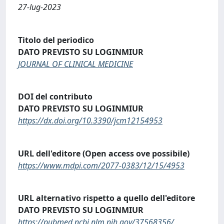
27-lug-2023
Titolo del periodico
DATO PREVISTO SU LOGINMIUR
JOURNAL OF CLINICAL MEDICINE
DOI del contributo
DATO PREVISTO SU LOGINMIUR
https://dx.doi.org/10.3390/jcm12154953
URL dell'editore (Open access ove possibile)
https://www.mdpi.com/2077-0383/12/15/4953
URL alternativo rispetto a quello dell'editore
DATO PREVISTO SU LOGINMIUR
https://pubmed.ncbi.nlm.nih.gov/37568356/