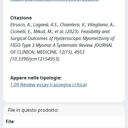
Citazione
Etrusco, A., Laganà, A.S., Chiantera, V., Vitagliano, A.,
Cicinelli, E., Mikuš, M., et al. (2023). Feasibility and
Surgical Outcomes of Hysteroscopic Myomectomy of
FIGO Type 3 Myoma: A Systematic Review. JOURNAL
OF CLINICAL MEDICINE, 12(15), 4953
[10.3390/jcm12154953].
Appare nelle tipologie:
1.09 Review essay (rassegna critica)
File in questo prodotto:
File