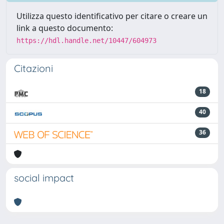
Utilizza questo identificativo per citare o creare un
link a questo documento:
https://hdl.handle.net/10447/604973
Citazioni
18
40
36
social impact