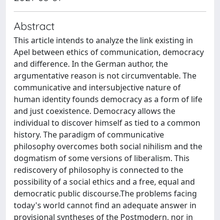
Abstract
This article intends to analyze the link existing in
Apel between ethics of communication, democracy
and difference. In the German author, the
argumentative reason is not circumventable. The
communicative and intersubjective nature of
human identity founds democracy as a form of life
and just coexistence. Democracy allows the
individual to discover himself as tied to a common
history. The paradigm of communicative
philosophy overcomes both social nihilism and the
dogmatism of some versions of liberalism. This
rediscovery of philosophy is connected to the
possibility of a social ethics and a free, equal and
democratic public discourse.The problems facing
today's world cannot find an adequate answer in
provisional syntheses of the Postmodern, nor in