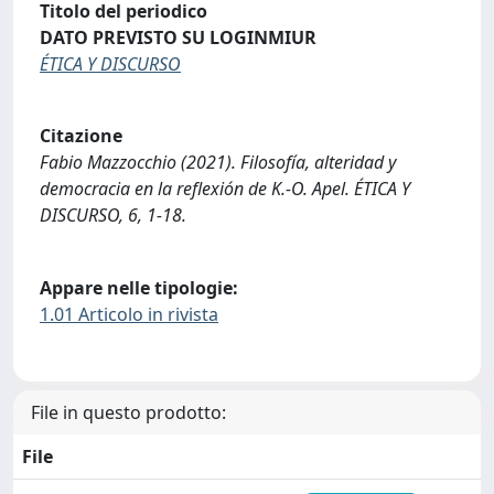
Titolo del periodico
DATO PREVISTO SU LOGINMIUR
ÉTICA Y DISCURSO
Citazione
Fabio Mazzocchio (2021). Filosofía, alteridad y
democracia en la reflexión de K.-O. Apel. ÉTICA Y
DISCURSO, 6, 1-18.
Appare nelle tipologie:
1.01 Articolo in rivista
File in questo prodotto:
File