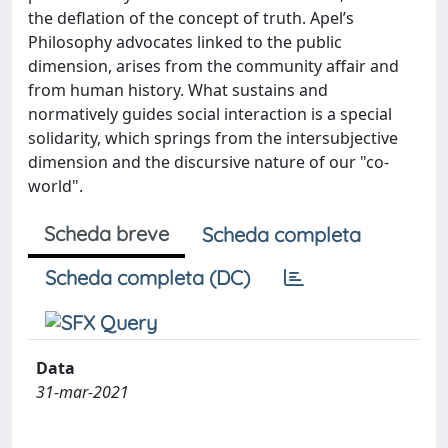
the deflation of the concept of truth. Apel’s
Philosophy advocates linked to the public
dimension, arises from the community affair and
from human history. What sustains and
normatively guides social interaction is a special
solidarity, which springs from the intersubjective
dimension and the discursive nature of our "co-
world".
Scheda breve
Scheda completa
Scheda completa (DC)
Data
31-mar-2021