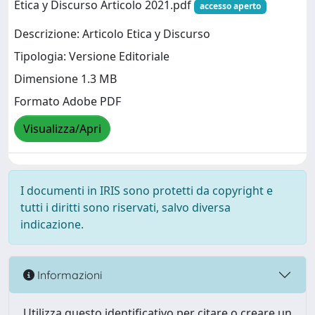
Etica y Discurso Articolo 2021.pdf
accesso aperto
Descrizione: Articolo Etica y Discurso
Tipologia: Versione Editoriale
Dimensione 1.3 MB
Formato Adobe PDF
Visualizza/Apri
I documenti in IRIS sono protetti da copyright e
tutti i diritti sono riservati, salvo diversa
indicazione.
Informazioni
Utilizza questo identificativo per citare o creare un