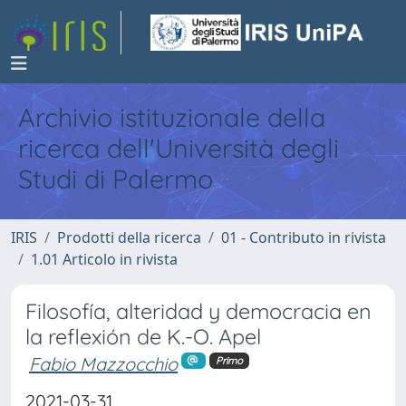
Archivio istituzionale della
ricerca dell'Università degli
Studi di Palermo
IRIS
Prodotti della ricerca
01 - Contributo in rivista
1.01 Articolo in rivista
Filosofía, alteridad y democracia en
la reflexión de K.-O. Apel
Fabio Mazzocchio
Primo
2021-03-31