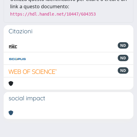
link a questo documento:
https://hdl.handle.net/10447/604353
Citazioni
ND
ND
ND
social impact