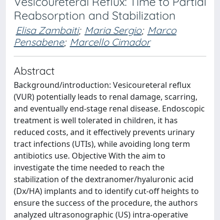
Vesicoureteral Reflux: Time to Partial
Reabsorption and Stabilization
Elisa Zambaiti
;
Maria Sergio
;
Marco
Pensabene
;
Marcello Cimador
Abstract
Background/introduction: Vesicoureteral reflux
(VUR) potentially leads to renal damage, scarring,
and eventually end-stage renal disease. Endoscopic
treatment is well tolerated in children, it has
reduced costs, and it effectively prevents urinary
tract infections (UTIs), while avoiding long term
antibiotics use. Objective With the aim to
investigate the time needed to reach the
stabilization of the dextranomer/hyaluronic acid
(Dx/HA) implants and to identify cut-off heights to
ensure the success of the procedure, the authors
analyzed ultrasonographic (US) intra-operative