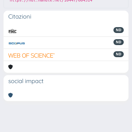
Citazioni
ND
ND
ND
social impact