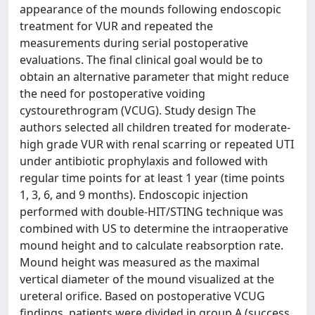
appearance of the mounds following endoscopic
treatment for VUR and repeated the
measurements during serial postoperative
evaluations. The final clinical goal would be to
obtain an alternative parameter that might reduce
the need for postoperative voiding
cystourethrogram (VCUG). Study design The
authors selected all children treated for moderate-
high grade VUR with renal scarring or repeated UTI
under antibiotic prophylaxis and followed with
regular time points for at least 1 year (time points
1, 3, 6, and 9 months). Endoscopic injection
performed with double-HIT/STING technique was
combined with US to determine the intraoperative
mound height and to calculate reabsorption rate.
Mound height was measured as the maximal
vertical diameter of the mound visualized at the
ureteral orifice. Based on postoperative VCUG
findings, patients were divided in group A (success