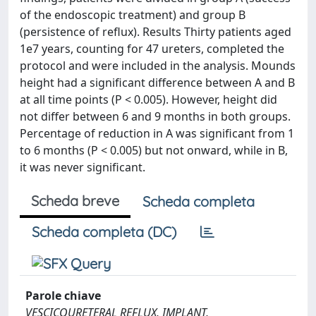
of the endoscopic treatment) and group B
(persistence of reflux). Results Thirty patients aged
1e7 years, counting for 47 ureters, completed the
protocol and were included in the analysis. Mounds
height had a significant difference between A and B
at all time points (P < 0.005). However, height did
not differ between 6 and 9 months in both groups.
Percentage of reduction in A was significant from 1
to 6 months (P < 0.005) but not onward, while in B,
it was never significant.
Scheda breve
Scheda completa
Scheda completa (DC)
Parole chiave
VESCICOURETERAL REFLUX, IMPLANT,