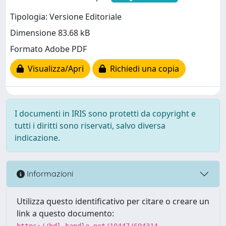
Tipologia: Versione Editoriale
Dimensione 83.68 kB
Formato Adobe PDF
Visualizza/Apri
Richiedi una copia
I documenti in IRIS sono protetti da copyright e
tutti i diritti sono riservati, salvo diversa
indicazione.
Informazioni
Utilizza questo identificativo per citare o creare un
link a questo documento:
https://hdl.handle.net/10447/604314