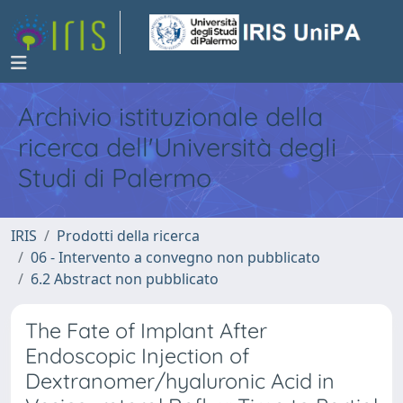
Archivio istituzionale della
ricerca dell'Università degli
Studi di Palermo
IRIS
Prodotti della ricerca
06 - Intervento a convegno non pubblicato
6.2 Abstract non pubblicato
The Fate of Implant After
Endoscopic Injection of
Dextranomer/hyaluronic Acid in