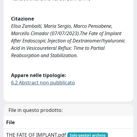
Citazione
Elisa Zambaiti, Maria Sergio, Marco Pensabene,
Marcello Cimador (07/07/2023).The Fate of Implant
After Endoscopic Injection of Dextranomer/hyaluronic
Acid in Vesicoureteral Reflux: Time to Partial
Reabsorption and Stabilization.
Appare nelle tipologie:
6.2 Abstract non pubblicato
File in questo prodotto:
File
THE FATE OF IMPLANT.pdf
Solo gestori archvio