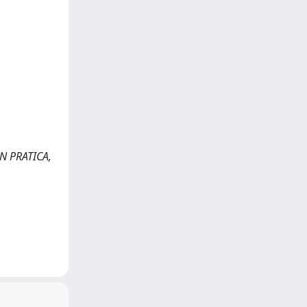
ON PRATICA,