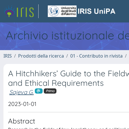
Archivio istituzionale d
IRIS
Prodotti della ricerca
01 - Contributo in rivista
A Hitchhikers’ Guide to the Fie
and Ethical Requirements
Sajeva G.
Primo
2023-01-01
Abstract