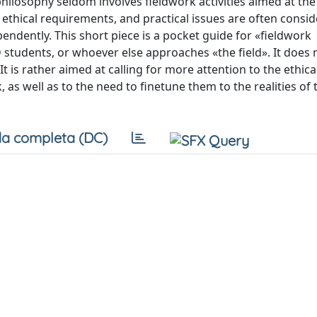
l philosophy seldom involves fieldwork activities aimed at the
ethical requirements, and practical issues are often consi
ndently. This short piece is a pocket guide for «fieldwork
 students, or whoever else approaches «the field». It does 
 is rather aimed at calling for more attention to the ethica
s well as to the need to finetune them to the realities of t
a completa (DC)