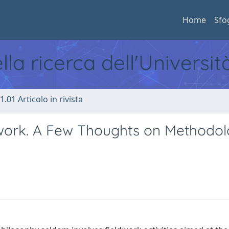
Home
Sfo
ella ricerca dell'Universi
1.01 Articolo in rivista
ldwork. A Few Thoughts on Methodol