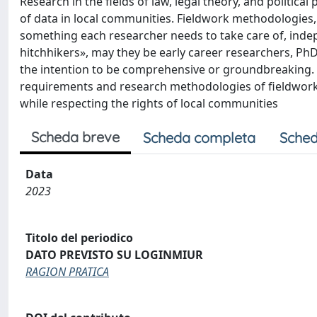
Research in the fields of law, legal theory, and politica
of data in local communities. Fieldwork methodologies, 
something each researcher needs to take care of, indepe
hitchhikers», may they be early career researchers, PhD
the intention to be comprehensive or groundbreaking. It
requirements and research methodologies of fieldwork, a
while respecting the rights of local communities
Scheda breve
Scheda completa
Sched
Data
2023
Titolo del periodico
DATO PREVISTO SU LOGINMIUR
RAGION PRATICA