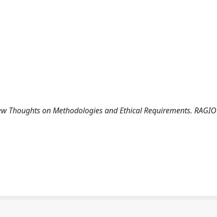
A Few Thoughts on Methodologies and Ethical Requirements. RAGI