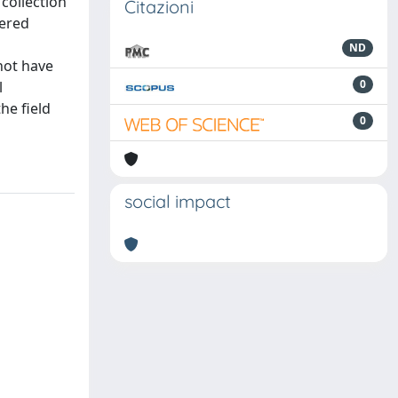
 collection
Citazioni
dered
ND
not have
0
l
he field
0
social impact