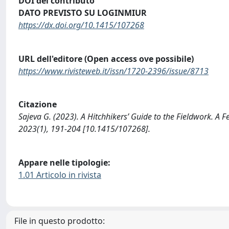
DOI del contributo
DATO PREVISTO SU LOGINMIUR
https://dx.doi.org/10.1415/107268
URL dell'editore (Open access ove possibile)
https://www.rivisteweb.it/issn/1720-2396/issue/8713
Citazione
Sajeva G. (2023). A Hitchhikers’ Guide to the Fieldwork. 
2023(1), 191-204 [10.1415/107268].
Appare nelle tipologie:
1.01 Articolo in rivista
File in questo prodotto: