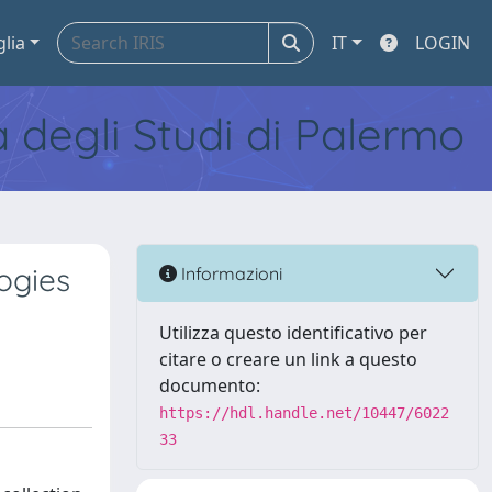
glia
IT
LOGIN
tà degli Studi di Palermo
ogies
Informazioni
Utilizza questo identificativo per
citare o creare un link a questo
documento:
https://hdl.handle.net/10447/6022
33