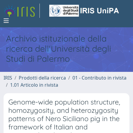
Archivio istituzionale della
ricerca dell'Università degli
Studi di Palermo
IRIS
Prodotti della ricerca
01 - Contributo in rivista
1.01 Articolo in rivista
Genome-wide population structure,
homozygosity, and heterozygosity
patterns of Nero Siciliano pig in the
framework of Italian and