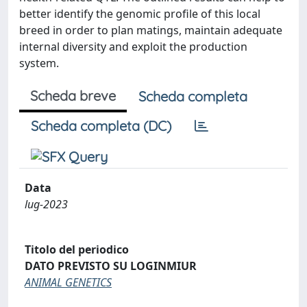
better identify the genomic profile of this local
breed in order to plan matings, maintain adequate
internal diversity and exploit the production
system.
Scheda breve
Scheda completa
Scheda completa (DC)
Data
lug-2023
Titolo del periodico
DATO PREVISTO SU LOGINMIUR
ANIMAL GENETICS