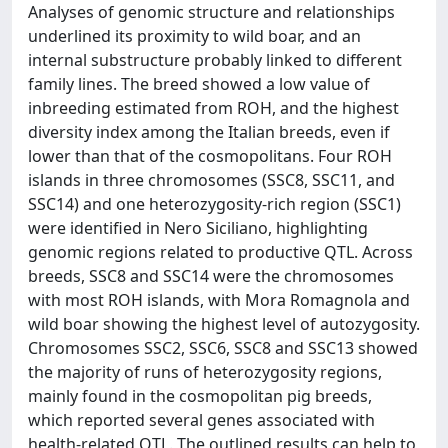
Analyses of genomic structure and relationships
underlined its proximity to wild boar, and an
internal substructure probably linked to different
family lines. The breed showed a low value of
inbreeding estimated from ROH, and the highest
diversity index among the Italian breeds, even if
lower than that of the cosmopolitans. Four ROH
islands in three chromosomes (SSC8, SSC11, and
SSC14) and one heterozygosity-rich region (SSC1)
were identified in Nero Siciliano, highlighting
genomic regions related to productive QTL. Across
breeds, SSC8 and SSC14 were the chromosomes
with most ROH islands, with Mora Romagnola and
wild boar showing the highest level of autozygosity.
Chromosomes SSC2, SSC6, SSC8 and SSC13 showed
the majority of runs of heterozygosity regions,
mainly found in the cosmopolitan pig breeds,
which reported several genes associated with
health-related QTL. The outlined results can help to