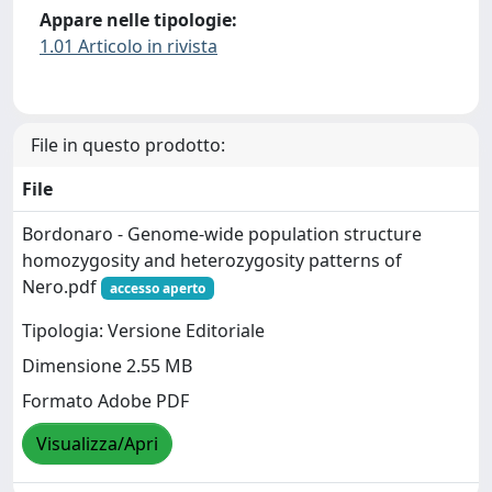
Appare nelle tipologie:
1.01 Articolo in rivista
File in questo prodotto:
File
Bordonaro - Genome‐wide population structure
homozygosity and heterozygosity patterns of
Nero.pdf
accesso aperto
Tipologia: Versione Editoriale
Dimensione 2.55 MB
Formato Adobe PDF
Visualizza/Apri