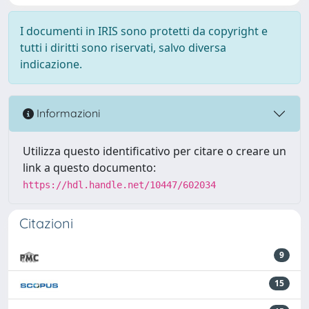
I documenti in IRIS sono protetti da copyright e
tutti i diritti sono riservati, salvo diversa
indicazione.
Informazioni
Utilizza questo identificativo per citare o creare un
link a questo documento:
https://hdl.handle.net/10447/602034
Citazioni
9
15