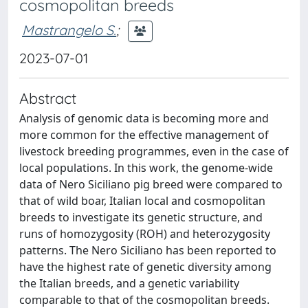
cosmopolitan breeds
Mastrangelo S.
;
2023-07-01
Abstract
Analysis of genomic data is becoming more and
more common for the effective management of
livestock breeding programmes, even in the case of
local populations. In this work, the genome-wide
data of Nero Siciliano pig breed were compared to
that of wild boar, Italian local and cosmopolitan
breeds to investigate its genetic structure, and
runs of homozygosity (ROH) and heterozygosity
patterns. The Nero Siciliano has been reported to
have the highest rate of genetic diversity among
the Italian breeds, and a genetic variability
comparable to that of the cosmopolitan breeds.