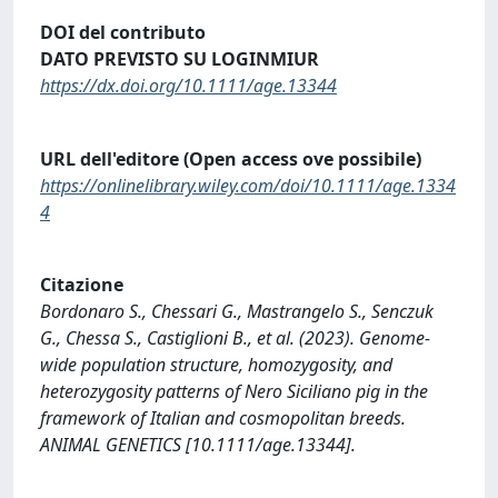
DOI del contributo
DATO PREVISTO SU LOGINMIUR
https://dx.doi.org/10.1111/age.13344
URL dell'editore (Open access ove possibile)
https://onlinelibrary.wiley.com/doi/10.1111/age.1334
4
Citazione
Bordonaro S., Chessari G., Mastrangelo S., Senczuk
G., Chessa S., Castiglioni B., et al. (2023). Genome-
wide population structure, homozygosity, and
heterozygosity patterns of Nero Siciliano pig in the
framework of Italian and cosmopolitan breeds.
ANIMAL GENETICS [10.1111/age.13344].