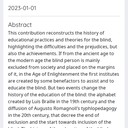
2023-01-01
Abstract
This contribution reconstructs the history of
educational practices and theories for the blind,
highlighting the difficulties and the prejudices, but
also the achievements. If from the ancient age to
the modern age the blind person is mainly
excluded from society and placed on the margins
of it, in the Age of Enlightenment the first institutes
are created by some benefactors to assist and to
educate the blind. But two events change the
history of the education of the blind: the alphabet
created by Luis Braille in the 19th century and the
diffusion of Augusto Romagnoli’s typhlopedagogy
in the 20th century, that decree the end of
exclusion and the start towards inclusion of the