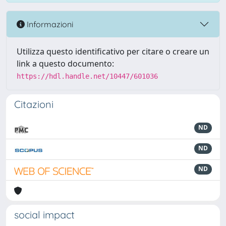
Informazioni
Utilizza questo identificativo per citare o creare un
link a questo documento:
https://hdl.handle.net/10447/601036
Citazioni
ND
ND
ND
social impact