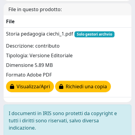
File in questo prodotto:
File
Storia pedagogia ciechi_1.pdf
Solo gestori archvio
Descrizione: contributo
Tipologia: Versione Editoriale
Dimensione 5.89 MB
Formato Adobe PDF
Visualizza/Apri
Richiedi una copia
I documenti in IRIS sono protetti da copyright e
tutti i diritti sono riservati, salvo diversa
indicazione.