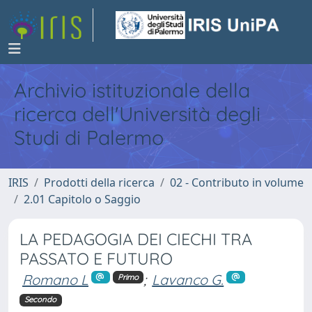
Archivio istituzionale della
ricerca dell'Università degli
Studi di Palermo
IRIS
Prodotti della ricerca
02 - Contributo in volume
2.01 Capitolo o Saggio
LA PEDAGOGIA DEI CIECHI TRA
PASSATO E FUTURO
Romano L
;
Lavanco G.
Primo
Secondo