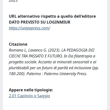
2023
URL alternativo rispetto a quello dell'editore
DATO PREVISTO SU LOGINMIUR
https://unipapress.com/
Citazione
Romano L, Lavanco G. (2023). LA PEDAGOGIA DEI
CIECHI TRA PASSATO E FUTURO. In Da filantropia a
progetto sociale. Accanto ai minorati sensoriali e ai
pluridisabili per un futuro di parità ed inclusione (pp.
180-200). Palermo : Palermo University Press.
Appare nelle tipologie:
2.01 Capitolo o Saggio