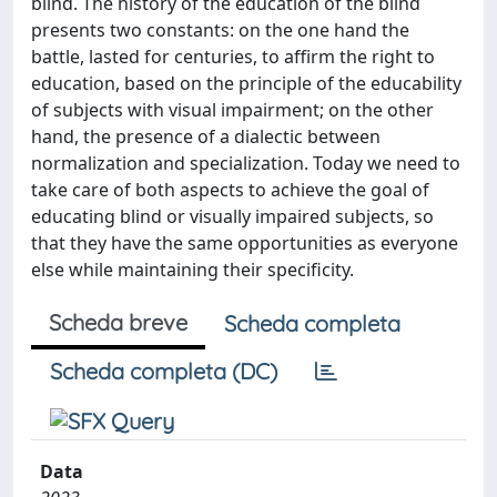
blind. The history of the education of the blind
presents two constants: on the one hand the
battle, lasted for centuries, to affirm the right to
education, based on the principle of the educability
of subjects with visual impairment; on the other
hand, the presence of a dialectic between
normalization and specialization. Today we need to
take care of both aspects to achieve the goal of
educating blind or visually impaired subjects, so
that they have the same opportunities as everyone
else while maintaining their specificity.
Scheda breve
Scheda completa
Scheda completa (DC)
Data