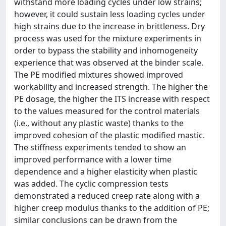
withstand more loading cycles under low strains;
however, it could sustain less loading cycles under
high strains due to the increase in brittleness. Dry
process was used for the mixture experiments in
order to bypass the stability and inhomogeneity
experience that was observed at the binder scale.
The PE modified mixtures showed improved
workability and increased strength. The higher the
PE dosage, the higher the ITS increase with respect
to the values measured for the control materials
(i.e., without any plastic waste) thanks to the
improved cohesion of the plastic modified mastic.
The stiffness experiments tended to show an
improved performance with a lower time
dependence and a higher elasticity when plastic
was added. The cyclic compression tests
demonstrated a reduced creep rate along with a
higher creep modulus thanks to the addition of PE;
similar conclusions can be drawn from the