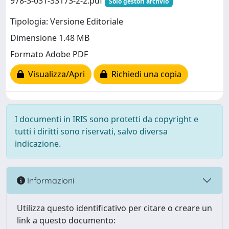
978-3-031-33173-2-2.pdf
Solo gestori archvio
Tipologia: Versione Editoriale
Dimensione 1.48 MB
Formato Adobe PDF
Visualizza/Apri
Richiedi una copia
I documenti in IRIS sono protetti da copyright e
tutti i diritti sono riservati, salvo diversa
indicazione.
Informazioni
Utilizza questo identificativo per citare o creare un
link a questo documento: