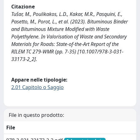
Citazione
Tušar, M., Poulikakos, L.D., Kakar, M.R., Pasquini, E.,
Pasetto, M., Porot, L., et al. (2023). Bituminous Binder
and Bituminous Mixture Modified with Waste
Polyethylene. In Valorisation of Waste and Secondary
Materials for Roads: State-of-the-Art Report of the
RILEM TC 279-WMR (pp. 7-35) [10.1007/978-3-031-
33173-2_2].
Appare nelle tipologie:
2.01 Capitolo o Saggio
File in questo prodotto:
File