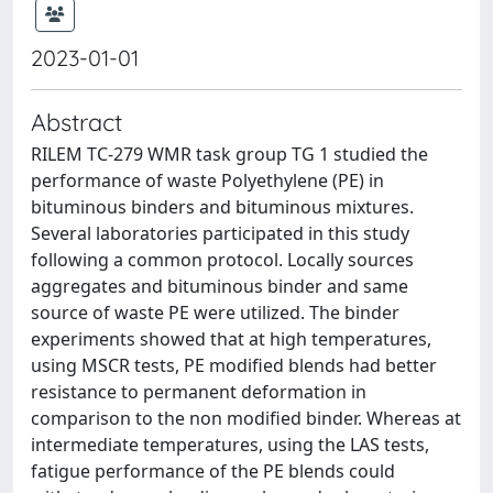
2023-01-01
Abstract
RILEM TC-279 WMR task group TG 1 studied the
performance of waste Polyethylene (PE) in
bituminous binders and bituminous mixtures.
Several laboratories participated in this study
following a common protocol. Locally sources
aggregates and bituminous binder and same
source of waste PE were utilized. The binder
experiments showed that at high temperatures,
using MSCR tests, PE modified blends had better
resistance to permanent deformation in
comparison to the non modified binder. Whereas at
intermediate temperatures, using the LAS tests,
fatigue performance of the PE blends could