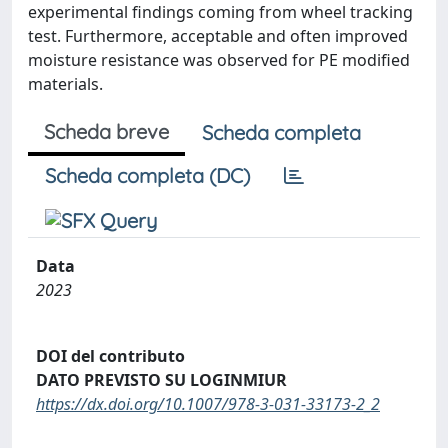
experimental findings coming from wheel tracking
test. Furthermore, acceptable and often improved
moisture resistance was observed for PE modified
materials.
Scheda breve
Scheda completa
Scheda completa (DC)
Data
2023
DOI del contributo
DATO PREVISTO SU LOGINMIUR
https://dx.doi.org/10.1007/978-3-031-33173-2_2