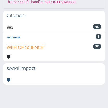
https://hdl.handle.net/10447/600838
Citazioni
ND
3
ND
social impact