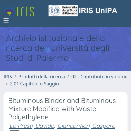
Archivio istituzionale della
ricerca dell'Università degli
Studi di Palermo
IRIS
Prodotti della ricerca
02 - Contributo in volume
2.01 Capitolo o Saggio
Bituminous Binder and Bituminous
Mixture Modified with Waste
Polyethylene
Lo Presti, Davide
;
Giancontieri, Gaspare