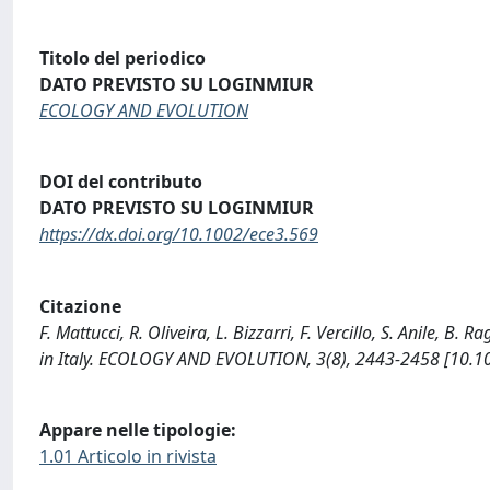
Titolo del periodico
DATO PREVISTO SU LOGINMIUR
ECOLOGY AND EVOLUTION
DOI del contributo
DATO PREVISTO SU LOGINMIUR
https://dx.doi.org/10.1002/ece3.569
Citazione
F. Mattucci, R. Oliveira, L. Bizzarri, F. Vercillo, S. Anile, B. R
in Italy. ECOLOGY AND EVOLUTION, 3(8), 2443-2458 [10.1
Appare nelle tipologie:
1.01 Articolo in rivista