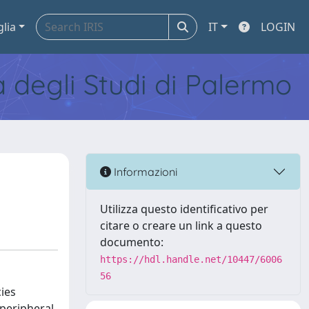
glia
IT
LOGIN
tà degli Studi di Palermo
Informazioni
Utilizza questo identificativo per
citare o creare un link a questo
documento:
https://hdl.handle.net/10447/6006
56
ies
 peripheral