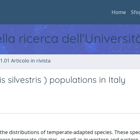
Home
Sfo
ella ricerca dell'Universi
1.01 Articolo in rivista
s silvestris ) populations in Italy
the distributions of temperate-adapted species. These spec
 more temperate climates, as well as in western and eastern