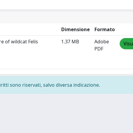
Dimensione
Formato
e of wildcat Felis
1.37 MB
Adobe
Visu
PDF
ritti sono riservati, salvo diversa indicazione.