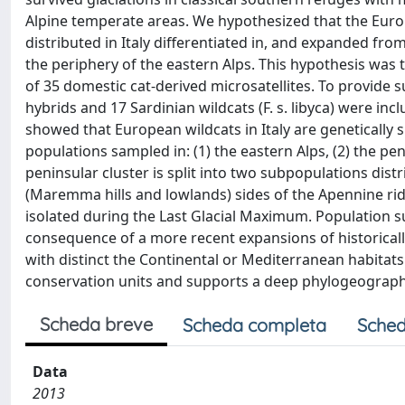
Alpine temperate areas. We hypothesized that the Europea
distributed in Italy differentiated in, and expanded fro
the periphery of the eastern Alps. This hypothesis wa
of 35 domestic cat-derived microsatellites. To provide 
hybrids and 17 Sardinian wildcats (F. s. libyca) were in
showed that European wildcats in Italy are genetically 
populations sampled in: (1) the eastern Alps, (2) the pen
peninsular cluster is split into two subpopulations dis
(Maremma hills and lowlands) sides of the Apennine ridg
isolated during the Last Glacial Maximum. Population sub
consequence of a more recent expansions of historicall
with distinct the Continental or Mediterranean habitat
conservation units and supports a deep phylogeographica
Scheda breve
Scheda completa
Sched
Data
2013