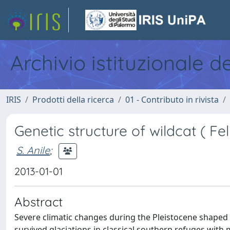
Archivio istituzionale d
IRIS
Prodotti della ricerca
01 - Contributo in rivista
Genetic structure of wildcat ( Feli
S. Anile
;
2013-01-01
Abstract
Severe climatic changes during the Pleistocene shaped 
survived glaciations in classical southern refuges with