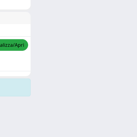
alizza/Apri
Copyright © 2026