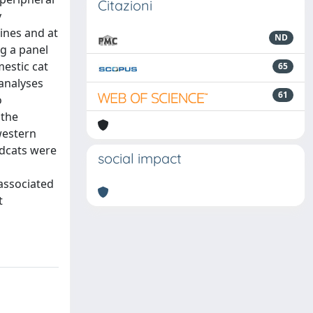
Citazioni
y
nines and at
ND
g a panel
mestic cat
65
 analyses
61
o
 the
western
ldcats were
social impact
 associated
t