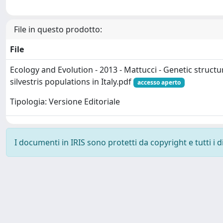
File in questo prodotto:
File
Ecology and Evolution - 2013 - Mattucci - Genetic structur
silvestris populations in Italy.pdf
accesso aperto
Tipologia: Versione Editoriale
I documenti in IRIS sono protetti da copyright e tutti i di
Powered by
IRIS
-
about IRIS
-
Utilizzo dei cookie