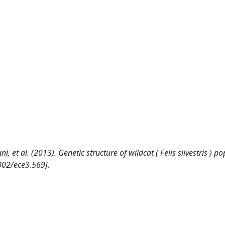
agni, et al. (2013). Genetic structure of wildcat ( Felis silvestris ) p
002/ece3.569].