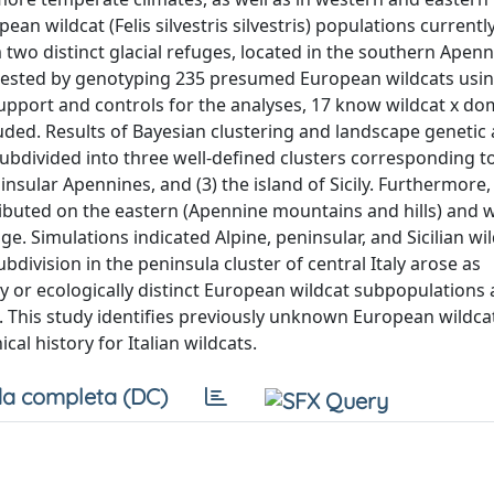
n wildcat (Felis silvestris silvestris) populations currentl
m two distinct glacial refuges, located in the southern Apen
s tested by genotyping 235 presumed European wildcats usin
support and controls for the analyses, 17 know wildcat x do
cluded. Results of Bayesian clustering and landscape genetic
subdivided into three well-defined clusters corresponding t
insular Apennines, and (3) the island of Sicily. Furthermore,
tributed on the eastern (Apennine mountains and hills) and 
e. Simulations indicated Alpine, peninsular, and Sicilian wi
division in the peninsula cluster of central Italy arose as
y or ecologically distinct European wildcat subpopulations
s. This study identifies previously unknown European wildca
l history for Italian wildcats.
a completa (DC)