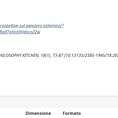
ospettive-sul-pensiero-sistemico/?
88gII7pHcb9VdncoZZw
. PHILOSOPHY KITCHEN, 18(1), 73-87 [10.13135/2385-1945/18.20
Dimensione
Formato