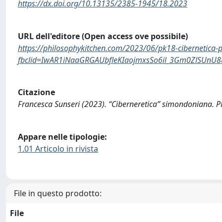
https://dx.doi.org/10.13135/2385-1945/18.2023
URL dell'editore (Open access ove possibile)
https://philosophykitchen.com/2023/06/pk18-cibernetica-pr
fbclid=IwAR1iNaaGRGAUbfleKIaojmxsSo6il_3Gm0ZlSUnU
Citazione
Francesca Sunseri (2023). “Ciberneretica” simondoniana
Appare nelle tipologie:
1.01 Articolo in rivista
File in questo prodotto:
File