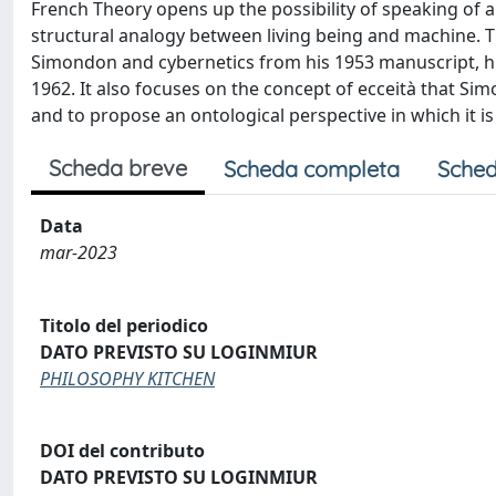
French Theory opens up the possibility of speaking of a
structural analogy between living being and machine. T
Simondon and cybernetics from his 1953 manuscript, h
1962. It also focuses on the concept of ecceità that Si
and to propose an ontological perspective in which it i
Scheda breve
Scheda completa
Sched
Data
mar-2023
Titolo del periodico
DATO PREVISTO SU LOGINMIUR
PHILOSOPHY KITCHEN
DOI del contributo
DATO PREVISTO SU LOGINMIUR