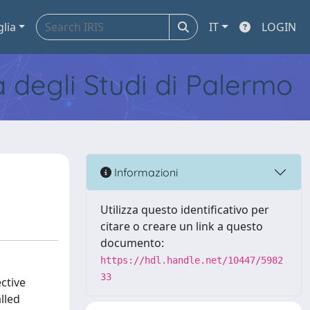
glia
IT
LOGIN
tà degli Studi di Palermo
Informazioni
Utilizza questo identificativo per
citare o creare un link a questo
documento:
https://hdl.handle.net/10447/5982
33
ctive
lled