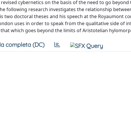
 revised cybernetics on the basis of the need to go beyond 
he following research investigates the relationship betwee
is two doctoral theses and his speech at the Royaumont co
mondon uses in order to speak from the qualitative side of i
s that which goes beyond the limits of Aristotelian hylomor
a completa (DC)