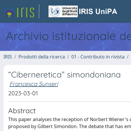
Archivio istituzionale d
IRIS
Prodotti della ricerca
01 - Contributo in rivista
“Ciberneretica” simondoniana
Francesca Sunseri
2023-03-01
Abstract
This paper analyses the reception of Norbert Wiener's c
proposed by Gilbert Simondon. The debate that has em