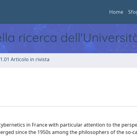
Home
Sfo
ella ricerca dell'Universi
1.01 Articolo in rivista
ybernetics in France with particular attention to the perspe
erged since the 1950s among the philosophers of the so-ca