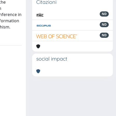
Citazioni
the
n
nference in
ND
nformation
ND
phism.
ND
social impact