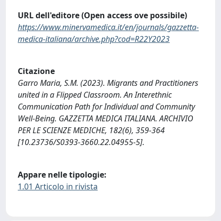
URL dell'editore (Open access ove possibile)
https://www.minervamedica.it/en/journals/gazzetta-
medica-italiana/archive.php?cod=R22Y2023
Citazione
Garro Maria, S.M. (2023). Migrants and Practitioners
united in a Flipped Classroom. An Interethnic
Communication Path for Individual and Community
Well-Being. GAZZETTA MEDICA ITALIANA. ARCHIVIO
PER LE SCIENZE MEDICHE, 182(6), 359-364
[10.23736/S0393-3660.22.04955-5].
Appare nelle tipologie:
1.01 Articolo in rivista