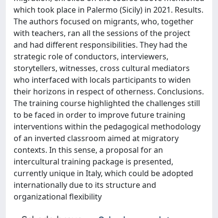
which took place in Palermo (Sicily) in 2021. Results.
The authors focused on migrants, who, together
with teachers, ran all the sessions of the project
and had different responsibilities. They had the
strategic role of conductors, interviewers,
storytellers, witnesses, cross cultural mediators
who interfaced with locals participants to widen
their horizons in respect of otherness. Conclusions.
The training course highlighted the challenges still
to be faced in order to improve future training
interventions within the pedagogical methodology
of an inverted classroom aimed at migratory
contexts. In this sense, a proposal for an
intercultural training package is presented,
currently unique in Italy, which could be adopted
internationally due to its structure and
organizational flexibility