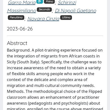
Garro Maria
;
Schirinzi
Primo
Massimiliano
;
Di Napoli Gaetano
Secondo
;
Novara Cinzia
Penultimo
Ultimo
2023-06-26
Abstract
Background. A pilot-training experience focused on
the integration of migrants from African coasts in
Sicily (South Italy). Specifically, the challenge was to
increase awareness of the need to obtain a variety
of flexible skills among people who work in the
context of the delicate and complex area of
migration and multi-cultural community needs.
Methods. The methodological choice of the Flipped
classroom allows an enhancement of practitioner
awareness (pedagogists and psychologists) about
migration, enrolled on the course above mentioned