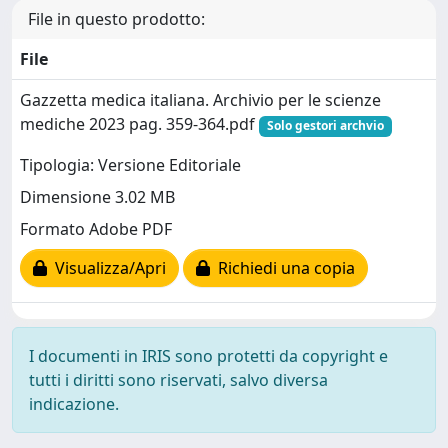
File in questo prodotto:
File
Gazzetta medica italiana. Archivio per le scienze
mediche 2023 pag. 359-364.pdf
Solo gestori archvio
Tipologia: Versione Editoriale
Dimensione 3.02 MB
Formato Adobe PDF
Visualizza/Apri
Richiedi una copia
I documenti in IRIS sono protetti da copyright e
tutti i diritti sono riservati, salvo diversa
indicazione.