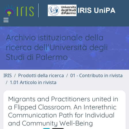
Archivio istituzionale della
ricerca dell'Università degli
Studi di Palermo
IRIS
Prodotti della ricerca
01 - Contributo in rivista
1.01 Articolo in rivista
Migrants and Practitioners united in
a Flipped Classroom. An Interethnic
Communication Path for Individual
and Community Well-Being