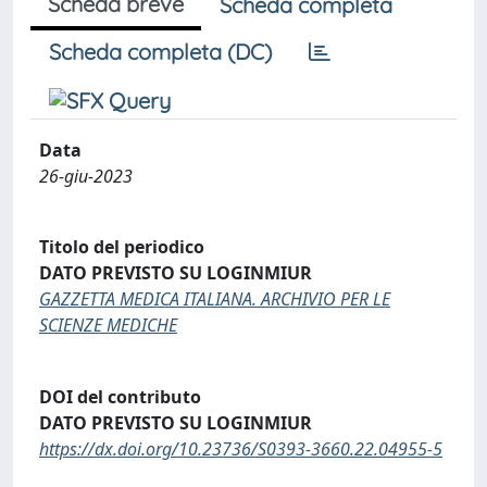
Scheda breve
Scheda completa
Scheda completa (DC)
Data
26-giu-2023
Titolo del periodico
DATO PREVISTO SU LOGINMIUR
GAZZETTA MEDICA ITALIANA. ARCHIVIO PER LE
SCIENZE MEDICHE
DOI del contributo
DATO PREVISTO SU LOGINMIUR
https://dx.doi.org/10.23736/S0393-3660.22.04955-5