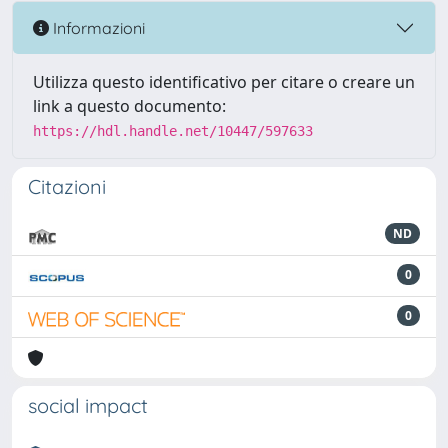
Informazioni
Utilizza questo identificativo per citare o creare un
link a questo documento:
https://hdl.handle.net/10447/597633
Citazioni
ND
0
0
social impact