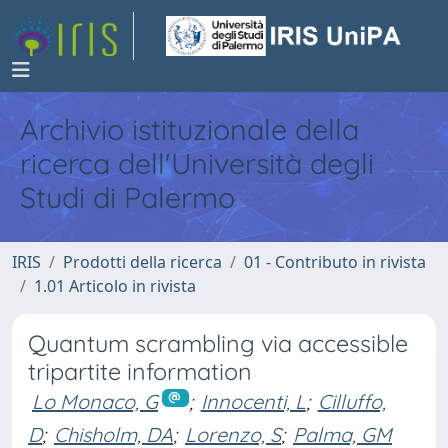
Archivio istituzionale della
ricerca dell'Università degli
Studi di Palermo
IRIS
Prodotti della ricerca
01 - Contributo in rivista
1.01 Articolo in rivista
Quantum scrambling via accessible
tripartite information
Lo Monaco, G
;
Innocenti, L
;
Cilluffo,
D
;
Chisholm, DA
;
Lorenzo, S
;
Palma, GM