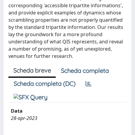
corresponding 'accessible tripartite informations',
and provide explicit examples of dynamics whose
scrambling properties are not properly quantified
by the standard tripartite information. Our results
lay the groundwork for a more profound
understanding of what QIS represents, and reveal
a number of promising, as of yet unexplored,
venues for further research.
Scheda breve
Scheda completa
Scheda completa (DC)
Data
28-apr-2023