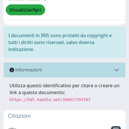
Visualizza/Apri
I documenti in IRIS sono protetti da copyright e
tutti i diritti sono riservati, salvo diversa
indicazione.
Informazioni
Utilizza questo identificativo per citare o creare un
link a questo documento:
https://hdl.handle.net/10447/597293
Citazioni
ND