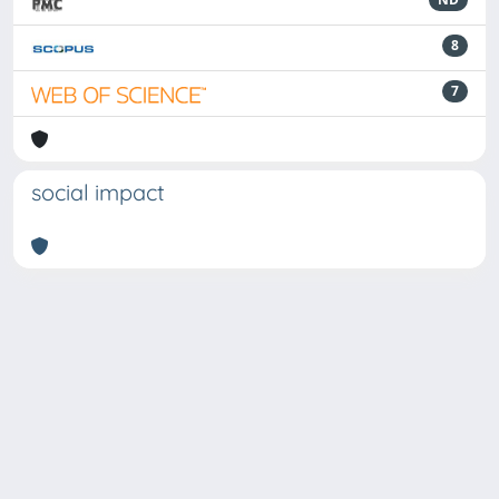
8
7
social impact
Powered by
IRIS
-
about IRIS
-