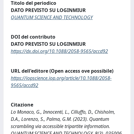
Titolo del periodico
DATO PREVISTO SU LOGINMIUR
QUANTUM SCIENCE AND TECHNOLOGY
DOI del contributo
DATO PREVISTO SU LOGINMIUR
https://dx.doi.org/10.1088/2058-9565/accd92
URL dell'editore (Open access ove possibile)
https://iopscience.iop.org/article/10.1088/2058-
9565/accd92
Citazione
Lo Monaco, G., Innocenti, L., Cilluffo, D., Chisholm,
D.A., Lorenzo, S., Palma, G.M. (2023). Quantum
scrambling via accessible tripartite information.
QUANTUM SCIENCE AND TECHNOLOGY, 8(3), 035006