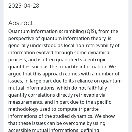
2023-04-28
Abstract
Quantum information scrambling (QIS), from the
perspective of quantum information theory, is
generally understood as local non-retrievability of
information evolved through some dynamical
process, and is often quantified via entropic
quantities such as the tripartite information. We
argue that this approach comes with a number of
issues, in large part due to its reliance on quantum
mutual informations, which do not faithfully
quantify correlations directly retrievable via
measurements, and in part due to the specific
methodology used to compute tripartite
informations of the studied dynamics. We show
that these issues can be overcome by using
accessible mutual informations, defining