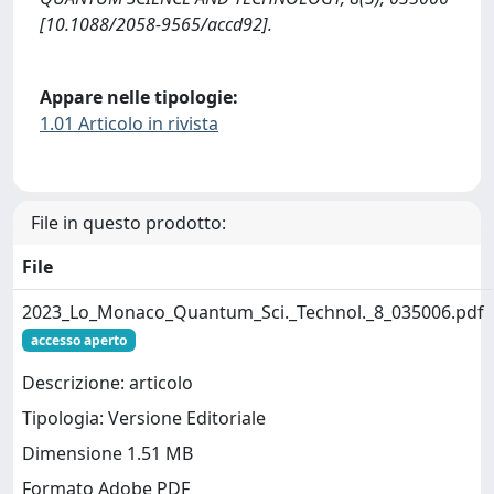
[10.1088/2058-9565/accd92].
Appare nelle tipologie:
1.01 Articolo in rivista
File in questo prodotto:
File
2023_Lo_Monaco_Quantum_Sci._Technol._8_035006.pdf
accesso aperto
Descrizione: articolo
Tipologia: Versione Editoriale
Dimensione 1.51 MB
Formato Adobe PDF