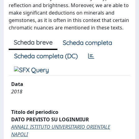
reflection and brightness. Moreover, we are able to
make significant deductions on minerals and
gemstones, as it is often in this context that certain
chromatic nuances are mentioned in these texts.
Scheda breve
Scheda completa
Scheda completa (DC)
Data
2018
Titolo del periodico
DATO PREVISTO SU LOGINMIUR
ANNALI. ISTITUTO UNIVERSITARIO ORIENTALE
NAPOLI