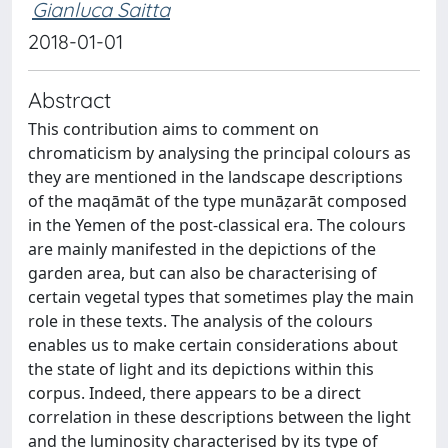
Gianluca Saitta
2018-01-01
Abstract
This contribution aims to comment on
chromaticism by analysing the principal colours as
they are mentioned in the landscape descriptions
of the maqāmāt of the type munāẓarāt composed
in the Yemen of the post-classical era. The colours
are mainly manifested in the depictions of the
garden area, but can also be characterising of
certain vegetal types that sometimes play the main
role in these texts. The analysis of the colours
enables us to make certain considerations about
the state of light and its depictions within this
corpus. Indeed, there appears to be a direct
correlation in these descriptions between the light
and the luminosity characterised by its type of