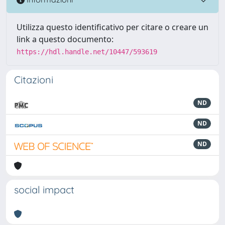
Utilizza questo identificativo per citare o creare un
link a questo documento:
https://hdl.handle.net/10447/593619
Citazioni
ND
ND
ND
social impact