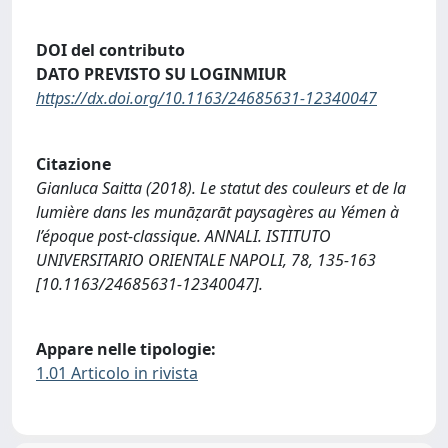
DOI del contributo
DATO PREVISTO SU LOGINMIUR
https://dx.doi.org/10.1163/24685631-12340047
Citazione
Gianluca Saitta (2018). Le statut des couleurs et de la
lumière dans les munāẓarāt paysagères au Yémen à
l’époque post-classique. ANNALI. ISTITUTO
UNIVERSITARIO ORIENTALE NAPOLI, 78, 135-163
[10.1163/24685631-12340047].
Appare nelle tipologie:
1.01 Articolo in rivista