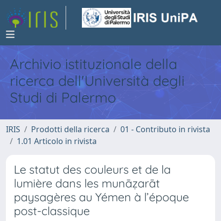
Archivio istituzionale della
ricerca dell'Università degli
Studi di Palermo
IRIS
Prodotti della ricerca
01 - Contributo in rivista
1.01 Articolo in rivista
Le statut des couleurs et de la
lumière dans les munāẓarāt
paysagères au Yémen à l’époque
post-classique