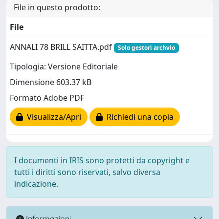
File in questo prodotto:
File
ANNALI 78 BRILL SAITTA.pdf
Solo gestori archvio
Tipologia: Versione Editoriale
Dimensione 603.37 kB
Formato Adobe PDF
Visualizza/Apri
Richiedi una copia
I documenti in IRIS sono protetti da copyright e
tutti i diritti sono riservati, salvo diversa
indicazione.
Informazioni