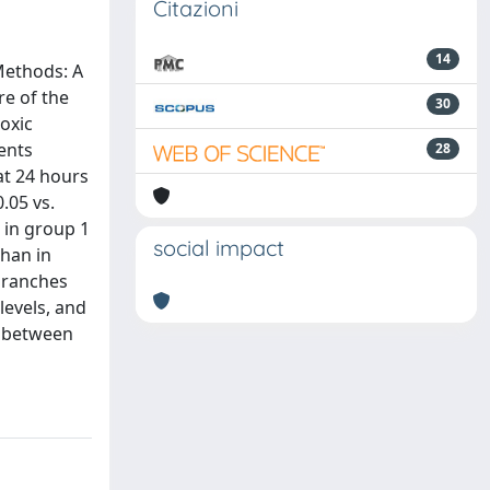
Citazioni
14
Methods: A
e of the
30
toxic
ents
28
at 24 hours
.05 vs.
 in group 1
social impact
than in
 branches
levels, and
d between