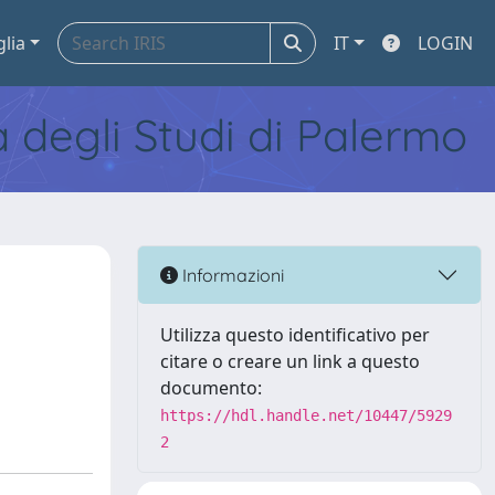
glia
IT
LOGIN
tà degli Studi di Palermo
Informazioni
Utilizza questo identificativo per
citare o creare un link a questo
documento:
https://hdl.handle.net/10447/5929
2