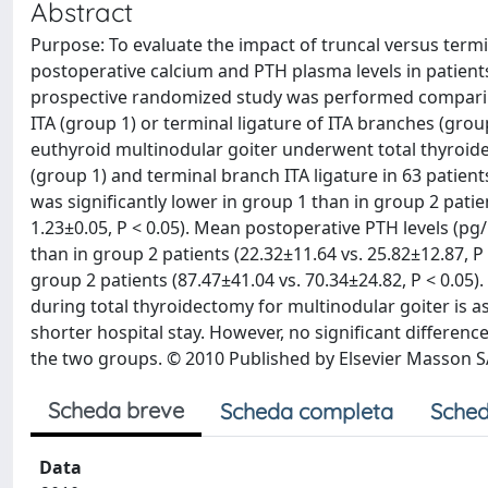
Abstract
Purpose: To evaluate the impact of truncal versus termin
postoperative calcium and PTH plasma levels in patient
prospective randomized study was performed comparing 
ITA (group 1) or terminal ligature of ITA branches (group
euthyroid multinodular goiter underwent total thyroide
(group 1) and terminal branch ITA ligature in 63 patien
was significantly lower in group 1 than in group 2 patien
1.23±0.05, P < 0.05). Mean postoperative PTH levels (pg
than in group 2 patients (22.32±11.64 vs. 25.82±12.87, P
group 2 patients (87.47±41.04 vs. 70.34±24.82, P < 0.05)
during total thyroidectomy for multinodular goiter is 
shorter hospital stay. However, no significant differ
the two groups. © 2010 Published by Elsevier Masson 
Scheda breve
Scheda completa
Sched
Data