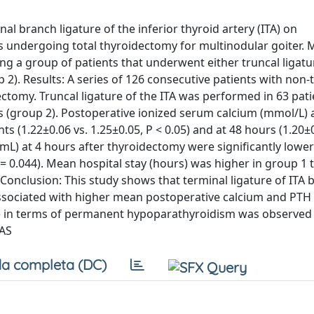
al branch ligature of the inferior thyroid artery (ITA) on
s undergoing total thyroidectomy for multinodular goiter. 
a group of patients that underwent either truncal ligatur
 2). Results: A series of 126 consecutive patients with non-
ctomy. Truncal ligature of the ITA was performed in 63 pati
ts (group 2). Postoperative ionized serum calcium (mmol/L) 
ts (1.22±0.06 vs. 1.25±0.05, P < 0.05) and at 48 hours (1.20±0
/mL) at 4 hours after thyroidectomy were significantly lower
 = 0.044). Mean hospital stay (hours) was higher in group 1 
. Conclusion: This study shows that terminal ligature of ITA
associated with higher mean postoperative calcium and PTH 
ence in terms of permanent hypoparathyroidism was observe
SAS
a completa (DC)