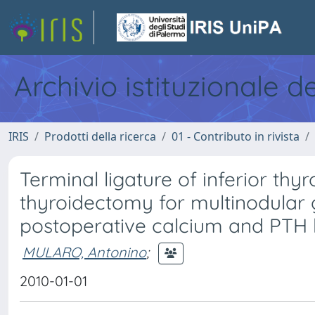
Archivio istituzionale d
IRIS
Prodotti della ricerca
01 - Contributo in rivista
Terminal ligature of inferior thy
thyroidectomy for multinodular g
postoperative calcium and PTH 
MULARO, Antonino
;
2010-01-01