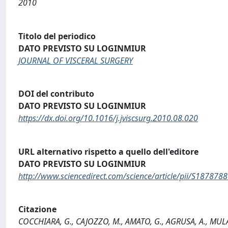
2010
Titolo del periodico
DATO PREVISTO SU LOGINMIUR
JOURNAL OF VISCERAL SURGERY
DOI del contributo
DATO PREVISTO SU LOGINMIUR
https://dx.doi.org/10.1016/j.jviscsurg.2010.08.020
URL alternativo rispetto a quello dell'editore
DATO PREVISTO SU LOGINMIUR
http://www.sciencedirect.com/science/article/pii/S18787
Citazione
COCCHIARA, G., CAJOZZO, M., AMATO, G., AGRUSA, A., MULARO