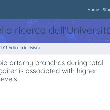
Home
Sfo
ella ricerca dell'Universi
1.01 Articolo in rivista
roid arterhy branches during total
oiter is associated with higher
levels