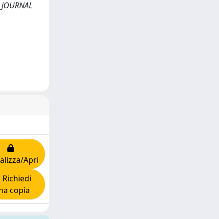
s. JOURNAL
alizza/Apri
Richiedi
na copia