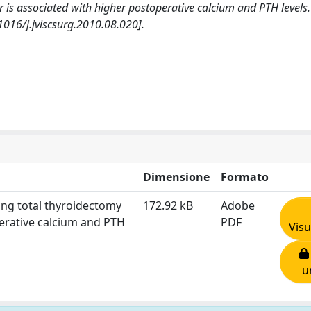
r is associated with higher postoperative calcium and PTH level
1016/j.jviscsurg.2010.08.020].
Dimensione
Formato
ring total thyroidectomy
172.92 kB
Adobe
perative calcium and PTH
PDF
Visu
u