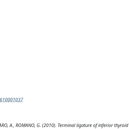
88610001037
, A., ROMANO, G. (2010). Terminal ligature of inferior thyroid