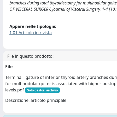
branches during total thyroidectomy for multinodular goite
OF VISCERAL SURGERY, Journal of Visceral Surgery, 1-4 [10.
Appare nelle tipologie:
1.01 Articolo in rivista
File in questo prodotto:
File
Terminal ligature of inferior thyroid artery branches du
for multinodular goiter is associated with higher posto
levels.pdf
Solo gestori archvio
Descrizione: articolo principale