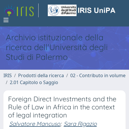
Archivio istituzionale della
ricerca dell'Università degli
Studi di Palermo
IRIS
Prodotti della ricerca
02 - Contributo in volume
2.01 Capitolo o Saggio
Foreign Direct Investments and the
Rule of Law in Africa in the context
of legal integration
Salvatore Mancuso
;
Sara Rigazio