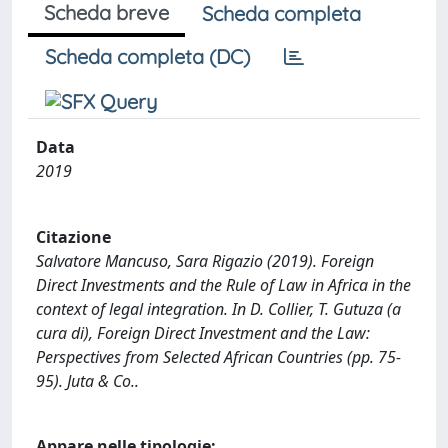
Scheda breve
Scheda completa
Scheda completa (DC)
Data
2019
Citazione
Salvatore Mancuso, Sara Rigazio (2019). Foreign
Direct Investments and the Rule of Law in Africa in the
context of legal integration. In D. Collier, T. Gutuza (a
cura di), Foreign Direct Investment and the Law:
Perspectives from Selected African Countries (pp. 75-
95). Juta & Co..
Appare nelle tipologie: