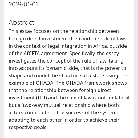
2019-01-01
Abstract
This essay focuses on the relationship between
foreign direct investment (FDI) and the rule of law
in the context of legal integration in Africa, outside
of the AfCFTA agreement. Specifically, the essay
investigates the concept of the rule of law, taking
into account its ‘dynamic’ side, that is the power to
shape and model the structure of a state using the
example of OHADA. The OHADA framework shows
that the relationship between foreign direct
investment (FDI) and the rule of law is not unilateral
but a ‘two-way mutual’ relationship where both
actors contribute to the success of the system,
adapting to each other in order to achieve their
respective goals.