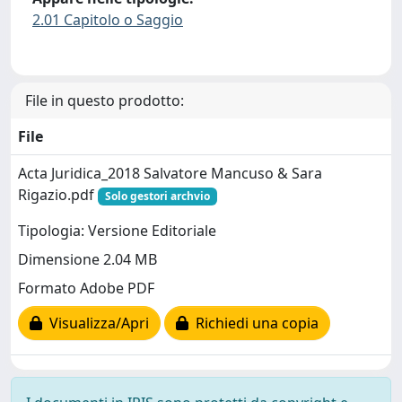
2.01 Capitolo o Saggio
File in questo prodotto:
File
Acta Juridica_2018 Salvatore Mancuso & Sara
Rigazio.pdf
Solo gestori archvio
Tipologia: Versione Editoriale
Dimensione 2.04 MB
Formato Adobe PDF
Visualizza/Apri
Richiedi una copia