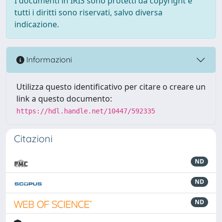
I documenti in IRIS sono protetti da copyright e
tutti i diritti sono riservati, salvo diversa
indicazione.
Informazioni
Utilizza questo identificativo per citare o creare un
link a questo documento:
https://hdl.handle.net/10447/592335
Citazioni
ND
ND
ND