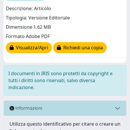
Descrizione: Articolo
Tipologia: Versione Editoriale
Dimensione 1.62 MB
Formato Adobe PDF
Visualizza/Apri
Richiedi una copia
I documenti in IRIS sono protetti da copyright e
tutti i diritti sono riservati, salvo diversa
indicazione.
Informazioni
Utilizza questo identificativo per citare o creare un