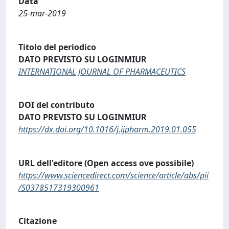
Data
25-mar-2019
Titolo del periodico
DATO PREVISTO SU LOGINMIUR
INTERNATIONAL JOURNAL OF PHARMACEUTICS
DOI del contributo
DATO PREVISTO SU LOGINMIUR
https://dx.doi.org/10.1016/j.ijpharm.2019.01.055
URL dell'editore (Open access ove possibile)
https://www.sciencedirect.com/science/article/abs/pii
/S0378517319300961
Citazione