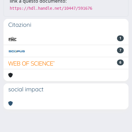
link a questo documento:
https://hdl.handle.net/10447/591676
Citazioni
1
7
6
social impact