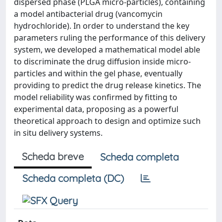
dispersed phase (PLGA micro-particles), containing
a model antibacterial drug (vancomycin
hydrochloride). In order to understand the key
parameters ruling the performance of this delivery
system, we developed a mathematical model able
to discriminate the drug diffusion inside micro-
particles and within the gel phase, eventually
providing to predict the drug release kinetics. The
model reliability was confirmed by fitting to
experimental data, proposing as a powerful
theoretical approach to design and optimize such
in situ delivery systems.
Scheda breve
Scheda completa
Scheda completa (DC)