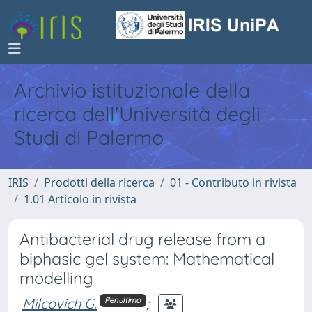
Archivio istituzionale della
ricerca dell'Università degli
Studi di Palermo
IRIS
Prodotti della ricerca
01 - Contributo in rivista
1.01 Articolo in rivista
Antibacterial drug release from a
biphasic gel system: Mathematical
modelling
Milcovich G.
;
Penultimo