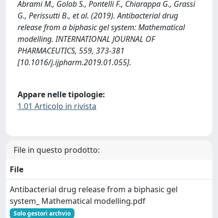
Abrami M., Golob S., Pontelli F., Chiarappa G., Grassi
G., Perissutti B., et al. (2019). Antibacterial drug
release from a biphasic gel system: Mathematical
modelling. INTERNATIONAL JOURNAL OF
PHARMACEUTICS, 559, 373-381
[10.1016/j.ijpharm.2019.01.055].
Appare nelle tipologie:
1.01 Articolo in rivista
File in questo prodotto:
File
Antibacterial drug release from a biphasic gel
system_ Mathematical modelling.pdf
Solo gestori archvio