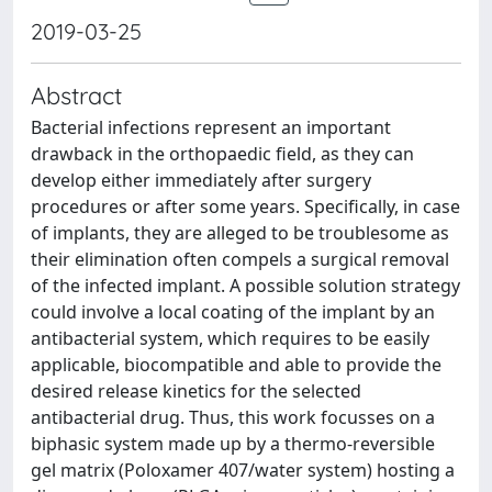
2019-03-25
Abstract
Bacterial infections represent an important
drawback in the orthopaedic field, as they can
develop either immediately after surgery
procedures or after some years. Specifically, in case
of implants, they are alleged to be troublesome as
their elimination often compels a surgical removal
of the infected implant. A possible solution strategy
could involve a local coating of the implant by an
antibacterial system, which requires to be easily
applicable, biocompatible and able to provide the
desired release kinetics for the selected
antibacterial drug. Thus, this work focusses on a
biphasic system made up by a thermo-reversible
gel matrix (Poloxamer 407/water system) hosting a