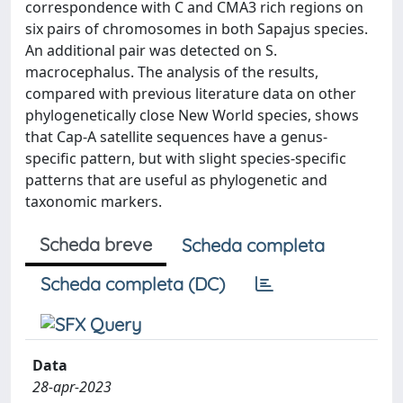
correspondence with C and CMA3 rich regions on
six pairs of chromosomes in both Sapajus species.
An additional pair was detected on S.
macrocephalus. The analysis of the results,
compared with previous literature data on other
phylogenetically close New World species, shows
that Cap-A satellite sequences have a genus-
specific pattern, but with slight species-specific
patterns that are useful as phylogenetic and
taxonomic markers.
Scheda breve
Scheda completa
Scheda completa (DC)
Data
28-apr-2023