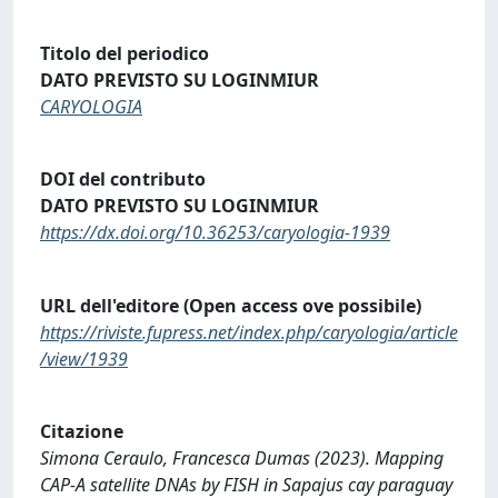
Titolo del periodico
DATO PREVISTO SU LOGINMIUR
CARYOLOGIA
DOI del contributo
DATO PREVISTO SU LOGINMIUR
https://dx.doi.org/10.36253/caryologia-1939
URL dell'editore (Open access ove possibile)
https://riviste.fupress.net/index.php/caryologia/article
/view/1939
Citazione
Simona Ceraulo, Francesca Dumas (2023). Mapping
CAP-A satellite DNAs by FISH in Sapajus cay paraguay