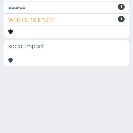
1
1
social impact
Powered by
IRIS
-
about IRIS
-
Utilizzo dei cookie
Copyright © 2026