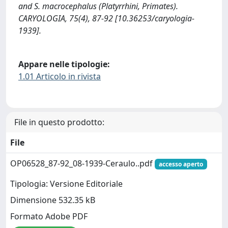
and S. macrocephalus (Platyrrhini, Primates).
CARYOLOGIA, 75(4), 87-92 [10.36253/caryologia-
1939].
Appare nelle tipologie:
1.01 Articolo in rivista
File in questo prodotto:
File
OP06528_87-92_08-1939-Ceraulo..pdf
accesso aperto
Tipologia: Versione Editoriale
Dimensione 532.35 kB
Formato Adobe PDF