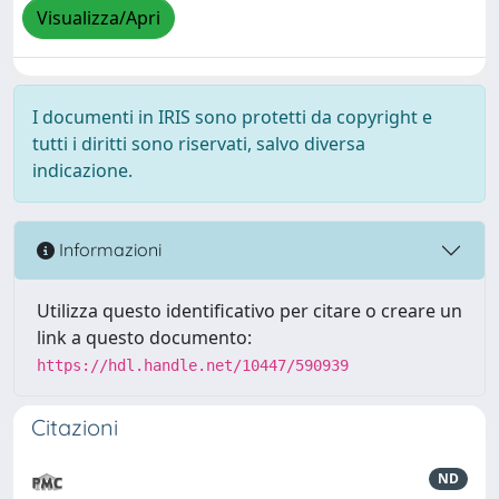
Visualizza/Apri
I documenti in IRIS sono protetti da copyright e
tutti i diritti sono riservati, salvo diversa
indicazione.
Informazioni
Utilizza questo identificativo per citare o creare un
link a questo documento:
https://hdl.handle.net/10447/590939
Citazioni
ND