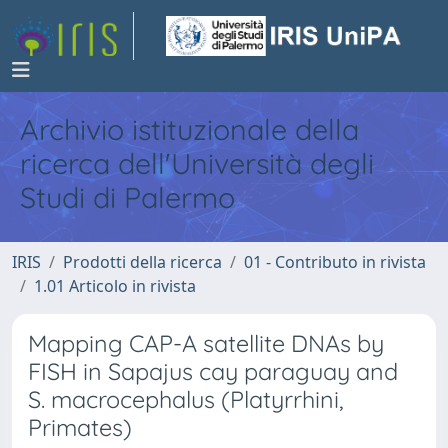
Archivio istituzionale della
ricerca dell'Università degli
Studi di Palermo
IRIS
Prodotti della ricerca
01 - Contributo in rivista
1.01 Articolo in rivista
Mapping CAP-A satellite DNAs by
FISH in Sapajus cay paraguay and
S. macrocephalus (Platyrrhini,
Primates)