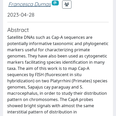
Francesca Dumas
2023-04-28
Abstract
Satellite DNAs such as Cap-A sequences are
potentially informative taxonomic and phylogenetic
markers useful for characterizing primate
genomes. They have also been used as cytogenetic
markers facilitating species identification in many
taxa. The aim of this work is to map Cap-A
sequences by FISH (fluorescent in situ
hybridization) on two Platyrrhini (Primates) species
genomes, Sapajus cay paraguay and S.
macrocephalus, in order to study their distribution
pattern on chromosomes. The CapA probes
showed bright signals with almost the same
interstitial pattern of distribution in