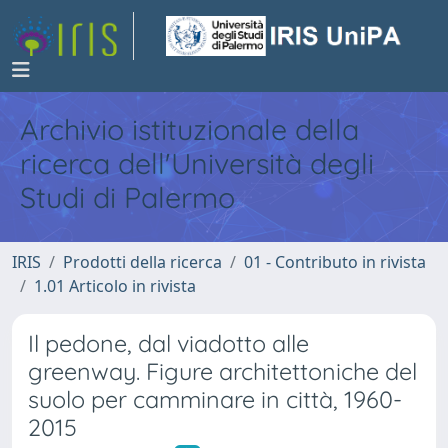
Archivio istituzionale della
ricerca dell'Università degli
Studi di Palermo
IRIS
Prodotti della ricerca
01 - Contributo in rivista
1.01 Articolo in rivista
Il pedone, dal viadotto alle
greenway. Figure architettoniche del
suolo per camminare in città, 1960-
2015