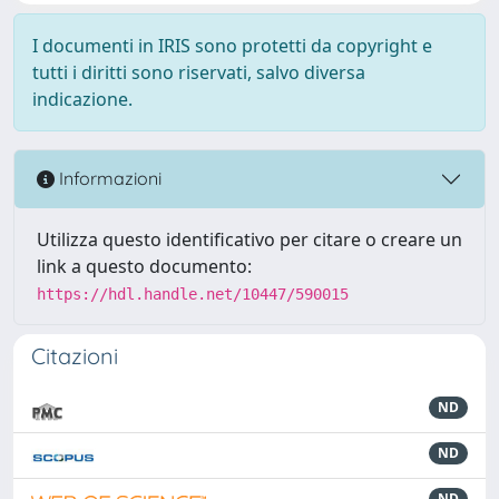
I documenti in IRIS sono protetti da copyright e
tutti i diritti sono riservati, salvo diversa
indicazione.
Informazioni
Utilizza questo identificativo per citare o creare un
link a questo documento:
https://hdl.handle.net/10447/590015
Citazioni
ND
ND
ND