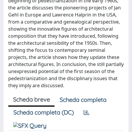
beginning of pedestrianization in the early 1960s,
the article discusses the pioneering projects of Jan
Gehl in Europe and Lawrence Halprin in the USA,
from a comparative and genealogical perspective,
showing the innovative figures of architectural
composition that they have introduced, following
the architectural sensibility of the 1950s. Then,
shifting the focus to contemporary seminal
projects, the article shows how they update these
architectural figures. In conclusion, the still partially
unexpressed potential of the first season of the
pedestrianization and the disciplinary issues that
they imply are discussed.
Scheda breve
Scheda completa
Scheda completa (DC)