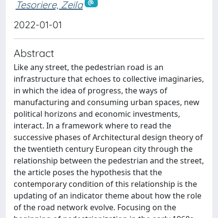
Tesoriere, Zeila
2022-01-01
Abstract
Like any street, the pedestrian road is an
infrastructure that echoes to collective imaginaries,
in which the idea of progress, the ways of
manufacturing and consuming urban spaces, new
political horizons and economic investments,
interact. In a framework where to read the
successive phases of Architectural design theory of
the twentieth century European city through the
relationship between the pedestrian and the street,
the article poses the hypothesis that the
contemporary condition of this relationship is the
updating of an indicator theme about how the role
of the road network evolve. Focusing on the