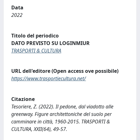
Data
2022
Titolo del periodico
DATO PREVISTO SU LOGINMIUR
TRASPORTI & CULTURA
URL dell'editore (Open access ove possibile)
https://www.trasportiecultura.net/
Citazione
Tesoriere, Z. (2022). Il pedone, dal viadotto alle
greenway. Figure architettoniche del suolo per
camminare in città, 1960-2015. TRASPORTI &
CULTURA, XXII(64), 49-57.