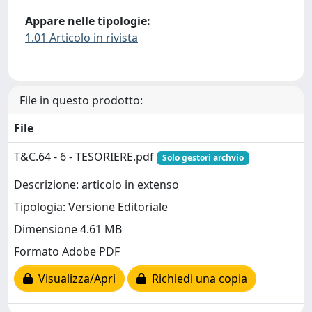
Appare nelle tipologie:
1.01 Articolo in rivista
File in questo prodotto:
File
T&C.64 - 6 - TESORIERE.pdf
Solo gestori archvio
Descrizione: articolo in extenso
Tipologia: Versione Editoriale
Dimensione 4.61 MB
Formato Adobe PDF
Visualizza/Apri
Richiedi una copia