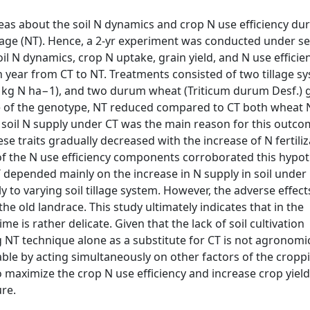
reas about the soil N dynamics and crop N use efficiency du
illage (NT). Hence, a 2-yr experiment was conducted under s
il N dynamics, crop N uptake, grain yield, and N use efficie
ch year from CT to NT. Treatments consisted of two tillage s
d 160 kg N ha−1), and two durum wheat (Triticum durum Desf.)
ve of the genotype, NT reduced compared to CT both wheat 
er soil N supply under CT was the main reason for this outco
 traits gradually decreased with the increase of N fertiliz
 of the N use efficiency components corroborated this hypot
T depended mainly on the increase in N supply in soil under
to varying soil tillage system. However, the adverse effect
e old landrace. This study ultimately indicates that in the
 is rather delicate. Given that the lack of soil cultivation
ng NT technique alone as a substitute for CT is not agronomic
vable by acting simultaneously on other factors of the cropp
o maximize the crop N use efficiency and increase crop yield
ure.