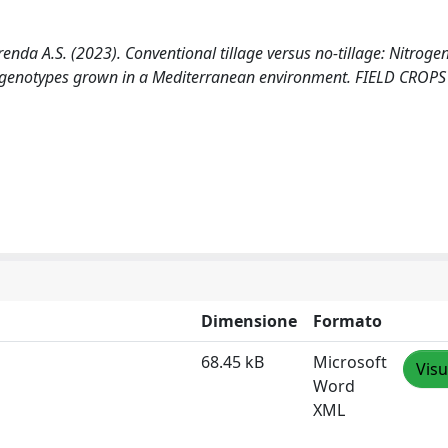
Frenda A.S. (2023). Conventional tillage versus no-tillage: Nitroge
t genotypes grown in a Mediterranean environment. FIELD CROPS
Dimensione
Formato
68.45 kB
Microsoft
Visu
Word
XML