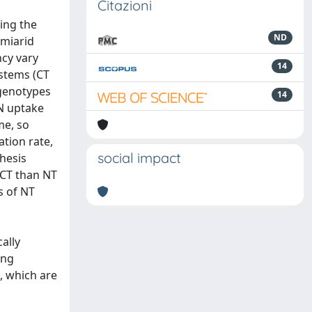
Citazioni
ring the
ND
emiarid
ncy vary
14
ystems (CT
 genotypes
14
N uptake
me, so
ation rate,
social impact
hesis
 CT than NT
s of NT
ally
ing
, which are