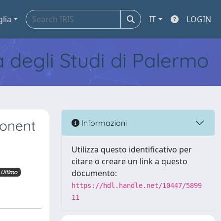
glia
IT
LOGIN
tà degli Studi di Palermo
ponent
Informazioni
Utilizza questo identificativo per
citare o creare un link a questo
documento:
Ultimo
https://hdl.handle.net/10447/5899
11