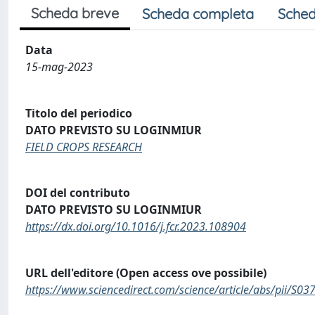
Scheda breve
Scheda completa
Sched
Data
15-mag-2023
Titolo del periodico
DATO PREVISTO SU LOGINMIUR
FIELD CROPS RESEARCH
DOI del contributo
DATO PREVISTO SU LOGINMIUR
https://dx.doi.org/10.1016/j.fcr.2023.108904
URL dell'editore (Open access ove possibile)
https://www.sciencedirect.com/science/article/abs/pii/S