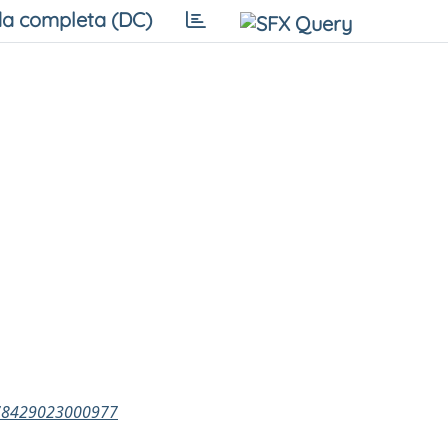
a completa (DC)
0378429023000977