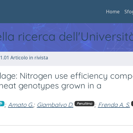
Home
Sfo
ella ricerca dell'Universi
1.01 Articolo in rivista
illage: Nitrogen use efficiency com
wheat genotypes grown in a
;
Amato G.
;
Giambalvo D.
;
Frenda A. S.
Penultimo