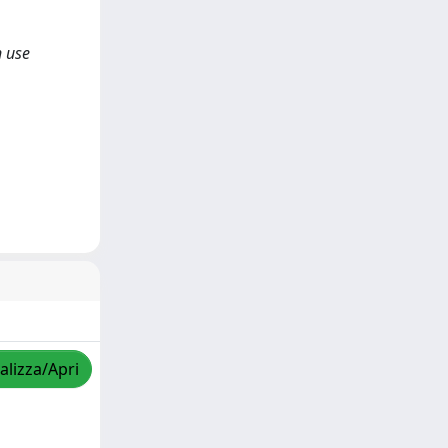
n use
alizza/Apri