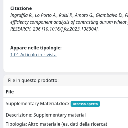
Citazione
Ingraffia R., Lo Porto A., Ruisi P., Amato G., Giambalvo D., 
efficiency component analysis of contrasting durum whea
RESEARCH, 296 [10.1016/j.fcr.2023.108904].
Appare nelle tipologie:
1.01 Articolo in rivista
File in questo prodotto:
File
Supplementary Material.docx
accesso aperto
Descrizione: Supplementary material
Tipologia: Altro materiale (es. dati della ricerca)