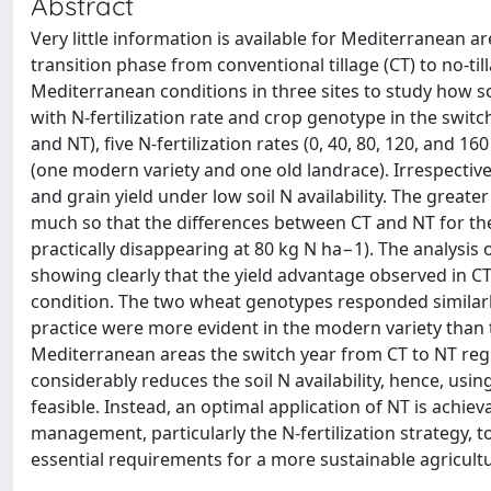
Abstract
Very little information is available for Mediterranean a
transition phase from conventional tillage (CT) to no-t
Mediterranean conditions in three sites to study how so
with N-fertilization rate and crop genotype in the swit
and NT), five N-fertilization rates (0, 40, 80, 120, an
(one modern variety and one old landrace). Irrespecti
and grain yield under low soil N availability. The great
much so that the differences between CT and NT for these
practically disappearing at 80 kg N ha−1). The analysis
showing clearly that the yield advantage observed in C
condition. The two wheat genotypes responded similarly 
practice were more evident in the modern variety than th
Mediterranean areas the switch year from CT to NT regime
considerably reduces the soil N availability, hence, usi
feasible. Instead, an optimal application of NT is achie
management, particularly the N-fertilization strategy, t
essential requirements for a more sustainable agricult