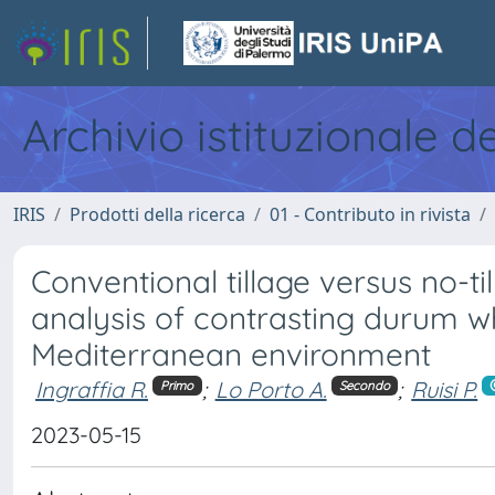
Archivio istituzionale d
IRIS
Prodotti della ricerca
01 - Contributo in rivista
Conventional tillage versus no-t
analysis of contrasting durum 
Mediterranean environment
Ingraffia R.
;
Lo Porto A.
;
Ruisi P.
Primo
Secondo
2023-05-15