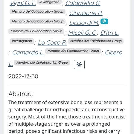
Vigni G. E.
;
Caldarella G.
Investigation
;
Cirincione R.
Membro del Collaboration Group
;
Licciardi M.
Membro del Collaboration Group
;
Miceli G. C.
;
D'Itri L.
Membro del Collaboration Group
;
Lo Coco R.
Investigation
Membro del Collaboration Group
;
Camarda L.
;
Cicero
Membro del Collaboration Group
L.
Membro del Collaboration Group
2022-12-30
Abstract
The treatment of extensive bone loss represents a
great challenge for orthopaedic and reconstructive
surgery. Most of the time, those treatments consist
of multiple-stage surgeries over a prolonged
period, pose significant infectious risks and carry