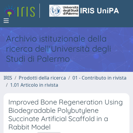
Archivio istituzionale della
ricerca dell'Università degli
Studi di Palermo
IRIS
Prodotti della ricerca
01 - Contributo in rivista
1.01 Articolo in rivista
Improved Bone Regeneration Using
Biodegradable Polybutylene
Succinate Artificial Scaffold in a
Rabbit Model