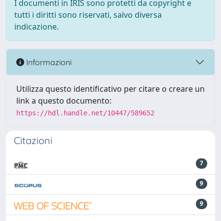
I documenti in IRIS sono protetti da copyright e
tutti i diritti sono riservati, salvo diversa
indicazione.
Informazioni
Utilizza questo identificativo per citare o creare un
link a questo documento:
https://hdl.handle.net/10447/589652
Citazioni
7
9
9