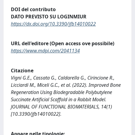
DOI del contributo
DATO PREVISTO SU LOGINMIUR
https://dx.doi.org/10.3390/jfb14010022
URL dell'editore (Open access ove possibile)
https://www.mdpi.com/2041134
Citazione
Vigni G.E., Cassata G., Caldarella G., Cirincione R.,
Licciardi M., Miceli G.C., et al. (2022). Improved Bone
Regeneration Using Biodegradable Polybutylene
Succinate Artificial Scaffold in a Rabbit Model.
JOURNAL OF FUNCTIONAL BIOMATERIALS, 14(1)
[10.3390/jfb14010022].
Appare nelle tipologie: