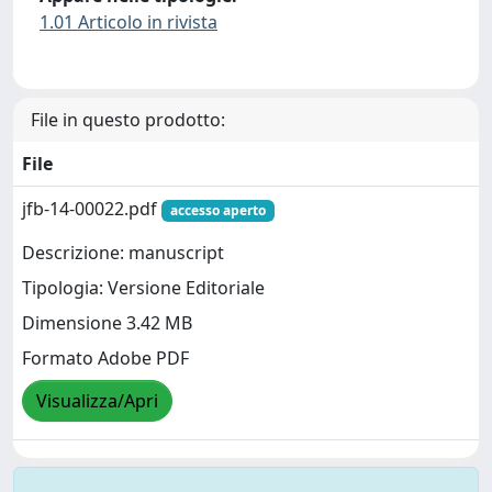
1.01 Articolo in rivista
File in questo prodotto:
File
jfb-14-00022.pdf
accesso aperto
Descrizione: manuscript
Tipologia: Versione Editoriale
Dimensione 3.42 MB
Formato Adobe PDF
Visualizza/Apri