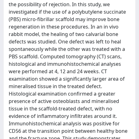
the possibility of rejection. In this study, we
investigated if the use of a polybutylene succinate
(PBS) micro-fibrillar scaffold may improve bone
regeneration in these procedures. In an in vivo
rabbit model, the healing of two calvarial bone
defects was studied. One defect was left to heal
spontaneously while the other was treated with a
PBS scaffold. Computed tomography (CT) scans,
histological and immunohistochemical analyses
were performed at 4, 12 and 24 weeks. CT
examination showed a significantly larger area of
mineralised tissue in the treated defect.
Histological examination confirmed a greater
presence of active osteoblasts and mineralised
tissue in the scaffold-treated defect, with no
evidence of inflammatory infiltrates around it.
Immunohistochemical analysis was positive for
CD56 at the transition point between healthy bone
and the fracture zone. This study demonstrates