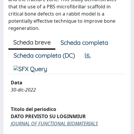
that the use of a PBS microfibrillar scaffold in
critical bone defects on a rabbit model is a
potentially effective technique to improve bone
regeneration.
Scheda breve
Scheda completa
Scheda completa (DC)
Data
30-dic-2022
Titolo del periodico
DATO PREVISTO SU LOGINMIUR
JOURNAL OF FUNCTIONAL BIOMATERIALS