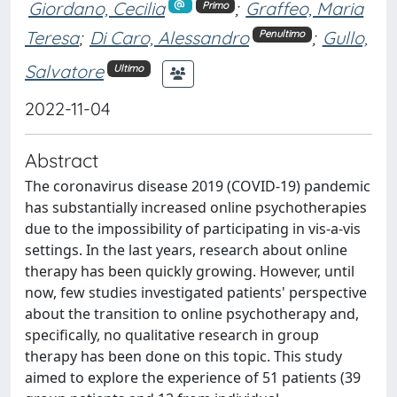
Giordano, Cecilia
;
Graffeo, Maria
Primo
Teresa
;
Di Caro, Alessandro
;
Gullo,
Penultimo
Salvatore
Ultimo
2022-11-04
Abstract
The coronavirus disease 2019 (COVID-19) pandemic
has substantially increased online psychotherapies
due to the impossibility of participating in vis-a-vis
settings. In the last years, research about online
therapy has been quickly growing. However, until
now, few studies investigated patients' perspective
about the transition to online psychotherapy and,
specifically, no qualitative research in group
therapy has been done on this topic. This study
aimed to explore the experience of 51 patients (39