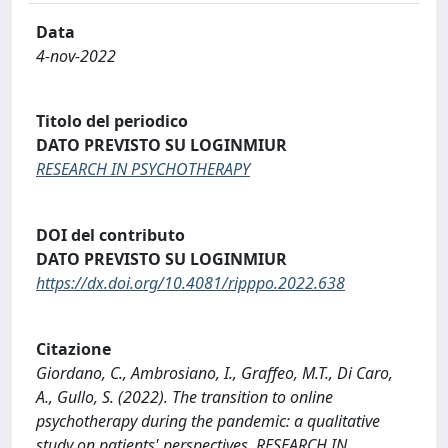
Data
4-nov-2022
Titolo del periodico
DATO PREVISTO SU LOGINMIUR
RESEARCH IN PSYCHOTHERAPY
DOI del contributo
DATO PREVISTO SU LOGINMIUR
https://dx.doi.org/10.4081/ripppo.2022.638
Citazione
Giordano, C., Ambrosiano, I., Graffeo, M.T., Di Caro,
A., Gullo, S. (2022). The transition to online
psychotherapy during the pandemic: a qualitative
study on patients' perspectives. RESEARCH IN