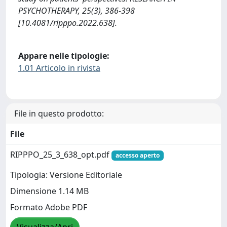
PSYCHOTHERAPY, 25(3), 386-398
[10.4081/ripppo.2022.638].
Appare nelle tipologie:
1.01 Articolo in rivista
File in questo prodotto:
File
RIPPPO_25_3_638_opt.pdf
accesso aperto
Tipologia: Versione Editoriale
Dimensione 1.14 MB
Formato Adobe PDF