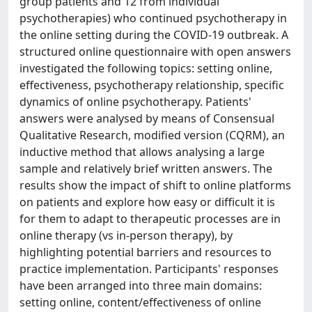
group patients and 12 from individual
psychotherapies) who continued psychotherapy in
the online setting during the COVID-19 outbreak. A
structured online questionnaire with open answers
investigated the following topics: setting online,
effectiveness, psychotherapy relationship, specific
dynamics of online psychotherapy. Patients'
answers were analysed by means of Consensual
Qualitative Research, modified version (CQRM), an
inductive method that allows analysing a large
sample and relatively brief written answers. The
results show the impact of shift to online platforms
on patients and explore how easy or difficult it is
for them to adapt to therapeutic processes are in
online therapy (vs in-person therapy), by
highlighting potential barriers and resources to
practice implementation. Participants' responses
have been arranged into three main domains:
setting online, content/effectiveness of online