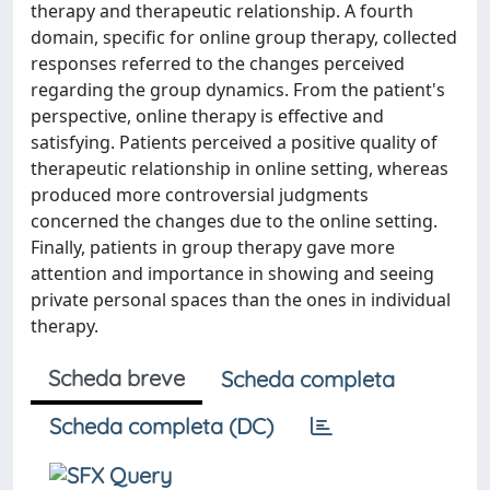
therapy and therapeutic relationship. A fourth
domain, specific for online group therapy, collected
responses referred to the changes perceived
regarding the group dynamics. From the patient's
perspective, online therapy is effective and
satisfying. Patients perceived a positive quality of
therapeutic relationship in online setting, whereas
produced more controversial judgments
concerned the changes due to the online setting.
Finally, patients in group therapy gave more
attention and importance in showing and seeing
private personal spaces than the ones in individual
therapy.
Scheda breve
Scheda completa
Scheda completa (DC)