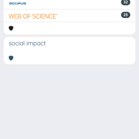
32
25
social impact
Powered by
IRIS
-
about IRIS
-
Utilizzo dei cookie
Copyright © 2026