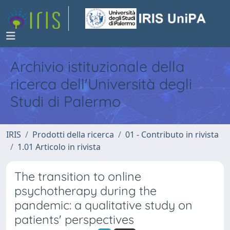
Archivio istituzionale della
ricerca dell'Università degli
Studi di Palermo
IRIS
Prodotti della ricerca
01 - Contributo in rivista
1.01 Articolo in rivista
The transition to online
psychotherapy during the
pandemic: a qualitative study on
patients' perspectives