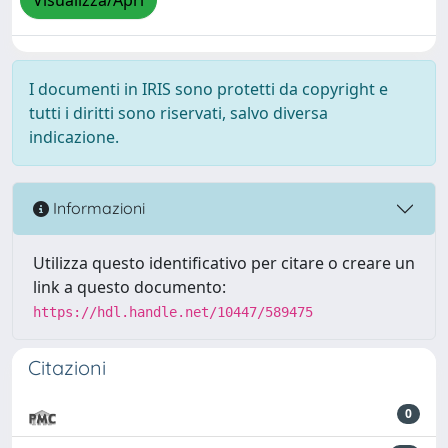
Visualizza/Apri
I documenti in IRIS sono protetti da copyright e
tutti i diritti sono riservati, salvo diversa
indicazione.
Informazioni
Utilizza questo identificativo per citare o creare un
link a questo documento:
https://hdl.handle.net/10447/589475
Citazioni
0