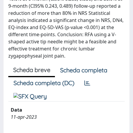
9-month (CI95% 0.243, 0.489) follow-up reported a
reduction of more than 80% in NRS Statistical
analysis indicated a significant change in NRS, DN4,
EQ-index and EQ-5D-VAS (p-value <0.001) at the
different time-points. Conclusion: RFA using a V-
shaped active tip needle might be a feasible and
effective treatment for chronic lumbar
zygapophyseal joint pain.
Scheda breve
Scheda completa
Scheda completa (DC)
Data
11-apr-2023