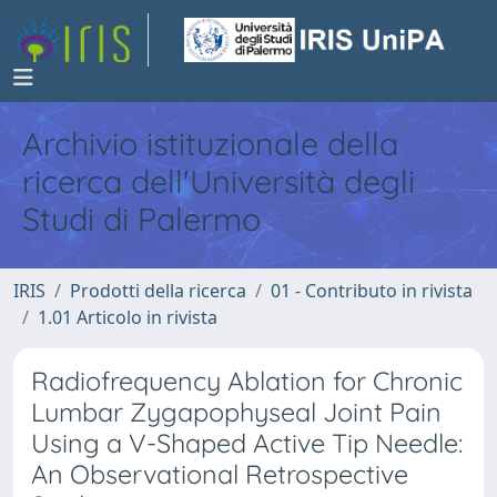
Archivio istituzionale della
ricerca dell'Università degli
Studi di Palermo
IRIS
Prodotti della ricerca
01 - Contributo in rivista
1.01 Articolo in rivista
Radiofrequency Ablation for Chronic
Lumbar Zygapophyseal Joint Pain
Using a V-Shaped Active Tip Needle:
An Observational Retrospective