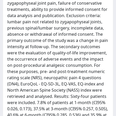
zygapophyseal joint pain, failure of conservative
treatments, ability to provide informed consent for
data analysis and publication. Exclusion criteria:
lumbar pain not related to zygapophyseal joints,
previous spinal/lumbar surgery, incomplete data,
absence or withdrawal of informed consent. The
primary outcome of the study was a change in pain
intensity at follow-up. The secondary outcomes
were the evaluation of quality-of-life improvement,
the occurrence of adverse events and the impact
on post-procedural analgesic consumption. For
these purposes, pre- and post-treatment numeric
rating scale (NRS), neuropathic pain 4 questions
(DN4), EuroQoL - EQ-5D-3L, EQ-VAS, EQ-index and
North American Spine Society (NASS) index were
retrieved and analysed. Results: Sixty-four patients
were included. 7.8% of patients at 1-month (CI95%
0.026, 0.173), 37.5% at 3-month (CI95% 0.257, 0.505),
40.6% at 6-month (CI95% 0.285, 0.536) and 35.9% at