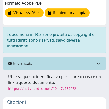
Formato Adobe PDF
Visualizza/Apri
Richiedi una copia
I documenti in IRIS sono protetti da copyright e
tutti i diritti sono riservati, salvo diversa
indicazione.
Informazioni
Utilizza questo identificativo per citare o creare un
link a questo documento:
https://hdl.handle.net/10447/589272
Citazioni