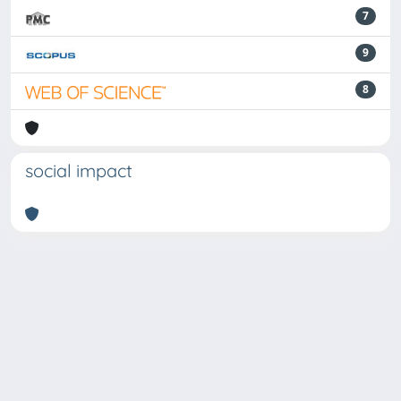
7
9
8
social impact