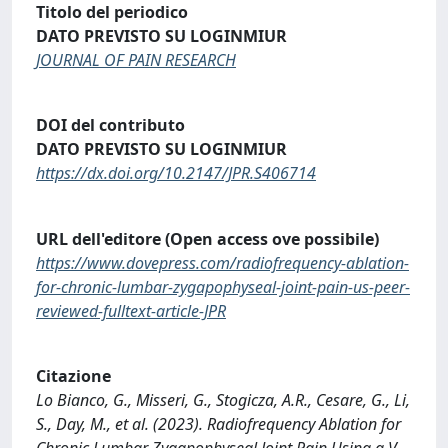
Titolo del periodico
DATO PREVISTO SU LOGINMIUR
JOURNAL OF PAIN RESEARCH
DOI del contributo
DATO PREVISTO SU LOGINMIUR
https://dx.doi.org/10.2147/JPR.S406714
URL dell'editore (Open access ove possibile)
https://www.dovepress.com/radiofrequency-ablation-
for-chronic-lumbar-zygapophyseal-joint-pain-us-peer-
reviewed-fulltext-article-JPR
Citazione
Lo Bianco, G., Misseri, G., Stogicza, A.R., Cesare, G., Li,
S., Day, M., et al. (2023). Radiofrequency Ablation for