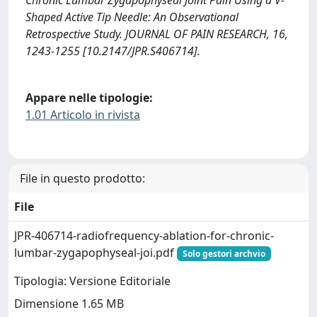
Chronic Lumbar Zygapophyseal Joint Pain Using a V-
Shaped Active Tip Needle: An Observational
Retrospective Study. JOURNAL OF PAIN RESEARCH, 16,
1243-1255 [10.2147/JPR.S406714].
Appare nelle tipologie:
1.01 Articolo in rivista
File in questo prodotto:
File
JPR-406714-radiofrequency-ablation-for-chronic-
lumbar-zygapophyseal-joi.pdf
Solo gestori archvio
Tipologia: Versione Editoriale
Dimensione 1.65 MB