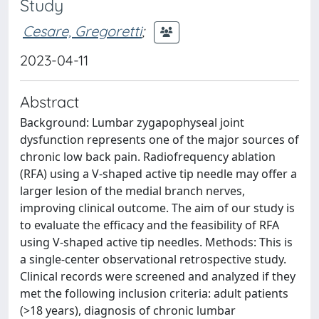
Study
Cesare, Gregoretti
;
2023-04-11
Abstract
Background: Lumbar zygapophyseal joint
dysfunction represents one of the major sources of
chronic low back pain. Radiofrequency ablation
(RFA) using a V-shaped active tip needle may offer a
larger lesion of the medial branch nerves,
improving clinical outcome. The aim of our study is
to evaluate the efficacy and the feasibility of RFA
using V-shaped active tip needles. Methods: This is
a single-center observational retrospective study.
Clinical records were screened and analyzed if they
met the following inclusion criteria: adult patients
(>18 years), diagnosis of chronic lumbar