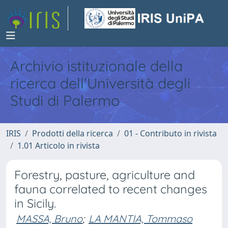
Archivio istituzionale della
ricerca dell'Università degli
Studi di Palermo
IRIS
Prodotti della ricerca
01 - Contributo in rivista
1.01 Articolo in rivista
Forestry, pasture, agriculture and
fauna correlated to recent changes
in Sicily.
MASSA, Bruno
;
LA MANTIA, Tommaso