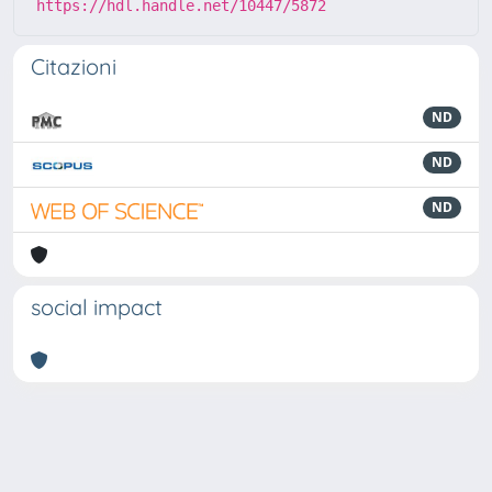
https://hdl.handle.net/10447/5872
Citazioni
ND
ND
ND
social impact