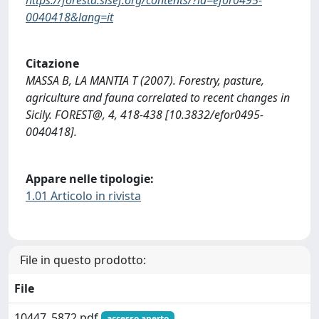
0040418&lang=it
Citazione
MASSA B, LA MANTIA T (2007). Forestry, pasture,
agriculture and fauna correlated to recent changes in
Sicily. FOREST@, 4, 418-438 [10.3832/efor0495-
0040418].
Appare nelle tipologie:
1.01 Articolo in rivista
File in questo prodotto:
File
10447_5872.pdf
accesso aperto