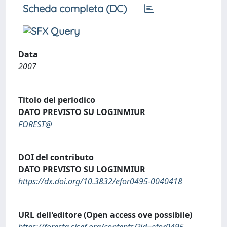
Scheda completa (DC)
Data
2007
Titolo del periodico
DATO PREVISTO SU LOGINMIUR
FOREST@
DOI del contributo
DATO PREVISTO SU LOGINMIUR
https://dx.doi.org/10.3832/efor0495-0040418
URL dell'editore (Open access ove possibile)
https://foresta.sisef.org/contents/?id=efor0495-