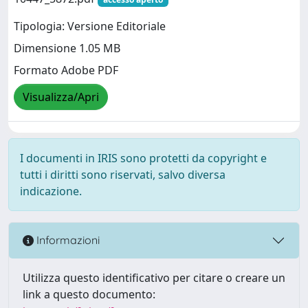
Tipologia: Versione Editoriale
Dimensione 1.05 MB
Formato Adobe PDF
Visualizza/Apri
I documenti in IRIS sono protetti da copyright e
tutti i diritti sono riservati, salvo diversa
indicazione.
Informazioni
Utilizza questo identificativo per citare o creare un
link a questo documento: