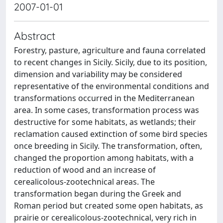
2007-01-01
Abstract
Forestry, pasture, agriculture and fauna correlated
to recent changes in Sicily. Sicily, due to its position,
dimension and variability may be considered
representative of the environmental conditions and
transformations occurred in the Mediterranean
area. In some cases, transformation process was
destructive for some habitats, as wetlands; their
reclamation caused extinction of some bird species
once breeding in Sicily. The transformation, often,
changed the proportion among habitats, with a
reduction of wood and an increase of
cerealicolous-zootechnical areas. The
transformation began during the Greek and
Roman period but created some open habitats, as
prairie or cerealicolous-zootechnical, very rich in