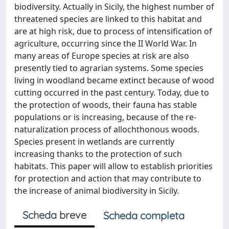
biodiversity. Actually in Sicily, the highest number of
threatened species are linked to this habitat and
are at high risk, due to process of intensification of
agriculture, occurring since the II World War. In
many areas of Europe species at risk are also
presently tied to agrarian systems. Some species
living in woodland became extinct because of wood
cutting occurred in the past century. Today, due to
the protection of woods, their fauna has stable
populations or is increasing, because of the re-
naturalization process of allochthonous woods.
Species present in wetlands are currently
increasing thanks to the protection of such
habitats. This paper will allow to establish priorities
for protection and action that may contribute to
the increase of animal biodiversity in Sicily.
Scheda breve
Scheda completa