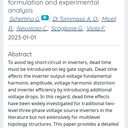
formulation and experimental
analysis
Schettino G.
;
Di Tommaso A. O.
;
Miceli
R.
;
Nevoloso C.
;
Scaglione G.
;
Viola F.
2023-01-01
Abstract
To avoid leg short-circuit in inverters, dead time
must be introduced on leg gate signals. Dead time
affects the inverter output voltage fundamental
harmonic amplitude, voltage harmonic distortion
and inverter efficiency by introducing additional
voltage drops. In this regard, dead time effects
have been widely investigated for traditional two-
level three-phase voltage source inverters in the
literature but not extensively for multilevel
topology structures. This paper provides a detailed