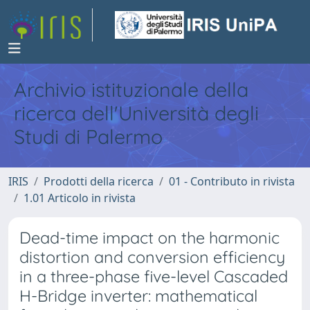
Archivio istituzionale della
ricerca dell'Università degli
Studi di Palermo
IRIS
Prodotti della ricerca
01 - Contributo in rivista
1.01 Articolo in rivista
Dead-time impact on the harmonic
distortion and conversion efficiency
in a three-phase five-level Cascaded
H-Bridge inverter: mathematical