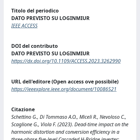
Titolo del periodico
DATO PREVISTO SU LOGINMIUR
IEEE ACCESS
DOI del contributo
DATO PREVISTO SU LOGINMIUR
https://dx.doi.org/10.1109/ACCESS.2023.3262990
URL dell'editore (Open access ove possibile)
https://ieeexplore.ieee.org/document/10086521
Citazione
Schettino G., Di Tommaso A.O., Miceli R., Nevoloso C.,
Scaglione G., Viola F. (2023). Dead-time impact on the
harmonic distortion and conversion efficiency in a
three-phase five-level Cascaded H-Bridge inverter: