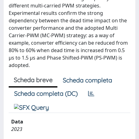
different multi-carried PWM strategies.
Experimental results confirm the strong
dependency between the dead time impact on the
converter performance and the adopted Multi
Carrier-PWM (MC-PWM) strategy: as a way of
example, converter efficiency can be reduced from
80% to 60% when dead time is increased from 0.5
μs to 1.5 μs and Phase Shifted-PWM (PS-PWM) is
adopted.
Scheda breve
Scheda completa
Scheda completa (DC)
Data
2023