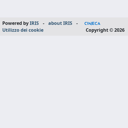
Powered by
IRIS
-
about IRIS
-
Utilizzo dei cookie
Copyright © 2026