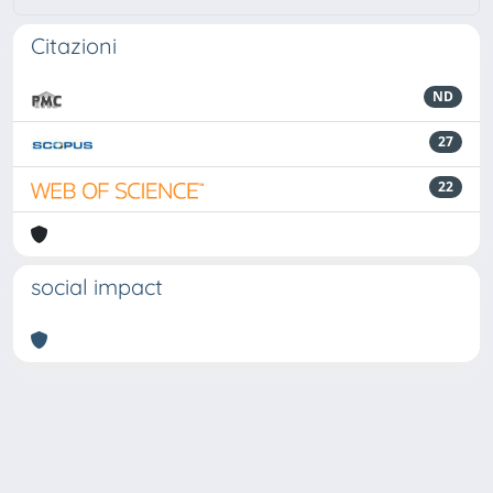
Citazioni
ND
27
22
social impact