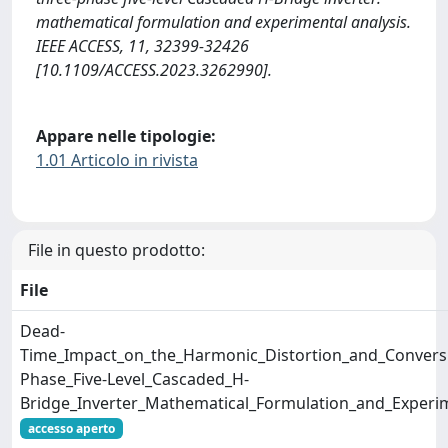
mathematical formulation and experimental analysis.
IEEE ACCESS, 11, 32399-32426
[10.1109/ACCESS.2023.3262990].
Appare nelle tipologie:
1.01 Articolo in rivista
File in questo prodotto:
File
Dead-
Time_Impact_on_the_Harmonic_Distortion_and_Conversio
Phase_Five-Level_Cascaded_H-
Bridge_Inverter_Mathematical_Formulation_and_Experim
accesso aperto