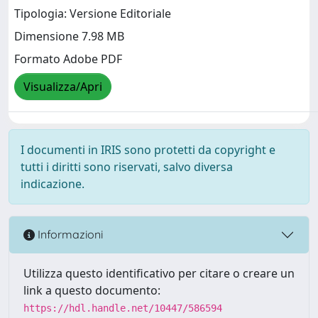
Tipologia: Versione Editoriale
Dimensione 7.98 MB
Formato Adobe PDF
Visualizza/Apri
I documenti in IRIS sono protetti da copyright e
tutti i diritti sono riservati, salvo diversa
indicazione.
Informazioni
Utilizza questo identificativo per citare o creare un
link a questo documento:
https://hdl.handle.net/10447/586594