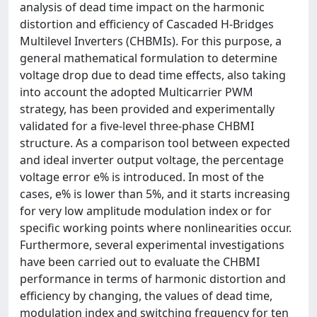
analysis of dead time impact on the harmonic
distortion and efficiency of Cascaded H-Bridges
Multilevel Inverters (CHBMIs). For this purpose, a
general mathematical formulation to determine
voltage drop due to dead time effects, also taking
into account the adopted Multicarrier PWM
strategy, has been provided and experimentally
validated for a five-level three-phase CHBMI
structure. As a comparison tool between expected
and ideal inverter output voltage, the percentage
voltage error e% is introduced. In most of the
cases, e% is lower than 5%, and it starts increasing
for very low amplitude modulation index or for
specific working points where nonlinearities occur.
Furthermore, several experimental investigations
have been carried out to evaluate the CHBMI
performance in terms of harmonic distortion and
efficiency by changing, the values of dead time,
modulation index and switching frequency for ten