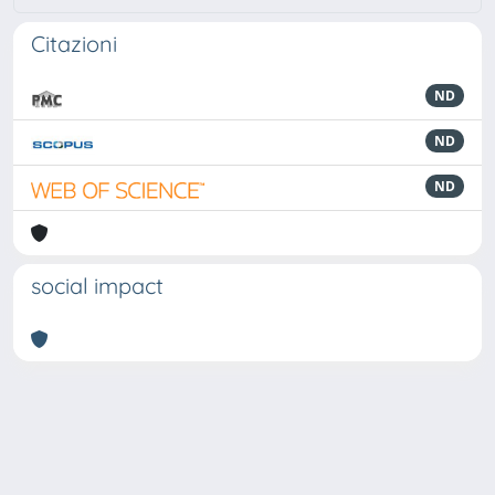
Citazioni
ND
ND
ND
social impact