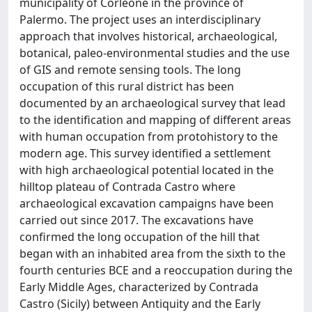
municipality of Corleone in the province of
Palermo. The project uses an interdisciplinary
approach that involves historical, archaeological,
botanical, paleo-environmental studies and the use
of GIS and remote sensing tools. The long
occupation of this rural district has been
documented by an archaeological survey that lead
to the identification and mapping of different areas
with human occupation from protohistory to the
modern age. This survey identified a settlement
with high archaeological potential located in the
hilltop plateau of Contrada Castro where
archaeological excavation campaigns have been
carried out since 2017. The excavations have
confirmed the long occupation of the hill that
began with an inhabited area from the sixth to the
fourth centuries BCE and a reoccupation during the
Early Middle Ages, characterized by Contrada
Castro (Sicily) between Antiquity and the Early