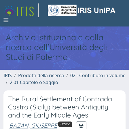
Archivio istituzionale della
ricerca dell'Università degli
Studi di Palermo
IRIS
Prodotti della ricerca
02 - Contributo in volume
2.01 Capitolo o Saggio
The Rural Settlement of Contrada
Castro (Sicily) between Antiquity
and the Early Middle Ages
BAZAN, GIUSEPPE
Ultimo