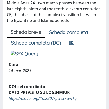
Middle Ages 241 two macro phases between the
late eighth–ninth and the tenth–eleventh centuries
CE, the phase of the complex transition between
the Byzantine and Islamic periods
Scheda breve
Scheda completa
Scheda completa (DC)
Data
14-mar-2023
DOI del contributo
DATO PREVISTO SU LOGINMIUR
https://dx.doi.org/10.2307/j.ctv37vwf1q