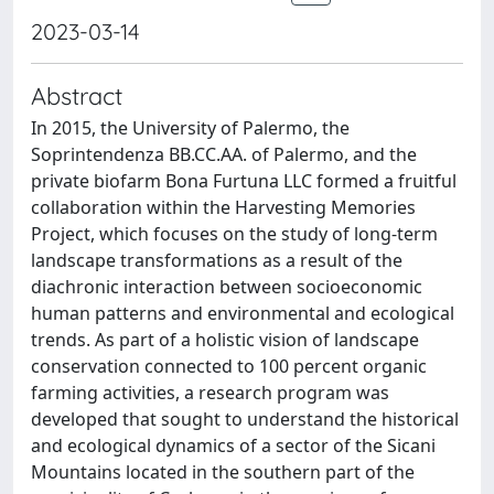
2023-03-14
Abstract
In 2015, the University of Palermo, the
Soprintendenza BB.CC.AA. of Palermo, and the
private biofarm Bona Furtuna LLC formed a fruitful
collaboration within the Harvesting Memories
Project, which focuses on the study of long-term
landscape transformations as a result of the
diachronic interaction between socioeconomic
human patterns and environmental and ecological
trends. As part of a holistic vision of landscape
conservation connected to 100 percent organic
farming activities, a research program was
developed that sought to understand the historical
and ecological dynamics of a sector of the Sicani
Mountains located in the southern part of the