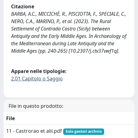
Citazione
BARBA, A.C., MICCICHÈ, R., PISCIOTTA, F., SPECIALE, C.,
NERO, C.A., MARINO, P., et al. (2023). The Rural
Settlement of Contrada Castro (Sicily) between
Antiquity and the Early Middle Ages. In Archaeology of
the Mediterranean during Late Antiquity and the
Middle Ages (pp. 240-265) [10.2307/j.ctv37vwf1q].
Appare nelle tipologie:
2.01 Capitolo o Saggio
File in questo prodotto:
File
11 - Castrorao et alii.pdf
Solo gestori archvio