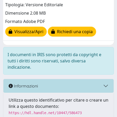
Tipologia: Versione Editoriale
Dimensione 2.08 MB
Formato Adobe PDF
Visualizza/Apri
Richiedi una copia
I documenti in IRIS sono protetti da copyright e
tutti i diritti sono riservati, salvo diversa
indicazione.
Informazioni
Utilizza questo identificativo per citare o creare un
link a questo documento:
https://hdl.handle.net/10447/586473