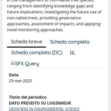
in the management of non-native tree species,
ranging from identifying knowledge gaps and
future implications, investigating the future use of
non-native trees, providing governance
approaches, assessment of impacts, and applying
novel monitoring approaches.
Scheda breve
Scheda completa
Scheda completa (DC)
Data
29-mar-2023
Titolo del periodico
DATO PREVISTO SU LOGINMIUR
FRONTIERS IN ENVIRONMENTAL SCIENCE