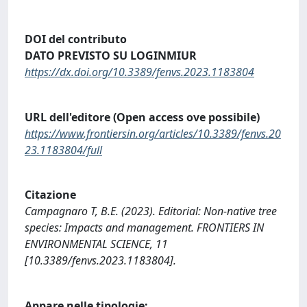
DOI del contributo
DATO PREVISTO SU LOGINMIUR
https://dx.doi.org/10.3389/fenvs.2023.1183804
URL dell'editore (Open access ove possibile)
https://www.frontiersin.org/articles/10.3389/fenvs.20
23.1183804/full
Citazione
Campagnaro T, B.E. (2023). Editorial: Non-native tree
species: Impacts and management. FRONTIERS IN
ENVIRONMENTAL SCIENCE, 11
[10.3389/fenvs.2023.1183804].
Appare nelle tipologie: