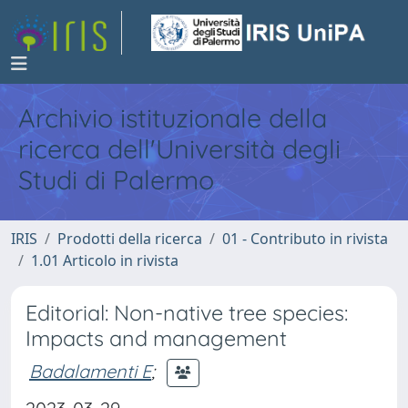
Archivio istituzionale della
ricerca dell'Università degli
Studi di Palermo
IRIS
Prodotti della ricerca
01 - Contributo in rivista
1.01 Articolo in rivista
Editorial: Non-native tree species:
Impacts and management
Badalamenti E
;