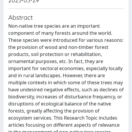
2023-03-29
Abstract
Non-native tree species are an important
component of many forests around the world.
These species were introduced for various reasons:
the provision of wood and non-timber forest
products, soil protection or rehabilitation,
ornamental purposes, etc. In fact, they are
important for sectoral economies, especially locally
and in rural landscapes. However, there are
multiple contexts in which some of these trees may
have undesired negative effects, such as declines of
biodiversity, increases of disturbance frequency, or
disruptions of ecological balance of the native
forests, greatly affecting the provision of
ecosystem services. This Research Topic includes
articles focusing on different aspects of relevance