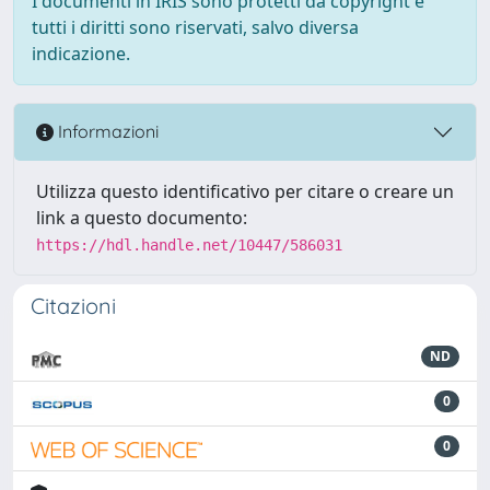
I documenti in IRIS sono protetti da copyright e
tutti i diritti sono riservati, salvo diversa
indicazione.
Informazioni
Utilizza questo identificativo per citare o creare un
link a questo documento:
https://hdl.handle.net/10447/586031
Citazioni
ND
0
0