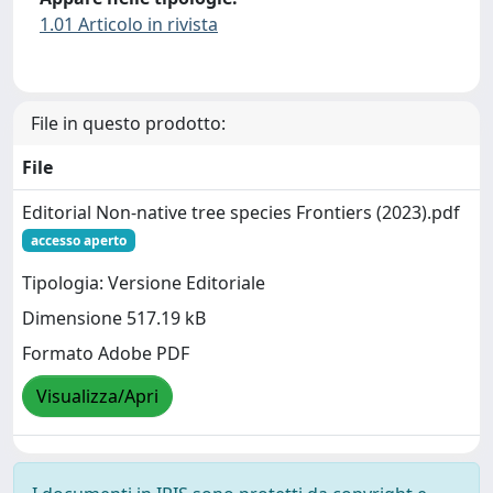
1.01 Articolo in rivista
File in questo prodotto:
File
Editorial Non-native tree species Frontiers (2023).pdf
accesso aperto
Tipologia: Versione Editoriale
Dimensione 517.19 kB
Formato Adobe PDF
Visualizza/Apri