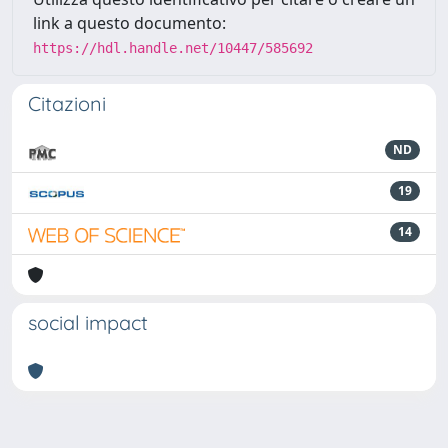
link a questo documento:
https://hdl.handle.net/10447/585692
Citazioni
ND
19
14
social impact