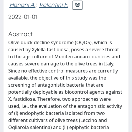
Hanani A.
;
Valentini F.
2022-01-01
Abstract
Olive quick decline syndrome (OQDS), which is
caused by Xylella fastidiosa, poses a severe threat
to the agriculture of Mediterranean countries and
causes severe damage to the olive trees in Italy.
Since no effective control measures are currently
available, the objective of this study was the
screening of antagonistic bacteria that are
potentially deployable as biocontrol agents against
X. fastidiosa. Therefore, two approaches were
used, i.e., the evaluation of the antagonistic activity
of (i) endophytic bacteria isolated from two
different cultivars of olive trees (Leccino and
Ogliarola salentina) and (ii) epiphytic bacteria