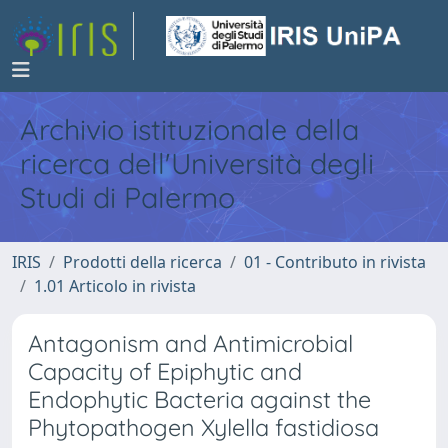
Archivio istituzionale della
ricerca dell'Università degli
Studi di Palermo
IRIS
Prodotti della ricerca
01 - Contributo in rivista
1.01 Articolo in rivista
Antagonism and Antimicrobial
Capacity of Epiphytic and
Endophytic Bacteria against the
Phytopathogen Xylella fastidiosa