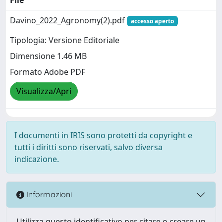
Davino_2022_Agronomy(2).pdf
accesso aperto
Tipologia: Versione Editoriale
Dimensione 1.46 MB
Formato Adobe PDF
Visualizza/Apri
I documenti in IRIS sono protetti da copyright e
tutti i diritti sono riservati, salvo diversa
indicazione.
Informazioni
Utilizza questo identificativo per citare o creare un