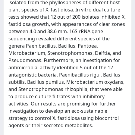
isolated from the phyllospheres of different host
plant species of X. fastidiosa. In vitro dual culture
tests showed that 12 out of 200 isolates inhibited X.
fastidiosa growth, with appearances of clear zones
between 4.0 and 38.6 mm. 16S rRNA gene
sequencing revealed different species of the
genera Paenibacillus, Bacillus, Pantoea,
Microbacterium, Stenotrophomonas, Delftia, and
Pseudomonas. Furthermore, an investigation for
antimicrobial activity identified 5 out of the 12
antagonistic bacteria, Paenibacillus rigui, Bacillus
subtilis, Bacillus pumilus, Microbacterium oxydans,
and Stenotrophomonas rhizophila, that were able
to produce culture filtrates with inhibitory
activities. Our results are promising for further
investigation to develop an eco-sustainable
strategy to control X. fastidiosa using biocontrol
agents or their secreted metabolites.