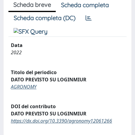
Scheda breve
Scheda completa
Scheda completa (DC)
Data
2022
Titolo del periodico
DATO PREVISTO SU LOGINMIUR
AGRONOMY
DOI del contributo
DATO PREVISTO SU LOGINMIUR
https://dx.doi.org/10.3390/agronomy12061266