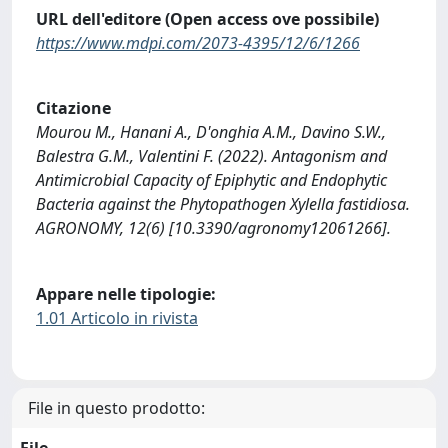
URL dell'editore (Open access ove possibile)
https://www.mdpi.com/2073-4395/12/6/1266
Citazione
Mourou M., Hanani A., D'onghia A.M., Davino S.W.,
Balestra G.M., Valentini F. (2022). Antagonism and
Antimicrobial Capacity of Epiphytic and Endophytic
Bacteria against the Phytopathogen Xylella fastidiosa.
AGRONOMY, 12(6) [10.3390/agronomy12061266].
Appare nelle tipologie:
1.01 Articolo in rivista
File in questo prodotto:
File